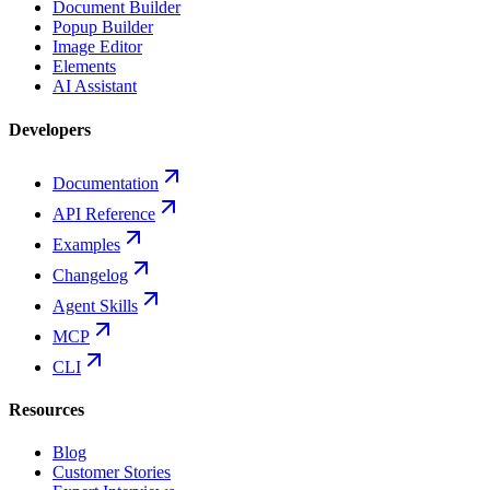
Document Builder
Popup Builder
Image Editor
Elements
AI Assistant
Developers
Documentation
API Reference
Examples
Changelog
Agent Skills
MCP
CLI
Resources
Blog
Customer Stories