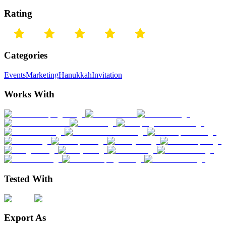
Rating
Categories
Events
Marketing
Hanukkah
Invitation
Works With
Tested With
Export As