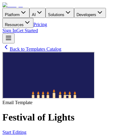
Platform
AI
Solutions
Developers
Pricing
Resources
Sign In
Get Started
Back to Templates Catalog
Email
Template
Festival of Lights
Start Editing