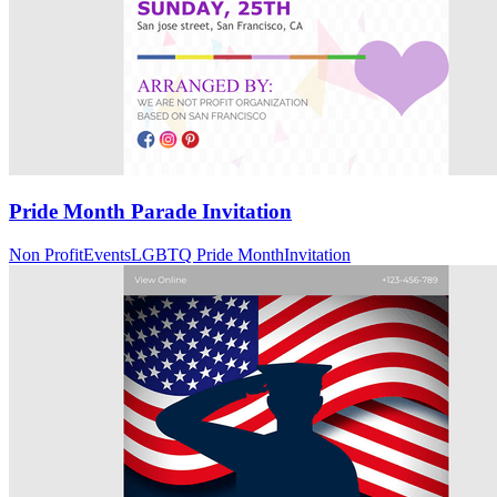
Pride Month Parade Invitation
Non Profit
Events
LGBTQ Pride Month
Invitation