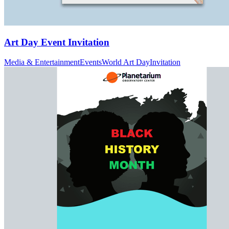
Art Day Event Invitation
Media & Entertainment
Events
World Art Day
Invitation