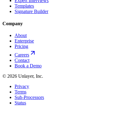
Expert Interviews
Templates
Signature Builder
Company
About
Enterprise
Pricing
Careers
Contact
Book a Demo
©
2026
Unlayer, Inc.
Privacy
Terms
Sub-Processors
Status