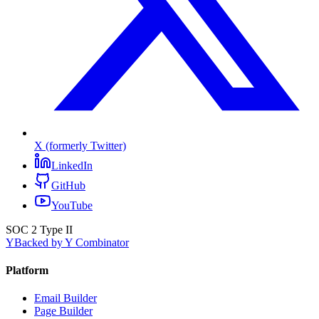
X (formerly Twitter)
LinkedIn
GitHub
YouTube
SOC 2 Type II
Y
Backed by Y Combinator
Platform
Email Builder
Page Builder