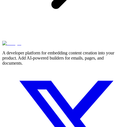
A developer platform for embedding content creation into your
product. Add AI-powered builders for emails, pages, and
documents.