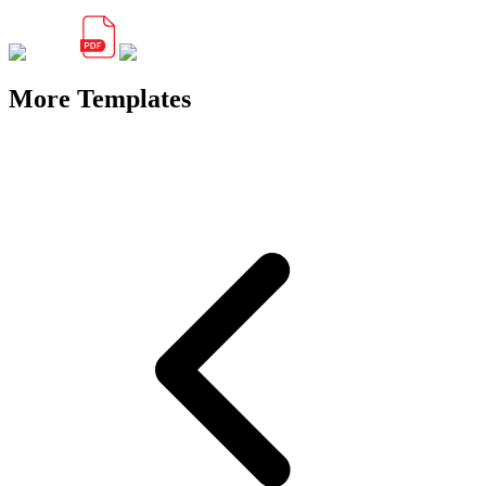
More Templates