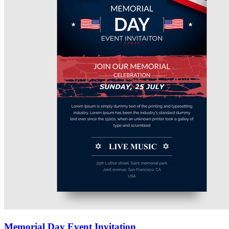
Memorial Day Event Invitation