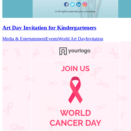
Art Day Invitation for Kindergarteners
Media & Entertainment
Events
World Art Day
Invitation