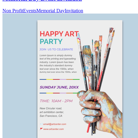
Non Profit
Events
Memorial Day
Invitation