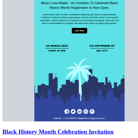
Black History Month Celebration Invitation