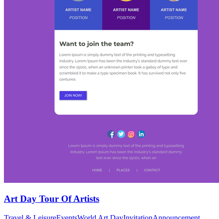
Art Day Tour Of Artists
Travel & Leisure
Events
World Art Day
Invitation
Announcement