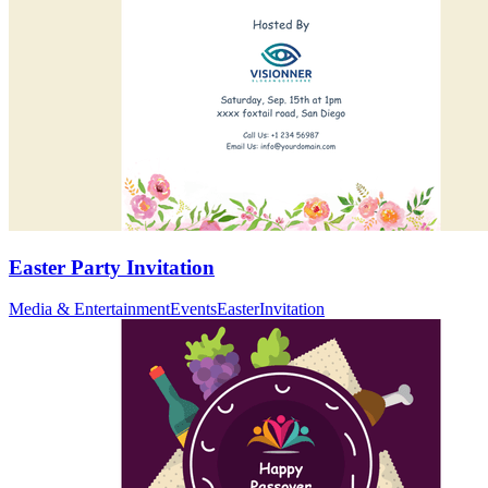
Easter Party Invitation
Media & Entertainment
Events
Easter
Invitation