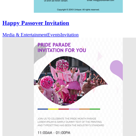
Happy Passover Invitation
Media & Entertainment
Events
Invitation