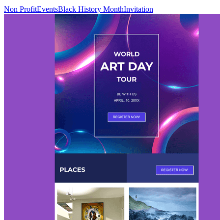
Non Profit
Events
Black History Month
Invitation