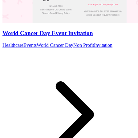
World Cancer Day Event Invitation
Healthcare
Events
World Cancer Day
Non Profit
Invitation