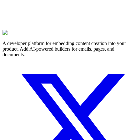
A developer platform for embedding content creation into your
product. Add AI-powered builders for emails, pages, and
documents.