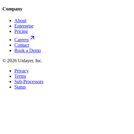
Company
About
Enterprise
Pricing
Careers
Contact
Book a Demo
©
2026
Unlayer, Inc.
Privacy
Terms
Sub-Processors
Status