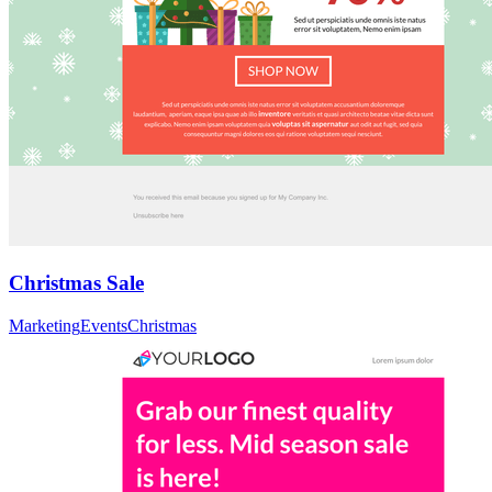
Christmas Sale
Marketing
Events
Christmas