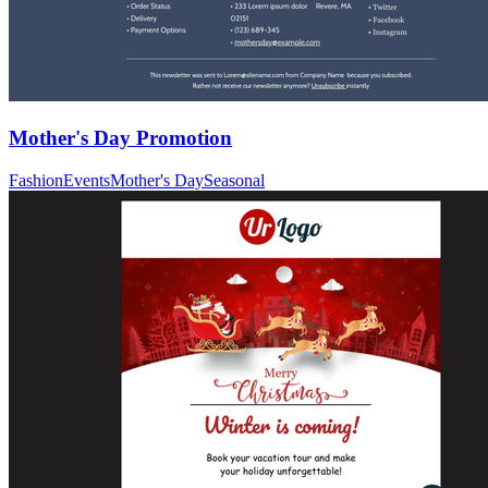
Mother's Day Promotion
Fashion
Events
Mother's Day
Seasonal