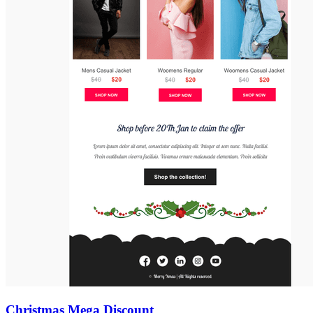
Christmas Mega Discount