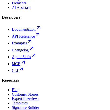
Elements
AI Assistant
Developers
Documentation
API Reference
Examples
Changelog
Agent Skills
MCP
CLI
Resources
Blog
Customer Stories
Expert Interviews
Templates
Signature Builder