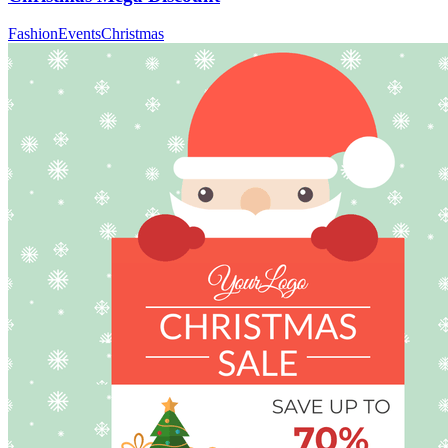
Fashion
Events
Christmas