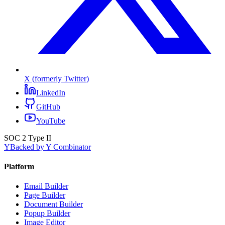
X (formerly Twitter)
LinkedIn
GitHub
YouTube
SOC 2 Type II
Y
Backed by Y Combinator
Platform
Email Builder
Page Builder
Document Builder
Popup Builder
Image Editor