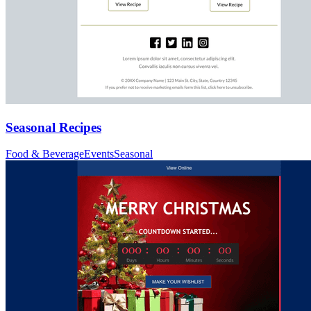
Seasonal Recipes
Food & Beverage
Events
Seasonal