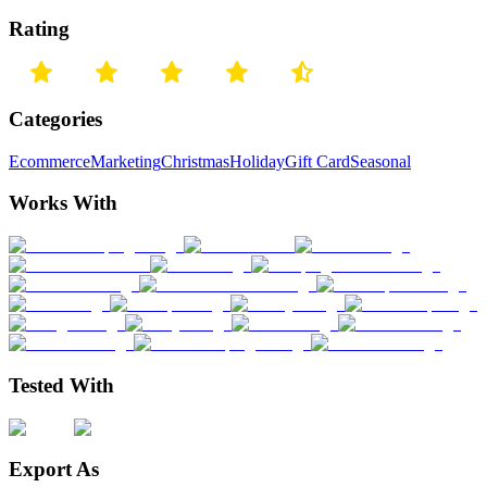
Rating
Categories
Ecommerce
Marketing
Christmas
Holiday
Gift Card
Seasonal
Works With
Tested With
Export As