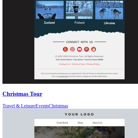
Christmas Tour
Travel & Leisure
Events
Christmas