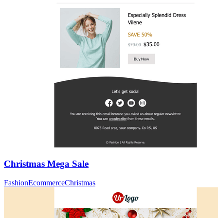
Christmas Mega Sale
Fashion
Ecommerce
Christmas