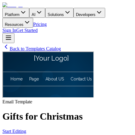
Platform
AI
Solutions
Developers
Pricing
Resources
Sign In
Get Started
Back to Templates Catalog
Email
Template
Gifts for Christmas
Start Editing