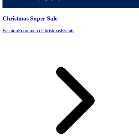
Christmas Super Sale
Fashion
Ecommerce
Christmas
Events