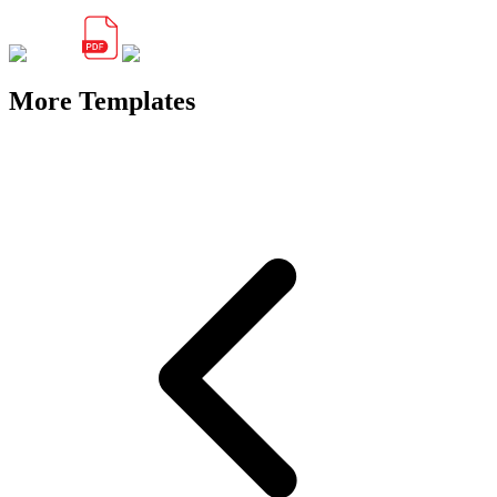
More Templates