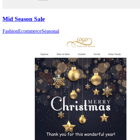
Mid Season Sale
Fashion
Ecommerce
Seasonal