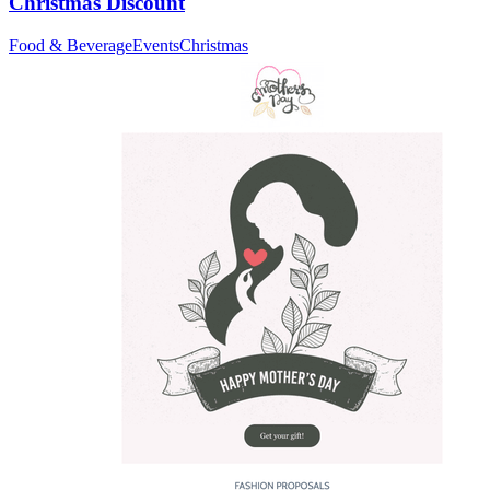
Christmas Discount
Food & Beverage
Events
Christmas