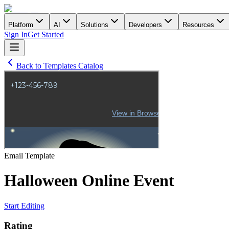
Platform
AI
Solutions
Developers
Resources
Sign In
Get Started
Back to Templates Catalog
Email
Template
Halloween Online Event
Start Editing
Rating