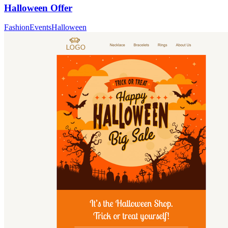
Halloween Offer
Fashion
Events
Halloween