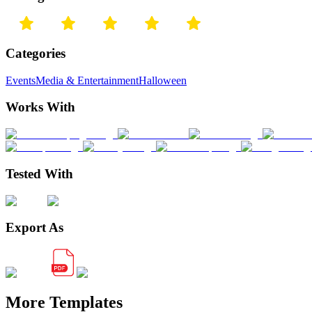
Categories
Events
Media & Entertainment
Halloween
Works With
Tested With
Export As
More Templates