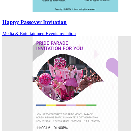
Happy Passover Invitation
Media & Entertainment
Events
Invitation