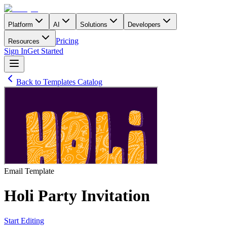
Platform
AI
Solutions
Developers
Pricing
Resources
Sign In
Get Started
Back to Templates Catalog
Email
Template
Holi Party Invitation
Start Editing