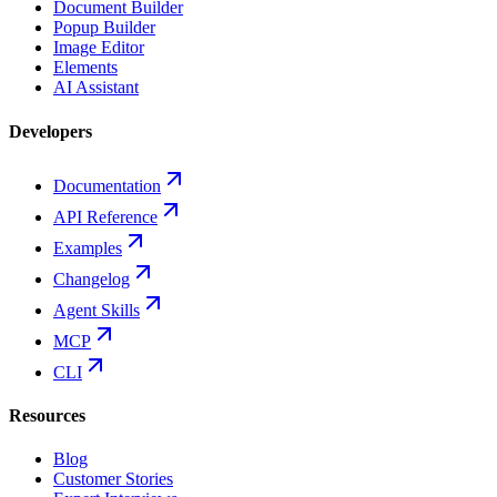
Document Builder
Popup Builder
Image Editor
Elements
AI Assistant
Developers
Documentation
API Reference
Examples
Changelog
Agent Skills
MCP
CLI
Resources
Blog
Customer Stories