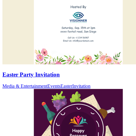
Easter Party Invitation
Media & Entertainment
Events
Easter
Invitation