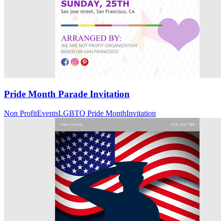
Pride Month Parade Invitation
Non Profit
Events
LGBTQ Pride Month
Invitation