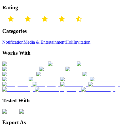
Rating
Categories
Notification
Media & Entertainment
Holi
Invitation
Works With
Tested With
Export As