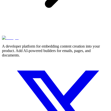
A developer platform for embedding content creation into your
product. Add AI-powered builders for emails, pages, and
documents.