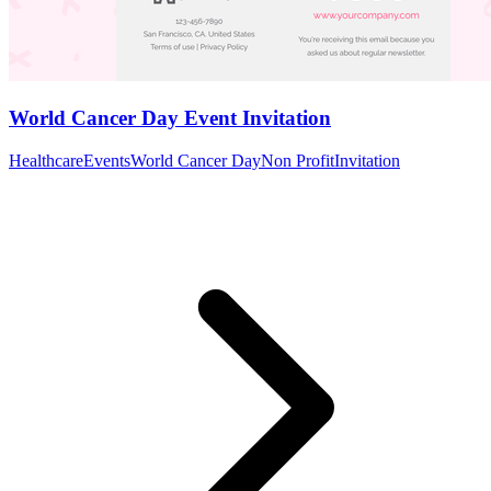
World Cancer Day Event Invitation
Healthcare
Events
World Cancer Day
Non Profit
Invitation