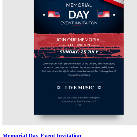
Memorial Day Event Invitation