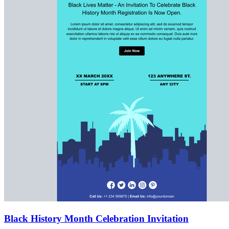
Black History Month Celebration Invitation