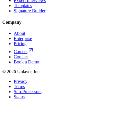
Expert Interviews
Templates
Signature Builder
Company
About
Enterprise
Pricing
Careers
Contact
Book a Demo
©
2026
Unlayer, Inc.
Privacy
Terms
Sub-Processors
Status