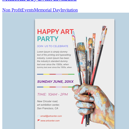
Non Profit
Events
Memorial Day
Invitation