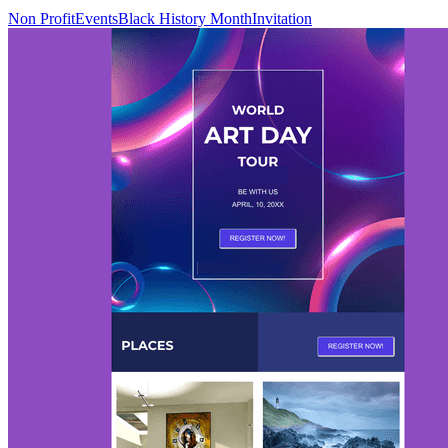
Non Profit
Events
Black History Month
Invitation