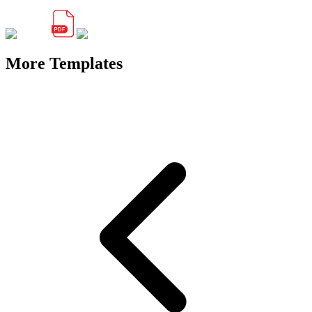
More Templates