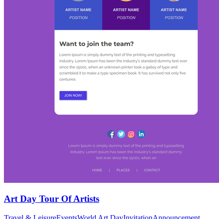
Art Day Tour Of Artists
Travel & Leisure
Events
World Art Day
Invitation
Announcement