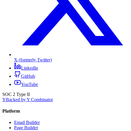
X (formerly Twitter)
LinkedIn
GitHub
YouTube
SOC 2 Type II
Y
Backed by Y Combinator
Platform
Email Builder
Page Builder