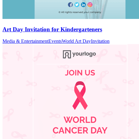
Art Day Invitation for Kindergarteners
Media & Entertainment
Events
World Art Day
Invitation