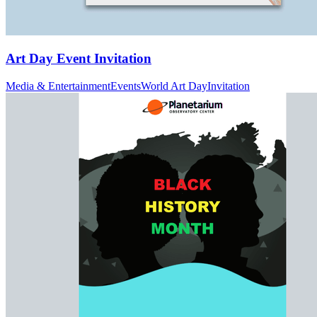
Art Day Event Invitation
Media & Entertainment
Events
World Art Day
Invitation