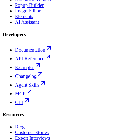
Popup Builder
Image Editor
Elements
AI Assistant
Developers
Documentation
API Reference
Examples
Changelog
Agent Skills
MCP
CLI
Resources
Blog
Customer Stories
Expert Interviews