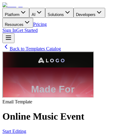
Platform
AI
Solutions
Developers
Pricing
Resources
Sign In
Get Started
Back to Templates Catalog
Email
Template
Online Music Event
Start Editing