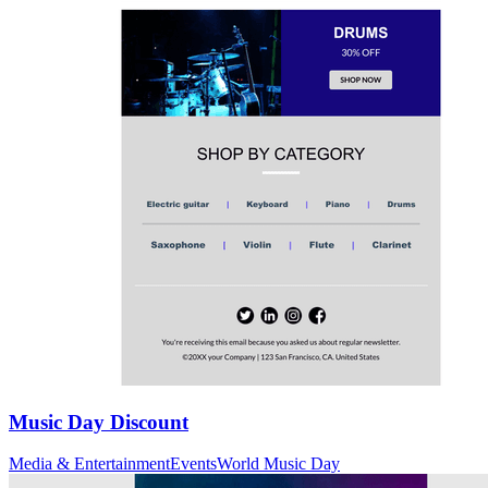
Music Day Discount
Media & Entertainment
Events
World Music Day