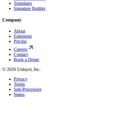
Templates
Signature Builder
Company
About
Enterprise
Pricing
Careers
Contact
Book a Demo
©
2026
Unlayer, Inc.
Privacy
Terms
Sub-Processors
Status