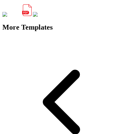
More Templates