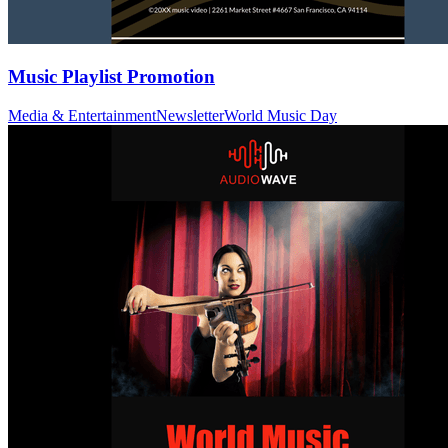
Music Playlist Promotion
Media & Entertainment
Newsletter
World Music Day