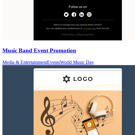
Music Band Event Promotion
Media & Entertainment
Events
World Music Day