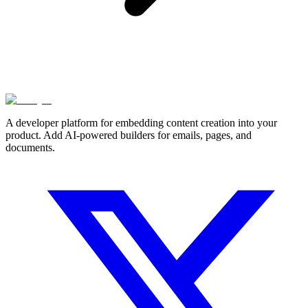
A developer platform for embedding content creation into your
product. Add AI-powered builders for emails, pages, and
documents.