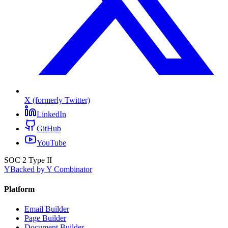
X (formerly Twitter)
LinkedIn
GitHub
YouTube
SOC 2 Type II
Y
Backed by Y Combinator
Platform
Email Builder
Page Builder
Document Builder