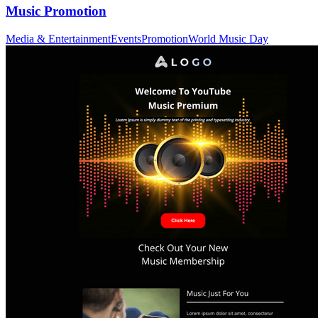
Music Promotion
Media & Entertainment
Events
Promotion
World Music Day