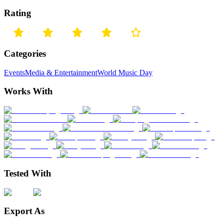
Rating
Categories
Events
Media & Entertainment
World Music Day
Works With
Tested With
Export As