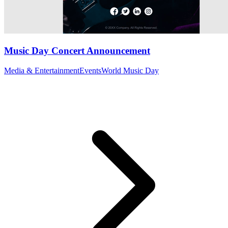
Music Day Concert Announcement
Media & Entertainment
Events
World Music Day