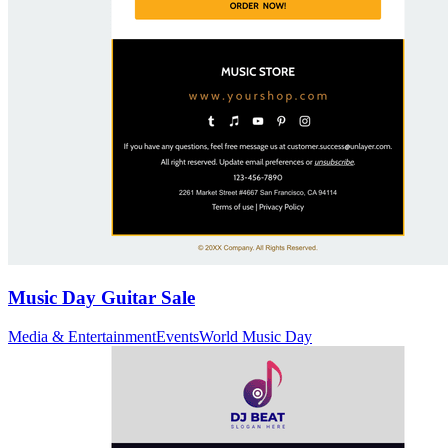
Music Day Guitar Sale
Media & Entertainment
Events
World Music Day