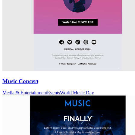
Music Concert
Media & Entertainment
Events
World Music Day