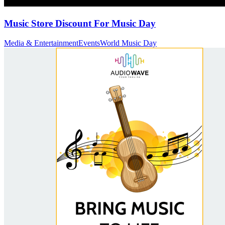
Music Store Discount For Music Day
Media & Entertainment
Events
World Music Day