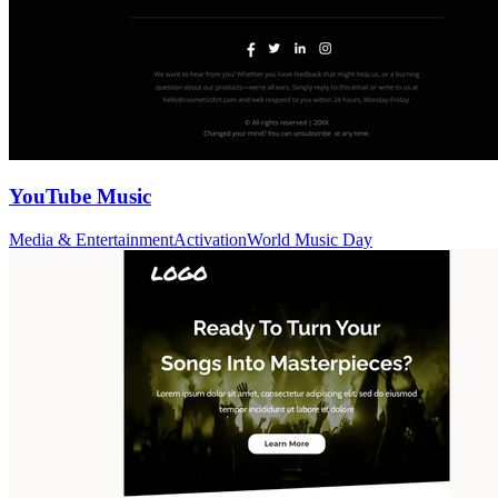
YouTube Music
Media & Entertainment
Activation
World Music Day