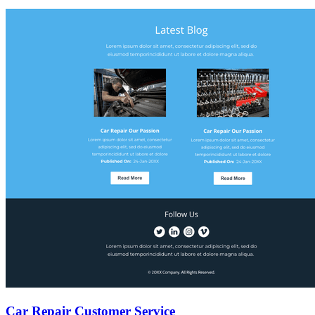
Car Repair Customer Service