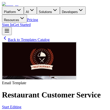
Platform
AI
Solutions
Developers
Pricing
Resources
Sign In
Get Started
Back to Templates Catalog
Email
Template
Restaurant Customer Service
Start Editing