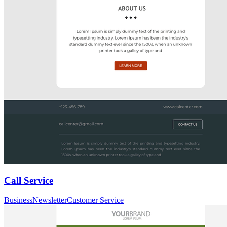
Call Service
Business
Newsletter
Customer Service