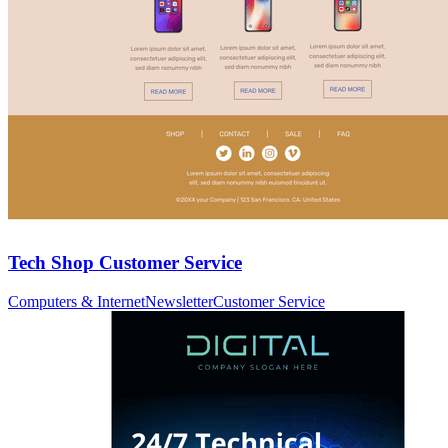
Tech Shop Customer Service
Computers & Internet
Newsletter
Customer Service