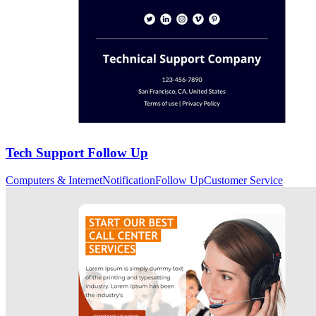
Tech Support Follow Up
Computers & Internet
Notification
Follow Up
Customer Service