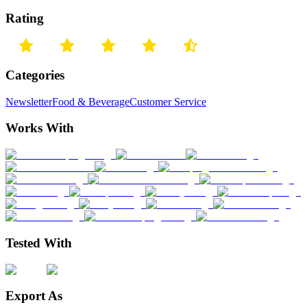
Rating
Categories
Newsletter
Food & Beverage
Customer Service
Works With
Tested With
Export As