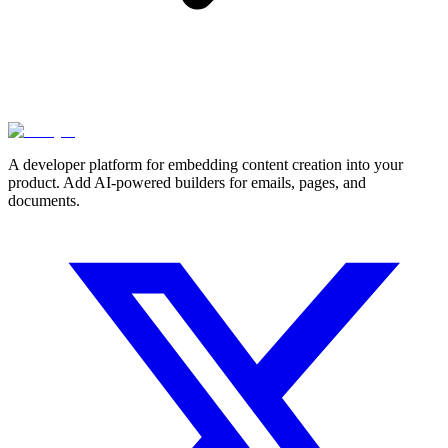
A developer platform for embedding content creation into your
product. Add AI-powered builders for emails, pages, and
documents.