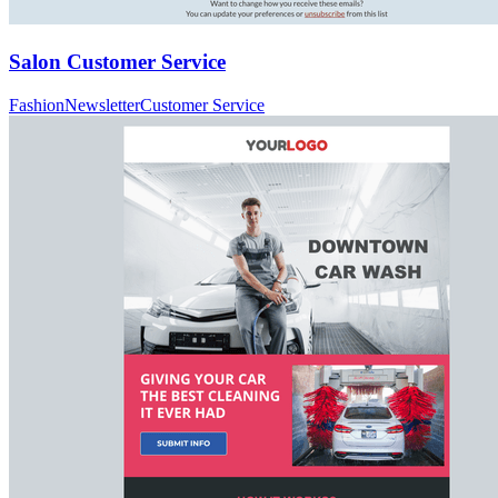
Salon Customer Service
Fashion
Newsletter
Customer Service