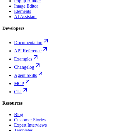
Popup Builder
Image Editor
Elements
AI Assistant
Developers
Documentation
API Reference
Examples
Changelog
Agent Skills
MCP
CLI
Resources
Blog
Customer Stories
Expert Interviews
Templates