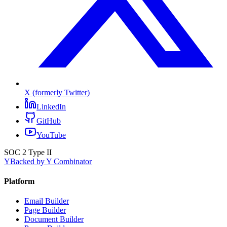
X (formerly Twitter)
LinkedIn
GitHub
YouTube
SOC 2 Type II
Y
Backed by Y Combinator
Platform
Email Builder
Page Builder
Document Builder