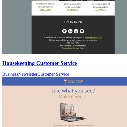
Housekeeping Customer Service
Business
Newsletter
Customer Service