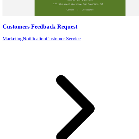
Customers Feedback Request
Marketing
Notification
Customer Service