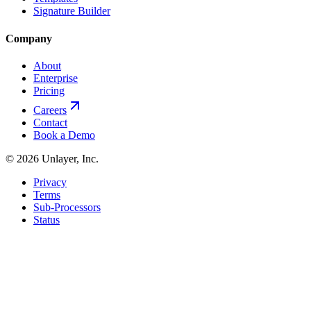
Signature Builder
Company
About
Enterprise
Pricing
Careers
Contact
Book a Demo
©
2026
Unlayer, Inc.
Privacy
Terms
Sub-Processors
Status