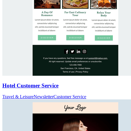
Hotel Customer Service
Travel & Leisure
Newsletter
Customer Service