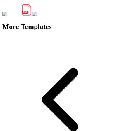
More Templates