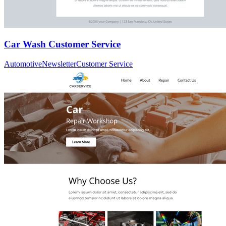
Car Wash Customer Service
Automotive
Newsletter
Customer Service