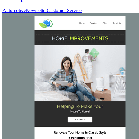
Automotive
Newsletter
Customer Service