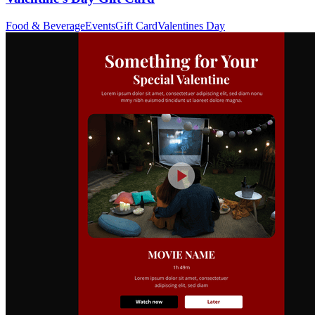
Food & Beverage
Events
Gift Card
Valentines Day