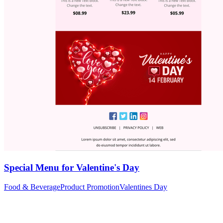
Special Menu for Valentine's Day
Food & Beverage
Product Promotion
Valentines Day