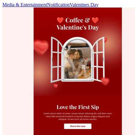
Media & Entertainment
Notification
Valentines Day