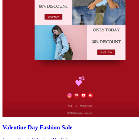
Valentine Day Fashion Sale