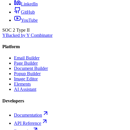
LinkedIn
GitHub
YouTube
SOC 2 Type II
Y
Backed by Y Combinator
Platform
Email Builder
Page Builder
Document Builder
Popup Builder
Image Editor
Elements
AI Assistant
Developers
Documentation
API Reference