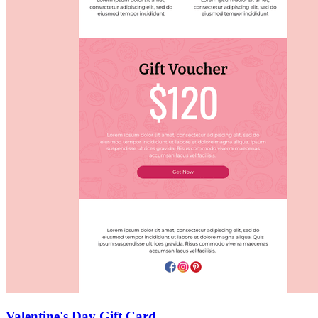
Valentine's Day Gift Card