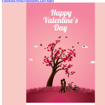
Fashion
Events
Valentines Day
Sales