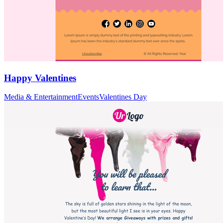
Happy Valentines
Media & Entertainment
Events
Valentines Day