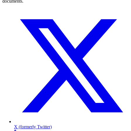
documents.
X (formerly Twitter)