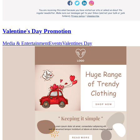
Valentine's Day Promotion
Media & Entertainment
Events
Valentines Day