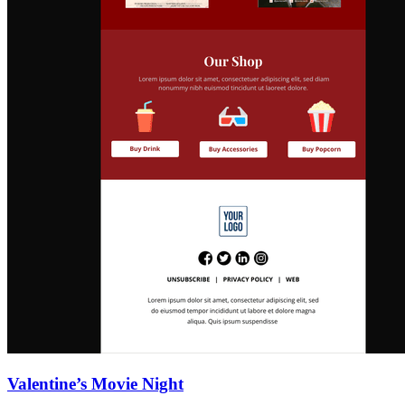
Valentine’s Movie Night