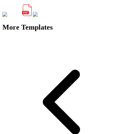
More Templates