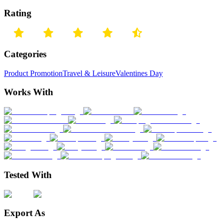
Rating
Categories
Product Promotion
Travel & Leisure
Valentines Day
Works With
Tested With
Export As