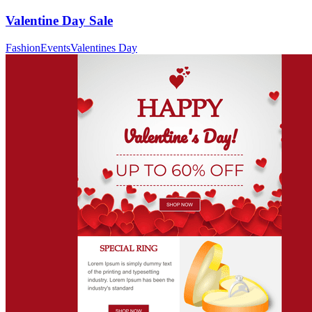
Valentine Day Sale
Fashion
Events
Valentines Day