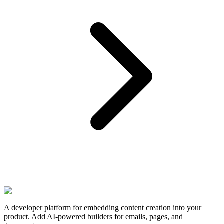
A developer platform for embedding content creation into your
product. Add AI-powered builders for emails, pages, and