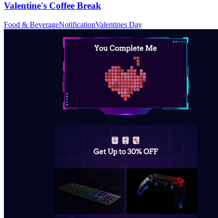
Valentine's Coffee Break
Food & Beverage
Notification
Valentines Day