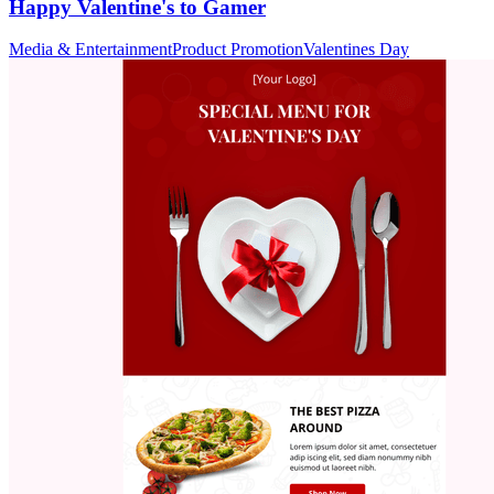
Happy Valentine's to Gamer
Media & Entertainment
Product Promotion
Valentines Day