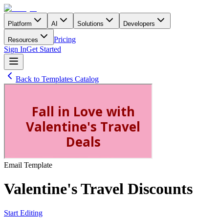
Platform
AI
Solutions
Developers
Pricing
Resources
Sign In
Get Started
Back to Templates Catalog
Email
Template
Valentine's Travel Discounts
Start Editing