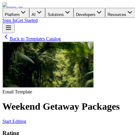
Platform
AI
Solutions
Developers
Resources
Sign In
Get Started
Back to Templates Catalog
Email
Template
Weekend Getaway Packages
Start Editing
Rating