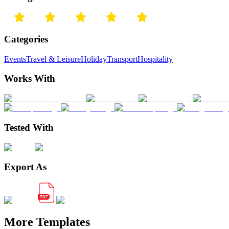
Categories
Events
Travel & Leisure
Holiday
Transport
Hospitality
Works With
Tested With
Export As
More Templates