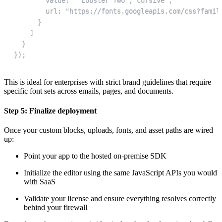
});
This is ideal for enterprises with strict brand guidelines that require
specific font sets across emails, pages, and documents.
Step 5: Finalize deployment
Once your custom blocks, uploads, fonts, and asset paths are wired
up:
Point your app to the hosted on-premise SDK
Initialize the editor using the same JavaScript APIs you would
with SaaS
Validate your license and ensure everything resolves correctly
behind your firewall