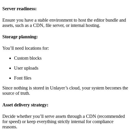
Server readiness:
Ensure you have a stable environment to host the editor bundle and
assets, such as a CDN, file server, or internal hosting.
Storage planning:
You’ll need locations for:
Custom blocks
User uploads
Font files
Since nothing is stored in Unlayer’s cloud, your system becomes the
source of truth.
Asset delivery strategy:
Decide whether you’ll serve assets through a CDN (recommended
for speed) or keep everything strictly internal for compliance
reasons.