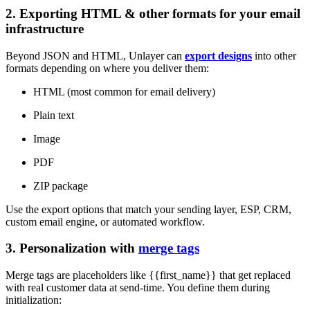
2. Exporting HTML & other formats for your email
infrastructure
Beyond JSON and HTML, Unlayer can
export designs
into other
formats depending on where you deliver them:
HTML (most common for email delivery)
Plain text
Image
PDF
ZIP package
Use the export options that match your sending layer, ESP, CRM,
custom email engine, or automated workflow.
3. Personalization with
merge tags
Merge tags are placeholders like {{first_name}} that get replaced
with real customer data at send-time. You define them during
initialization: