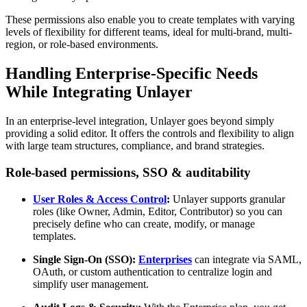
These permissions also enable you to create templates with varying
levels of flexibility for different teams, ideal for multi-brand, multi-
region, or role-based environments.
Handling Enterprise-Specific Needs
While Integrating Unlayer
In an enterprise-level integration, Unlayer goes beyond simply
providing a solid editor. It offers the controls and flexibility to align
with large team structures, compliance, and brand strategies.
Role-based permissions, SSO & auditability
User Roles & Access Control
:
Unlayer supports granular
roles (like Owner, Admin, Editor, Contributor) so you can
precisely define who can create, modify, or manage
templates.
Single Sign-On (SSO):
Enterprises
can integrate via SAML,
OAuth, or custom authentication to centralize login and
simplify user management.