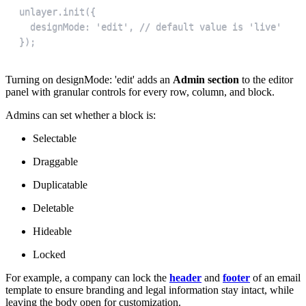
});
Turning on designMode: 'edit' adds an
Admin section
to the editor
panel with granular controls for every row, column, and block.
Admins can set whether a block is:
Selectable
Draggable
Duplicatable
Deletable
Hideable
Locked
For example, a company can lock the
header
and
footer
of an email
template to ensure branding and legal information stay intact, while
leaving the body open for customization.