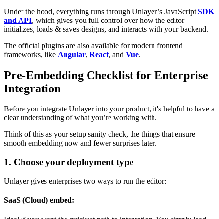
Under the hood, everything runs through Unlayer’s JavaScript
SDK
and API
, which gives you full control over how the editor
initializes, loads & saves designs, and interacts with your backend.
The official plugins are also available for modern frontend
frameworks, like
Angular
,
React
, and
Vue
.
Pre-Embedding Checklist for Enterprise
Integration
Before you integrate Unlayer into your product, it's helpful to have a
clear understanding of what you’re working with.
Think of this as your setup sanity check, the things that ensure
smooth embedding now and fewer surprises later.
1. Choose your deployment type
Unlayer gives enterprises two ways to run the editor:
SaaS (Cloud) embed: