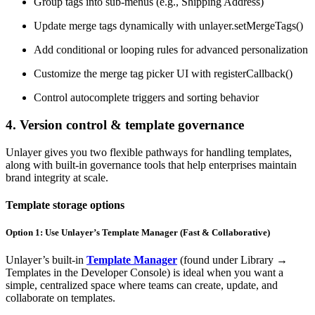
Group tags into sub-menus (e.g., Shipping Address)
Update merge tags dynamically with unlayer.setMergeTags()
Add conditional or looping rules for advanced personalization
Customize the merge tag picker UI with registerCallback()
Control autocomplete triggers and sorting behavior
4. Version control & template governance
Unlayer gives you two flexible pathways for handling templates,
along with built-in governance tools that help enterprises maintain
brand integrity at scale.
Template storage options
Option 1: Use Unlayer’s Template Manager (Fast & Collaborative)
Unlayer’s built-in
Template Manager
(found under Library →
Templates in the Developer Console) is ideal when you want a
simple, centralized space where teams can create, update, and
collaborate on templates.