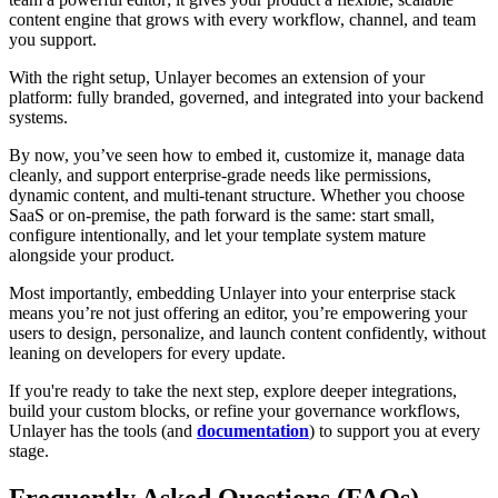
content engine that grows with every workflow, channel, and team
you support.
With the right setup, Unlayer becomes an extension of your
platform: fully branded, governed, and integrated into your backend
systems.
By now, you’ve seen how to embed it, customize it, manage data
cleanly, and support enterprise-grade needs like permissions,
dynamic content, and multi-tenant structure. Whether you choose
SaaS or on-premise, the path forward is the same: start small,
configure intentionally, and let your template system mature
alongside your product.
Most importantly, embedding Unlayer into your enterprise stack
means you’re not just offering an editor, you’re empowering your
users to design, personalize, and launch content confidently, without
leaning on developers for every update.
If you're ready to take the next step, explore deeper integrations,
build your custom blocks, or refine your governance workflows,
Unlayer has the tools (and
documentation
) to support you at every
stage.