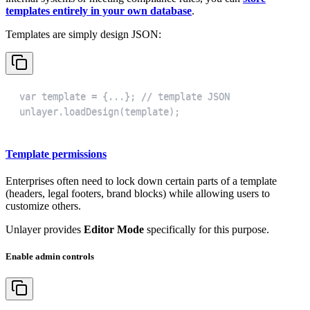
templates entirely in your own database
.
Templates are simply design JSON:
unlayer.loadDesign(template);
Template permissions
Enterprises often need to lock down certain parts of a template
(headers, legal footers, brand blocks) while allowing users to
customize others.
Unlayer provides
Editor Mode
specifically for this purpose.
Enable admin controls