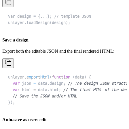
unlayer.loadDesign(design);
Save a design
Export both the editable JSON and the final rendered HTML:
unlayer
.
exportHtml
(
function
(
data
)
{
var
 json 
=
 data
.
design
;
// The design JSON structu
var
 html 
=
 data
.
html
;
// The final HTML of the des
// Save the JSON and/or HTML
}
)
;
Auto-save as users edit