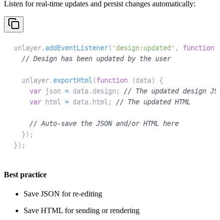
Listen for real-time updates and persist changes automatically:
unlayer
.
addEventListener
(
'design:updated'
,
function
// Design has been updated by the user
  unlayer
.
exportHtml
(
function
(
data
)
{
var
 json 
=
 data
.
design
;
// The updated design JS
var
 html 
=
 data
.
html
;
// The updated HTML
// Auto-save the JSON and/or HTML here
}
)
;
}
)
;
Best practice
Save JSON for re-editing
Save HTML for sending or rendering