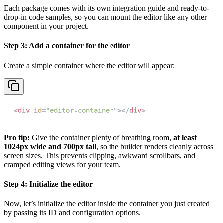
Each package comes with its own integration guide and ready-to-
drop-in code samples, so you can mount the editor like any other
component in your project.
Step 3: Add a container for the editor
Create a simple container where the editor will appear:
<
div
id
=
"
editor-container
"
>
</
div
>
Pro tip:
Give the container plenty of breathing room,
at least
1024px wide and 700px tall
, so the builder renders cleanly across
screen sizes. This prevents clipping, awkward scrollbars, and
cramped editing views for your team.
Step 4: Initialize the editor
Now, let’s initialize the editor inside the container you just created
by passing its ID and configuration options.