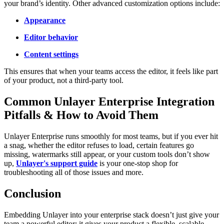
your brand’s identity. Other advanced customization options include:
Appearance
Editor behavior
Content settings
This ensures that when your teams access the editor, it feels like part
of your product, not a third-party tool.
Common Unlayer Enterprise Integration
Pitfalls & How to Avoid Them
Unlayer Enterprise runs smoothly for most teams, but if you ever hit
a snag, whether the editor refuses to load, certain features go
missing, watermarks still appear, or your custom tools don’t show
up,
Unlayer's support guide
is your one-stop shop for
troubleshooting all of those issues and more.
Conclusion
Embedding Unlayer into your enterprise stack doesn’t just give your
team a powerful editor; it gives your product a flexible, scalable