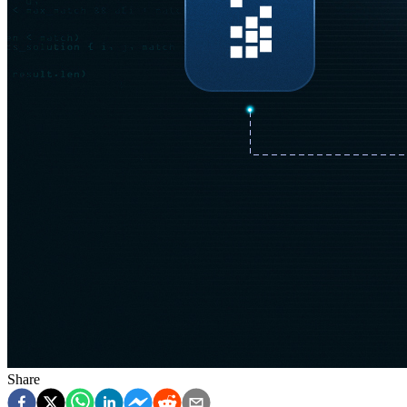
Share