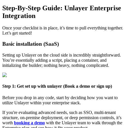
Step-By-Step Guide: Unlayer Enterprise
Integration
Once your checklist is in place, it’s time to pull everything together.
Let’s get started!
Basic installation (SaaS)
Setting up Unlayer on the cloud side is incredibly straightforward.
You’re essentially adding a script, placing a container, and
initializing the builder; nothing heavy, nothing complicated.
Step 1: Get set up with unlayer (Book a demo or sign up)
Before you drop in any code, start by deciding how you want to
utilize Unlayer within your enterprise stack.
If you're evaluating advanced needs, such as SSO, multi-tenant
structure, on-premise deployment, or deep permission controls, it’s
worth
booking a demo
with the Unlayer team to walk through the
Enterprise plan and see how it fits your product.