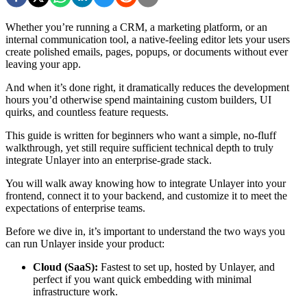
Whether you’re running a CRM, a marketing platform, or an
internal communication tool, a native-feeling editor lets your users
create polished emails, pages, popups, or documents without ever
leaving your app.
And when it’s done right, it dramatically reduces the development
hours you’d otherwise spend maintaining custom builders, UI
quirks, and countless feature requests.
This guide is written for beginners who want a simple, no-fluff
walkthrough, yet still require sufficient technical depth to truly
integrate Unlayer into an enterprise-grade stack.
You will walk away knowing how to integrate Unlayer into your
frontend, connect it to your backend, and customize it to meet the
expectations of enterprise teams.
Before we dive in, it’s important to understand the two ways you
can run Unlayer inside your product:
Cloud (SaaS):
Fastest to set up, hosted by Unlayer, and
perfect if you want quick embedding with minimal
infrastructure work.