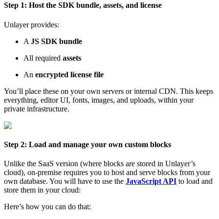
Step 1: Host the SDK bundle, assets, and license
Unlayer provides:
A
JS SDK bundle
All required
assets
An
encrypted license file
You’ll place these on your own servers or internal CDN. This keeps
everything, editor UI, fonts, images, and uploads, within your
private infrastructure.
Step 2: Load and manage your own custom blocks
Unlike the SaaS version (where blocks are stored in Unlayer’s
cloud), on-premise requires you to host and serve blocks from your
own database. You will have to use the
JavaScript API
to load and
store them in your cloud:
Here’s how you can do that: