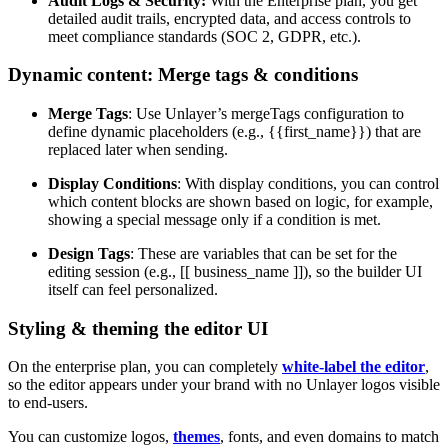
Audit Logs & Security:
With the Enterprise plan, you get
detailed audit trails, encrypted data, and access controls to
meet compliance standards (SOC 2, GDPR, etc.).
Dynamic content: Merge tags & conditions
Merge Tags
: Use Unlayer’s mergeTags configuration to
define dynamic placeholders (e.g., {{first_name}}) that are
replaced later when sending.
Display Conditions
: With display conditions, you can control
which content blocks are shown based on logic, for example,
showing a special message only if a condition is met.
Design Tags
: These are variables that can be set for the
editing session (e.g., [[ business_name ]]), so the builder UI
itself can feel personalized.
Styling & theming the editor UI
On the enterprise plan, you can completely
white-label the editor
,
so the editor appears under your brand with no Unlayer logos visible
to end-users.
You can customize logos,
themes
, fonts, and even domains to match