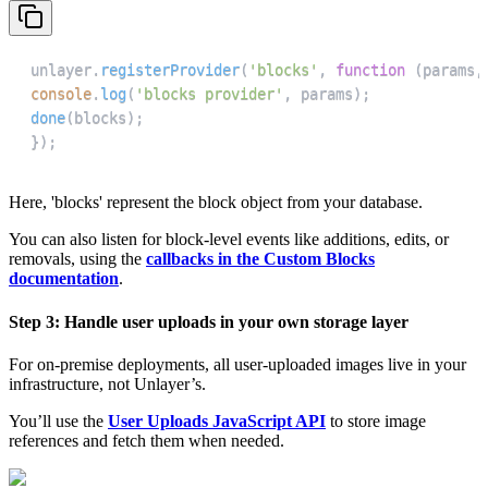
unlayer
.
registerProvider
(
'blocks'
,
function
(
params
,
console
.
log
(
'blocks provider'
,
 params
)
;
done
(
blocks
)
;
}
)
;
Here, 'blocks' represent the block object from your database.
You can also listen for block-level events like additions, edits, or
removals, using the
callbacks in the Custom Blocks
documentation
.
Step 3: Handle user uploads in your own storage layer
For on-premise deployments, all user-uploaded images live in your
infrastructure, not Unlayer’s.
You’ll use the
User Uploads JavaScript API
to store image
references and fetch them when needed.