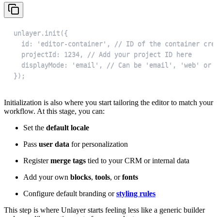
});
Initialization is also where you start tailoring the editor to match your
workflow. At this stage, you can:
Set the
default locale
Pass
user data
for personalization
Register
merge tags
tied to your CRM or internal data
Add your own
blocks
,
tools
, or
fonts
Configure default branding or
styling rules
This step is where Unlayer starts feeling less like a generic builder