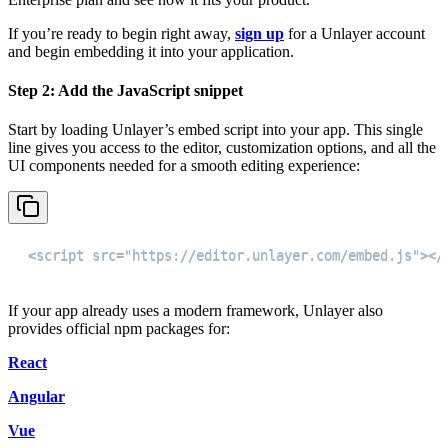
If you’re ready to begin right away,
sign up
for a Unlayer account
and begin embedding it into your application.
Step 2: Add the JavaScript snippet
Start by loading Unlayer’s embed script into your app. This single
line gives you access to the editor, customization options, and all the
UI components needed for a smooth editing experience:
<script src="https://editor.unlayer.com/embed.js"></
If your app already uses a modern framework, Unlayer also
provides official npm packages for:
React
Angular
Vue