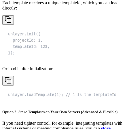
Each template receives a unique templateId, which you can load
directly:
});
Or load it after initialization:
unlayer.loadTemplate(1); // 1 is the templateId
Option 2: Store Templates on Your Own Servers (Advanced & Flexible)
If you need tighter control, for example, integrating templates with
internal systems or meeting compliance rules, you can
store