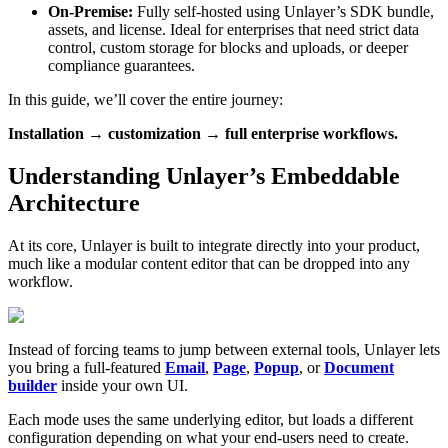
On-Premise:
Fully self-hosted using Unlayer’s SDK bundle,
assets, and license. Ideal for enterprises that need strict data
control, custom storage for blocks and uploads, or deeper
compliance guarantees.
In this guide, we’ll cover the entire journey:
Installation → customization → full enterprise workflows.
Understanding Unlayer’s Embeddable
Architecture
At its core, Unlayer is built to integrate directly into your product,
much like a modular content editor that can be dropped into any
workflow.
Instead of forcing teams to jump between external tools, Unlayer lets
you bring a full-featured
Email
,
Page
,
Popup
, or
Document
builder
inside your own UI.
Each mode uses the same underlying editor, but loads a different
configuration depending on what your end-users need to create.