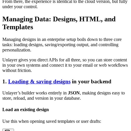
From there, the experience is identical to the cloud version, but fully
under your control.
Managing Data: Designs, HTML, and
Templates
Managing designs in an enterprise setup boils down to three core
tasks: loading designs, saving/exporting output, and controlling
personalization.
Unlayer gives you direct APIs for all three, so you can store content
in your own systems and connect it to your email or web workflows
without friction.
1.
Loading & saving designs
in your backend
Unlayer’s builder works entirely in
JSON
, making designs easy to
store, reload, and version in your database.
Load an existing design
Use this when opening saved templates or user drafts: