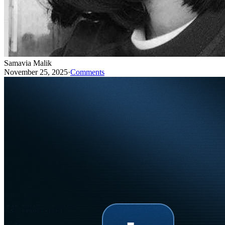
Samavia Malik
November 25, 2025
·
Comments