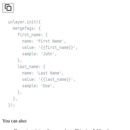
});
You can also: