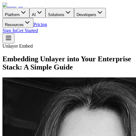
Platform
AI
Solutions
Developers
Pricing
Resources
Sign In
Get Started
Unlayer Embed
Embedding Unlayer into Your Enterprise
Stack: A Simple Guide