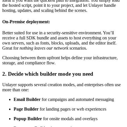
Ideal if you want the quickest path to integration. You simply load
the hosted script, point it to your project, and let Unlayer handle
hosting, updates, and scaling behind the scenes.
On-Premise deployment:
Better suited for use in a security-sensitive environment. You’ll
receive a full SDK bundle and assets to host everything on your
own servers, such as fonts, blocks, uploads, and the editor itself.
Great for
nothing leaves our network
scenarios.
Choosing between them upfront helps define your infrastructure,
storage, and compliance flow.
2. Decide which builder mode you need
Unlayer supports several creation modes, and enterprises often use
more than one:
Email Builder
for campaigns and automated messaging
Page Builder
for landing pages or web experiences
Popup Builder
for onsite modals and overlays