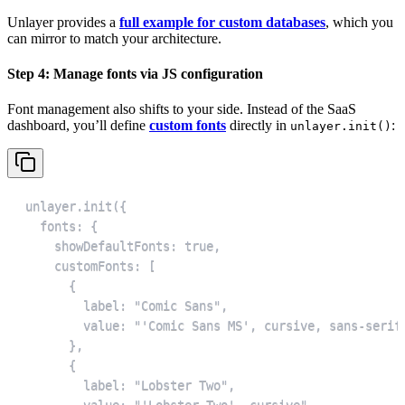
Unlayer provides a
full example for custom databases
, which you
can mirror to match your architecture.
Step 4: Manage fonts via JS configuration
Font management also shifts to your side. Instead of the SaaS
dashboard, you’ll define
custom fonts
directly in
:
unlayer.init()