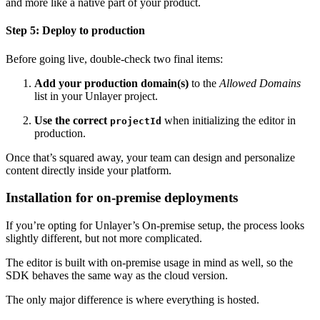
and more like a native part of your product.
Step 5: Deploy to production
Before going live, double-check two final items:
Add your production domain(s)
to the
Allowed Domains
list in your Unlayer project.
Use the correct
when initializing the editor in
projectId
production.
Once that’s squared away, your team can design and personalize
content directly inside your platform.
Installation for on-premise deployments
If you’re opting for Unlayer’s On-premise setup, the process looks
slightly different, but not more complicated.
The editor is built with on-premise usage in mind as well, so the
SDK behaves the same way as the cloud version.
The only major difference is where everything is hosted.