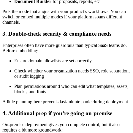
Document Builder
for proposals, reports, etc
Pick the mode that aligns with your product’s workflows. You can
switch or embed multiple modes if your platform spans different
channels.
3. Double-check security & compliance needs
Enterprises often have more guardrails than typical SaaS teams do.
Before embedding:
Ensure domain allowlists are set correctly
Check whether your organization needs SSO, role separation,
or audit logging
Plan permissions around who can edit what templates, assets,
blocks, and fonts
A little planning here prevents last-minute panic during deployment.
4. Additional prep if you’re going on-premise
On-premise deployment gives you complete control, but it also
requires a bit more groundwork: