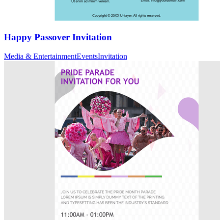
Happy Passover Invitation
Media & Entertainment
Events
Invitation