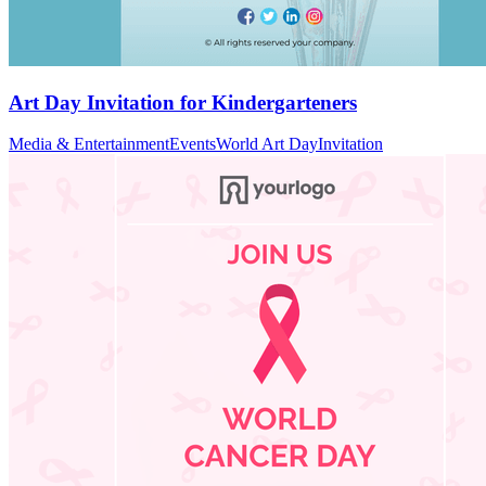
Art Day Invitation for Kindergarteners
Media & Entertainment
Events
World Art Day
Invitation