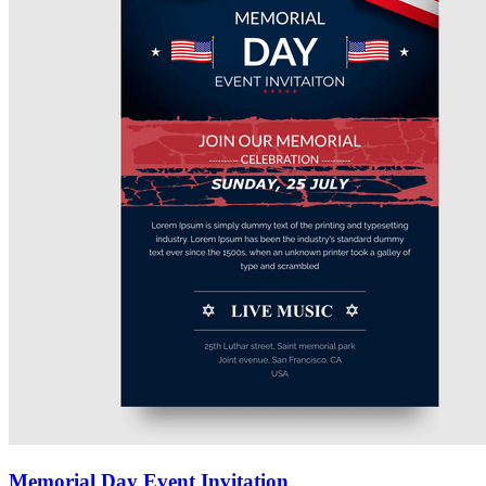
Memorial Day Event Invitation