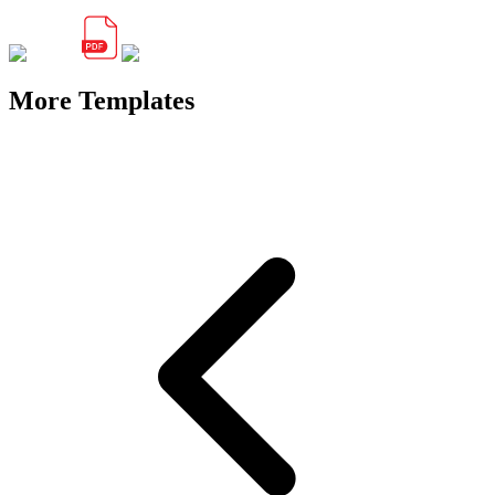
More Templates