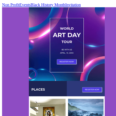
Non Profit
Events
Black History Month
Invitation