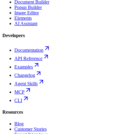
Document Builder
Popup Builder
Image Editor
Elements
AI Assistant
Developers
Documentation
API Reference
Examples
Changelog
Agent Skills
MCP
CLI
Resources
Blog
Customer Stories