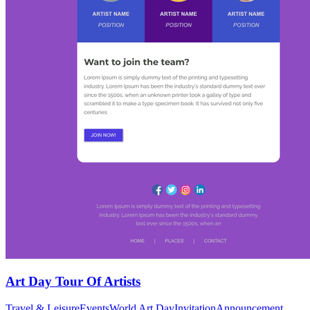
Art Day Tour Of Artists
Travel & Leisure
Events
World Art Day
Invitation
Announcement