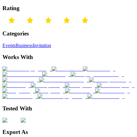
Rating
Categories
Events
Business
Invitation
Works With
Tested With
Export As