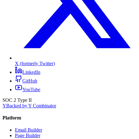
X (formerly Twitter)
LinkedIn
GitHub
YouTube
SOC 2 Type II
Y
Backed by Y Combinator
Platform
Email Builder
Page Builder