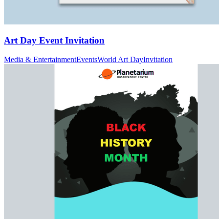
Art Day Event Invitation
Media & Entertainment
Events
World Art Day
Invitation