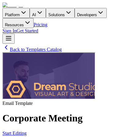
Platform
AI
Solutions
Developers
Pricing
Resources
Sign In
Get Started
Back to Templates Catalog
Email
Template
Corporate Meeting
Start Editing