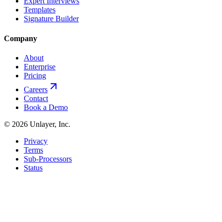
Expert Interviews
Templates
Signature Builder
Company
About
Enterprise
Pricing
Careers
Contact
Book a Demo
©
2026
Unlayer, Inc.
Privacy
Terms
Sub-Processors
Status