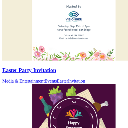
Easter Party Invitation
Media & Entertainment
Events
Easter
Invitation