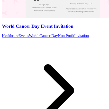
World Cancer Day Event Invitation
Healthcare
Events
World Cancer Day
Non Profit
Invitation