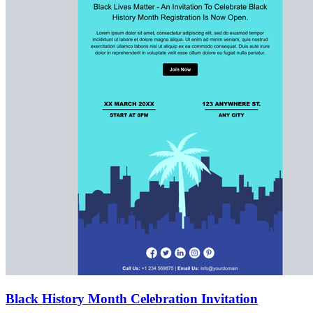
Black History Month Celebration Invitation