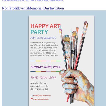
Non Profit
Events
Memorial Day
Invitation