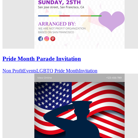
Pride Month Parade Invitation
Non Profit
Events
LGBTQ Pride Month
Invitation