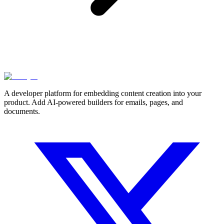
A developer platform for embedding content creation into your
product. Add AI-powered builders for emails, pages, and
documents.