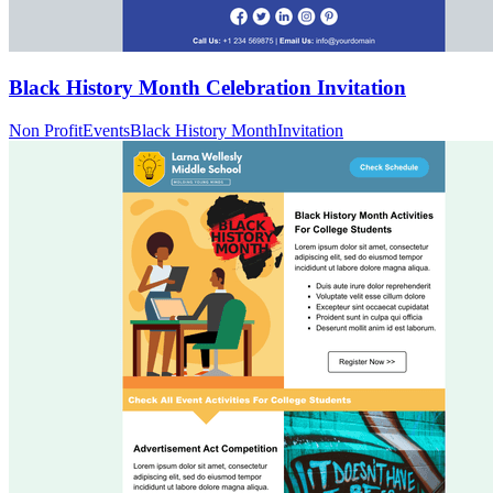
Black History Month Celebration Invitation
Non Profit
Events
Black History Month
Invitation