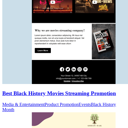
Best Black History Movies Streaming Promotion
Media & Entertainment
Product Promotion
Events
Black History
Month