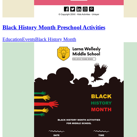
Black History Month Preschool Activities
Education
Events
Black History Month