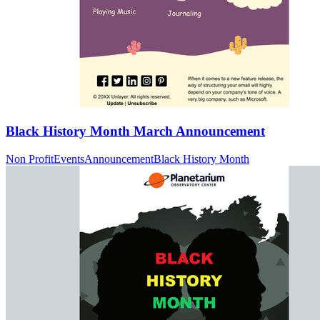
Black History Month March Announcement
Non Profit
Events
Announcement
Black History Month