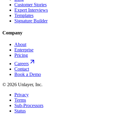
Customer Stories
Expert Interviews
Templates
Signature Builder
Company
About
Enterprise
Pricing
Careers
Contact
Book a Demo
©
2026
Unlayer, Inc.
Privacy
Terms
Sub-Processors
Status