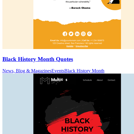
Black History Month Quotes
News, Blog & Magazines
Events
Black History Month