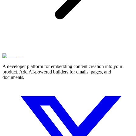
A developer platform for embedding content creation into your
product. Add AI-powered builders for emails, pages, and
documents.