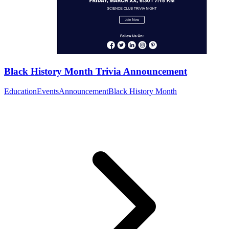
Black History Month Trivia Announcement
Education
Events
Announcement
Black History Month