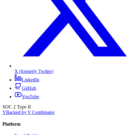
X (formerly Twitter)
LinkedIn
GitHub
YouTube
SOC 2 Type II
Y
Backed by Y Combinator
Platform