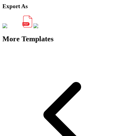
Export As
More Templates