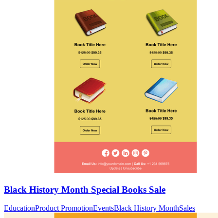
Black History Month Special Books Sale
Education
Product Promotion
Events
Black History Month
Sales