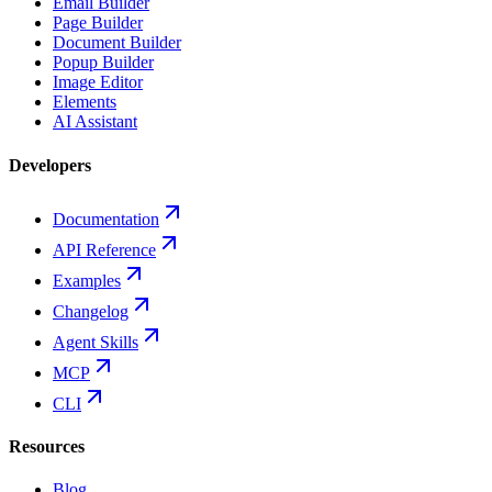
Email Builder
Page Builder
Document Builder
Popup Builder
Image Editor
Elements
AI Assistant
Developers
Documentation
API Reference
Examples
Changelog
Agent Skills
MCP
CLI
Resources
Blog