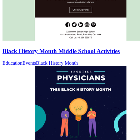
Black History Month Middle School Activities
Education
Events
Black History Month