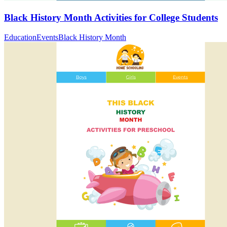
Black History Month Activities for College Students
Education
Events
Black History Month