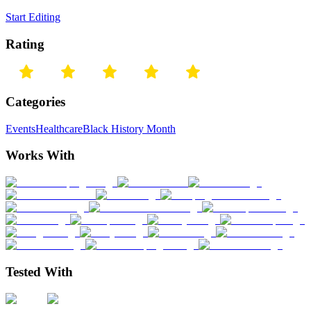
Start Editing
Rating
Categories
Events
Healthcare
Black History Month
Works With
Tested With