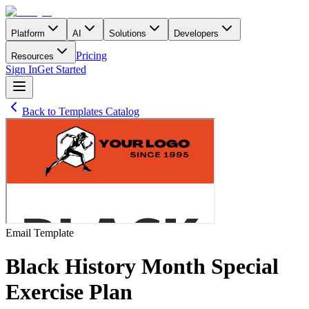
Platform
AI
Solutions
Developers
Pricing
Resources
Sign In
Get Started
Back to Templates Catalog
Email
Template
Black History Month Special
Exercise Plan