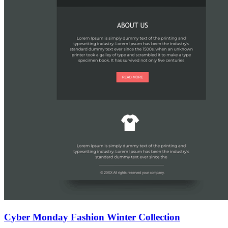
Cyber Monday Fashion Winter Collection