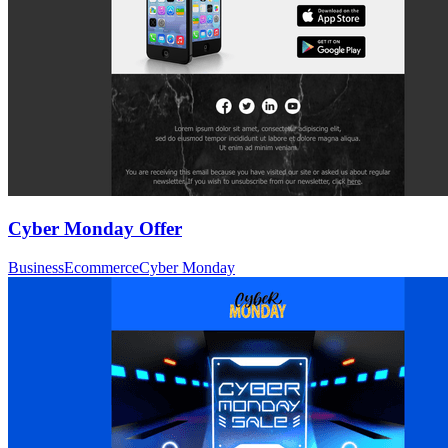
Cyber Monday Offer
Business
Ecommerce
Cyber Monday