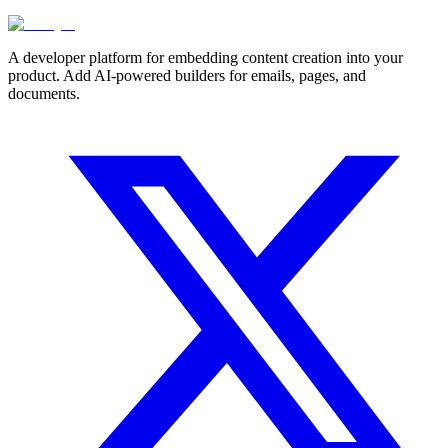
A developer platform for embedding content creation into your
product. Add AI-powered builders for emails, pages, and
documents.