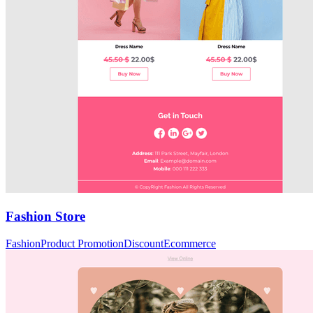
Fashion Store
Fashion
Product Promotion
Discount
Ecommerce