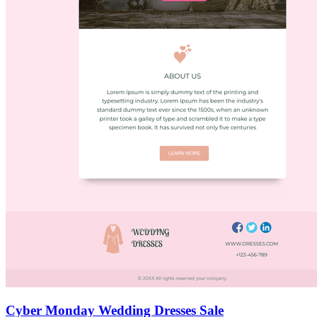
Cyber Monday Wedding Dresses Sale