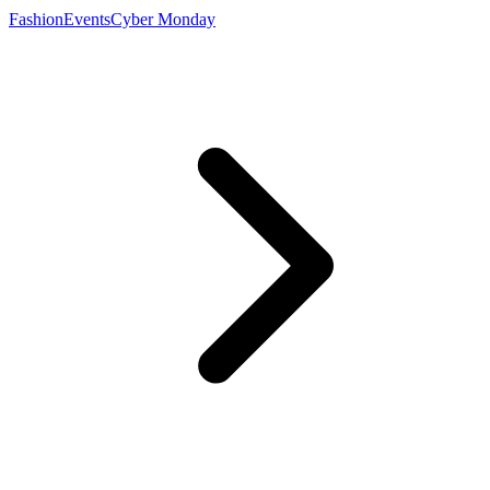
Fashion
Events
Cyber Monday