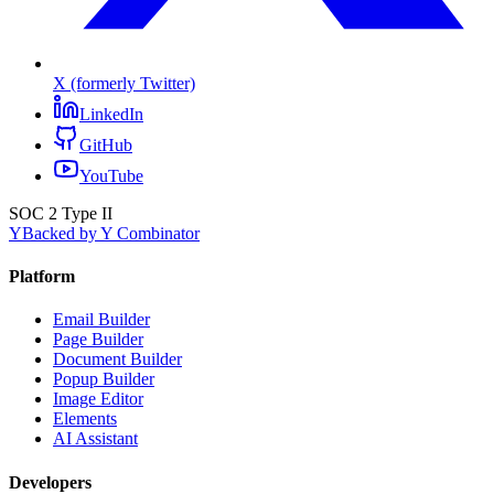
X (formerly Twitter)
LinkedIn
GitHub
YouTube
SOC 2 Type II
Y
Backed by Y Combinator
Platform
Email Builder
Page Builder
Document Builder
Popup Builder
Image Editor
Elements
AI Assistant
Developers