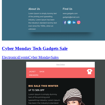
Cyber Monday Tech Gadgets Sale
Electronics
Events
Cyber Monday
Sales