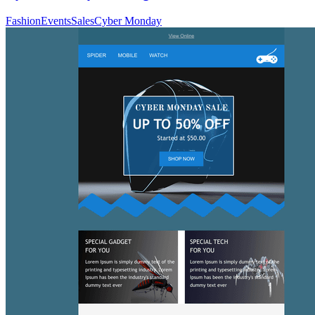
Fashion
Events
Sales
Cyber Monday