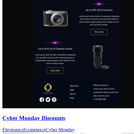
Cyber Monday Discounts
Electronics
Ecommerce
Cyber Monday