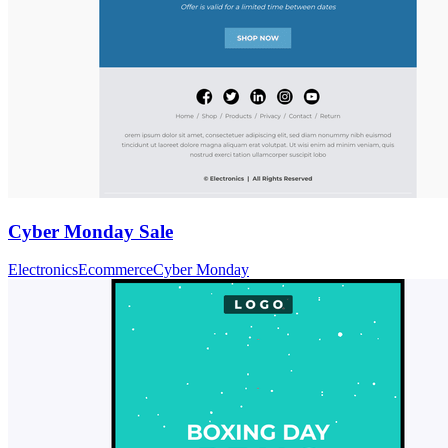
Cyber Monday Sale
Electronics
Ecommerce
Cyber Monday