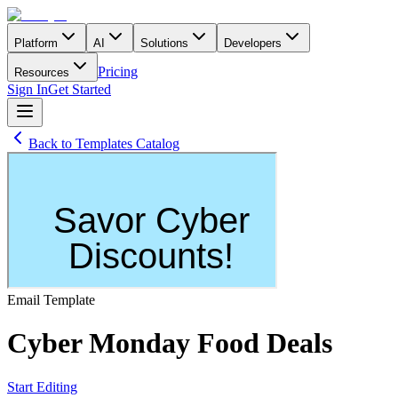
Platform
AI
Solutions
Developers
Pricing
Resources
Sign In
Get Started
Back to Templates Catalog
Email
Template
Cyber Monday Food Deals
Start Editing