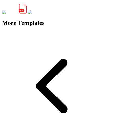
More Templates