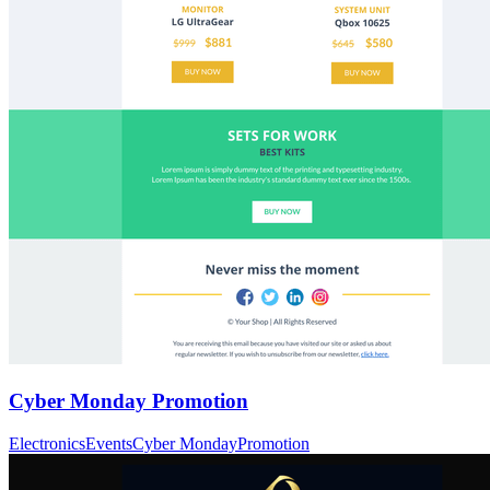
Cyber Monday Promotion
Electronics
Events
Cyber Monday
Promotion