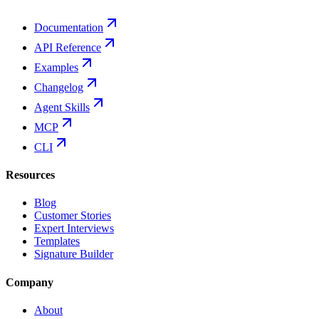
Documentation
API Reference
Examples
Changelog
Agent Skills
MCP
CLI
Resources
Blog
Customer Stories
Expert Interviews
Templates
Signature Builder
Company
About