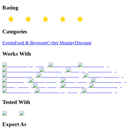
Rating
Categories
Events
Food & Beverage
Cyber Monday
Discount
Works With
Tested With
Export As