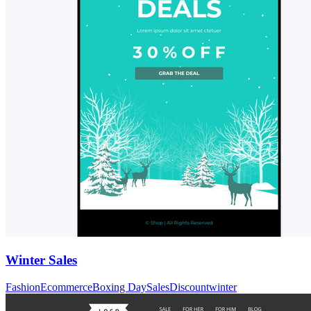
Winter Sales
Fashion
Ecommerce
Boxing Day
Sales
Discount
winter