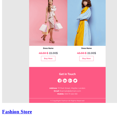
Fashion Store