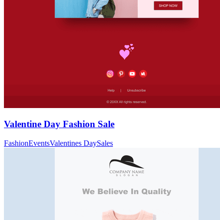
Valentine Day Fashion Sale
Fashion
Events
Valentines Day
Sales