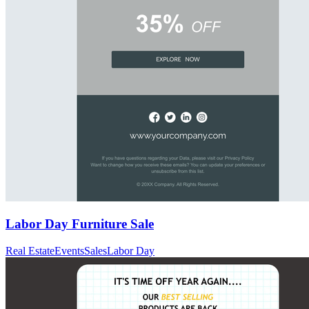
Labor Day Furniture Sale
Real Estate
Events
Sales
Labor Day