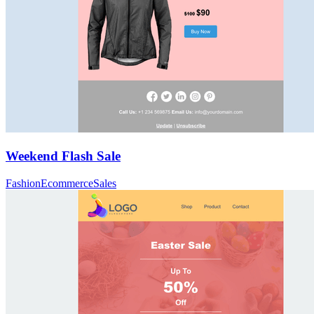
Weekend Flash Sale
Fashion
Ecommerce
Sales