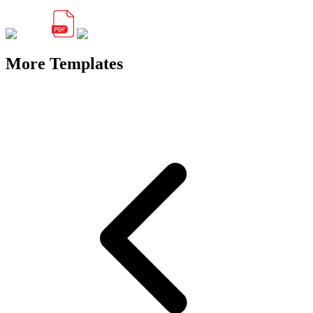
More Templates