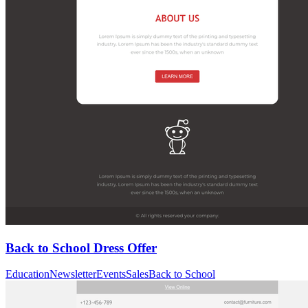
Back to School Dress Offer
Education
Newsletter
Events
Sales
Back to School