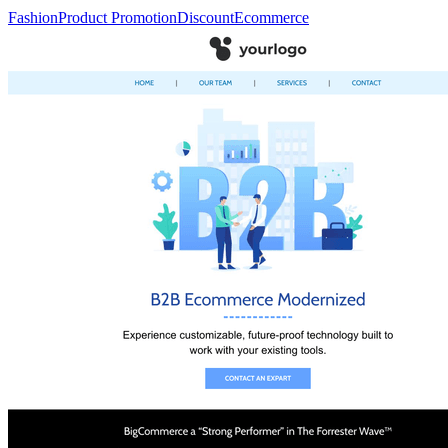
Fashion
Product Promotion
Discount
Ecommerce