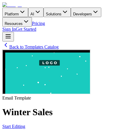
Platform
AI
Solutions
Developers
Pricing
Resources
Sign In
Get Started
Back to Templates Catalog
Email
Template
Winter Sales
Start Editing