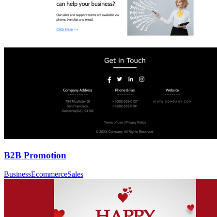
B2B Promotion
Business
Ecommerce
Sales