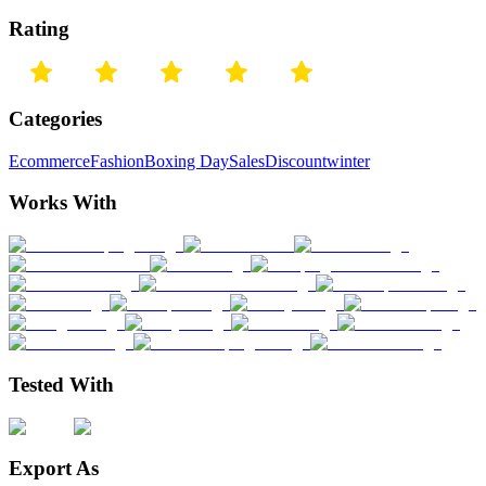
Rating
Categories
Ecommerce
Fashion
Boxing Day
Sales
Discount
winter
Works With
Tested With
Export As