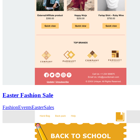
Easter Fashion Sale
Fashion
Events
Easter
Sales