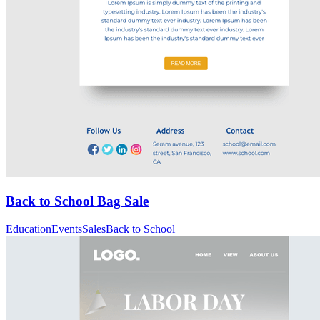
Back to School Bag Sale
Education
Events
Sales
Back to School