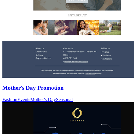
Mother's Day Promotion
Fashion
Events
Mother's Day
Seasonal