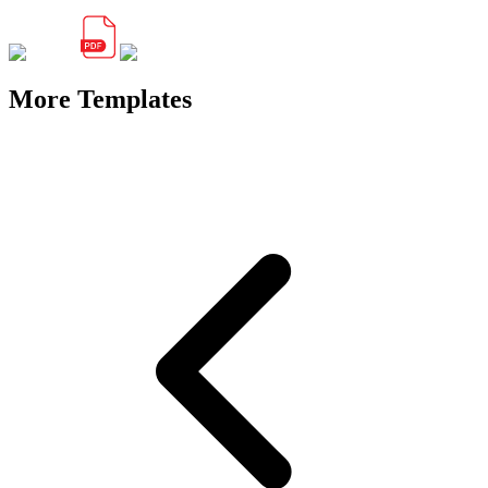
More Templates