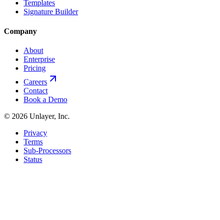
Templates
Signature Builder
Company
About
Enterprise
Pricing
Careers
Contact
Book a Demo
©
2026
Unlayer, Inc.
Privacy
Terms
Sub-Processors
Status