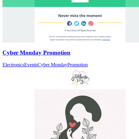
Cyber Monday Promotion
Electronics
Events
Cyber Monday
Promotion