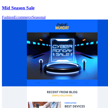
Mid Season Sale
Fashion
Ecommerce
Seasonal