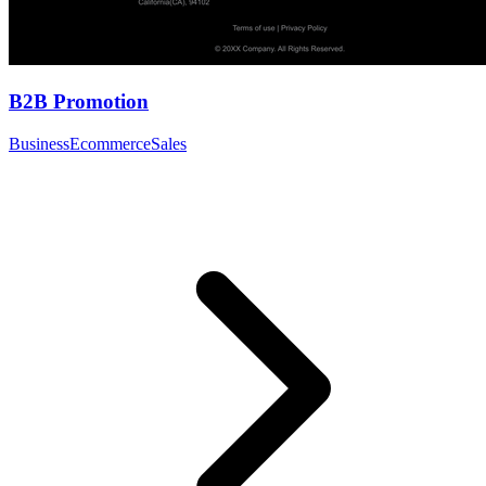
B2B Promotion
Business
Ecommerce
Sales