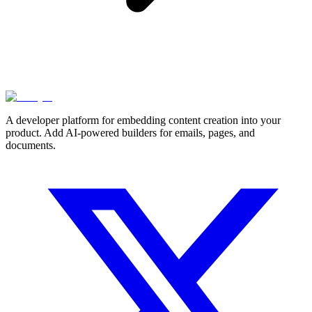
A developer platform for embedding content creation into your
product. Add AI-powered builders for emails, pages, and
documents.