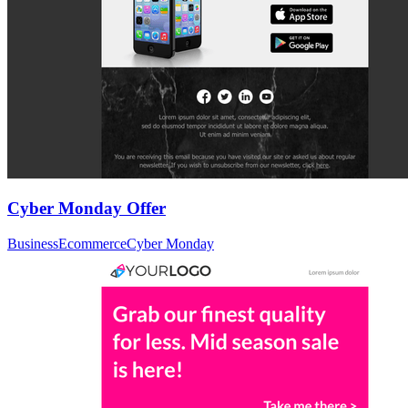
Cyber Monday Offer
Business
Ecommerce
Cyber Monday