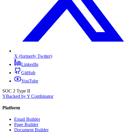
X (formerly Twitter)
LinkedIn
GitHub
YouTube
SOC 2 Type II
Y
Backed by Y Combinator
Platform
Email Builder
Page Builder
Document Builder