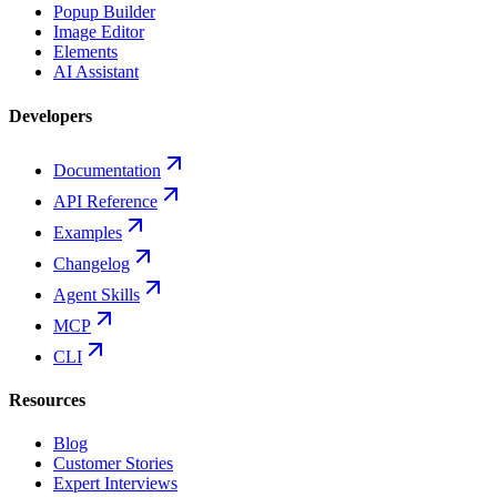
Popup Builder
Image Editor
Elements
AI Assistant
Developers
Documentation
API Reference
Examples
Changelog
Agent Skills
MCP
CLI
Resources
Blog
Customer Stories
Expert Interviews