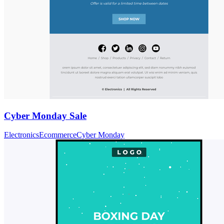
Cyber Monday Sale
Electronics
Ecommerce
Cyber Monday