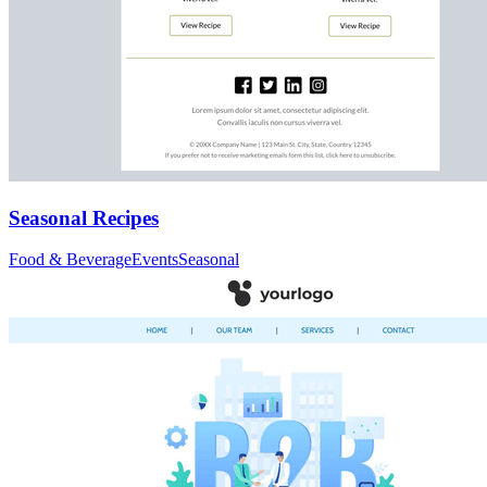
Seasonal Recipes
Food & Beverage
Events
Seasonal