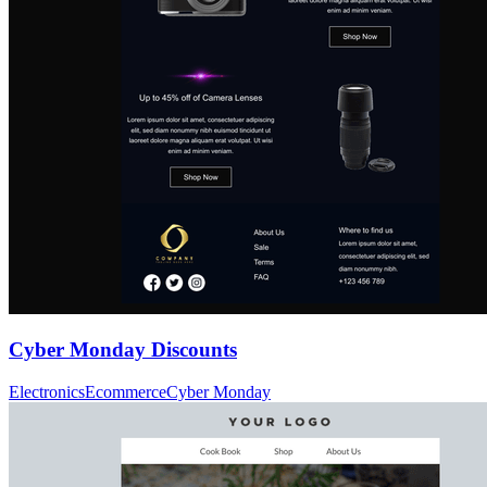
Cyber Monday Discounts
Electronics
Ecommerce
Cyber Monday