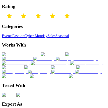
Rating
Categories
Events
Fashion
Cyber Monday
Sales
Seasonal
Works With
Tested With
Export As