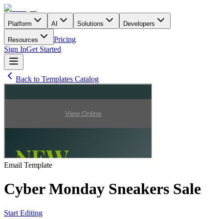
Platform
AI
Solutions
Developers
Pricing
Resources
Sign In
Get Started
Back to Templates Catalog
Email
Template
Cyber Monday Sneakers Sale
Start Editing