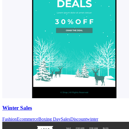
Winter Sales
Fashion
Ecommerce
Boxing Day
Sales
Discount
winter