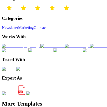
Categories
Newsletter
Marketing
Outreach
Works With
Tested With
Export As
More Templates