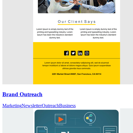
Brand Outreach
Marketing
Newsletter
Outreach
Business