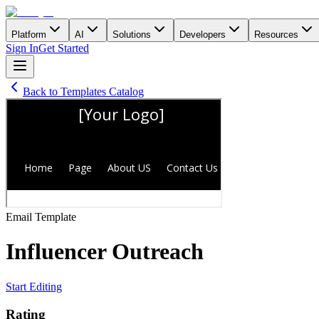
Platform
AI
Solutions
Developers
Resources
Sign In
Get Started
Back to Templates Catalog
Email
Template
Influencer Outreach
Start Editing
Rating