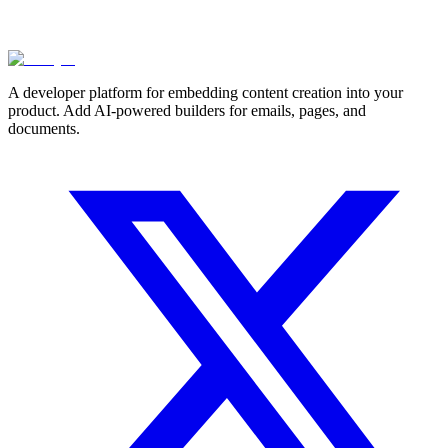
A developer platform for embedding content creation into your
product. Add AI-powered builders for emails, pages, and
documents.