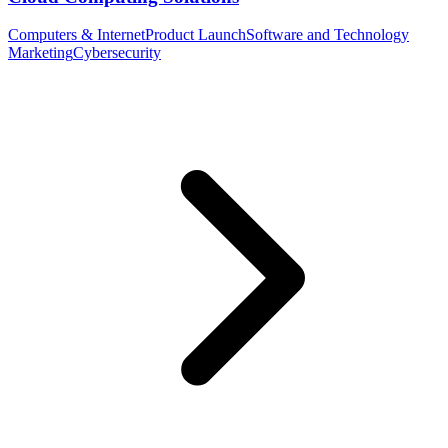
Computers & Internet
Product Launch
Software and Technology
Marketing
Cybersecurity