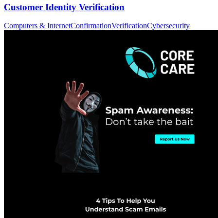
Customer Identity Verification
Computers & Internet
Confirmation
Verification
Cybersecurity