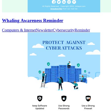
Whaling Awareness Reminder
Computers & Internet
Newsletter
Cybersecurity
Reminder