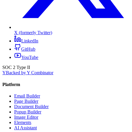
X (formerly Twitter)
LinkedIn
GitHub
YouTube
SOC 2 Type II
Y
Backed by Y Combinator
Platform
Email Builder
Page Builder
Document Builder
Popup Builder
Image Editor
Elements
AI Assistant