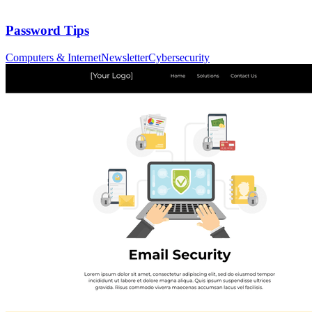
Password Tips
Computers & Internet
Newsletter
Cybersecurity