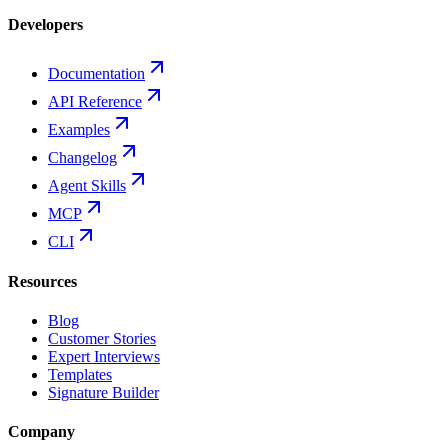
Developers
Documentation
API Reference
Examples
Changelog
Agent Skills
MCP
CLI
Resources
Blog
Customer Stories
Expert Interviews
Templates
Signature Builder
Company