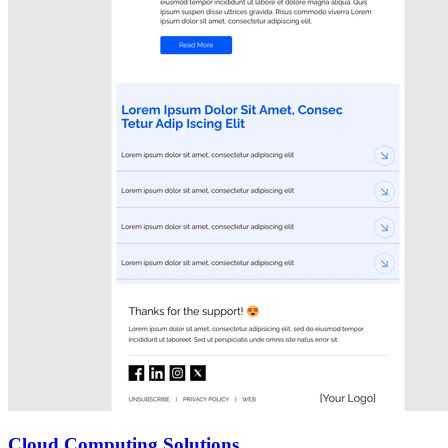
Cloud Computing Solutions