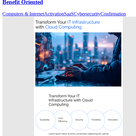
Benefit Oriented
Computers & Internet
Activation
SaaS
Cybersecurity
Confirmation