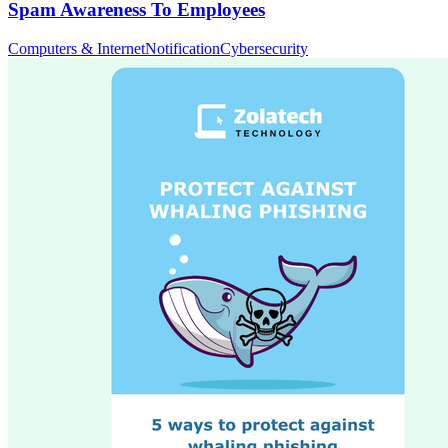
Spam Awareness To Employees
Computers & Internet
Notification
Cybersecurity