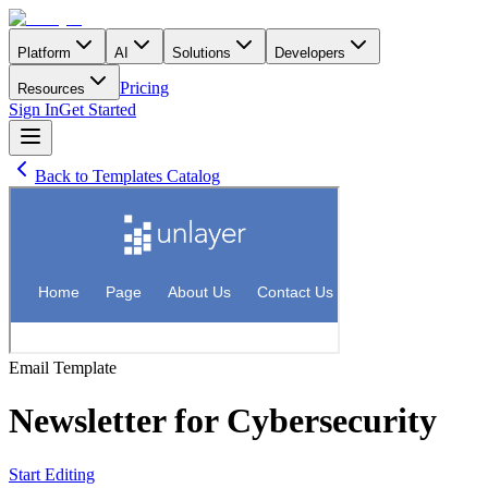
Platform
AI
Solutions
Developers
Pricing
Resources
Sign In
Get Started
Back to Templates Catalog
Email
Template
Newsletter for Cybersecurity
Start Editing