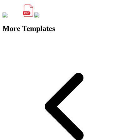
More Templates