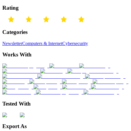
Rating
Categories
Newsletter
Computers & Internet
Cybersecurity
Works With
Tested With
Export As