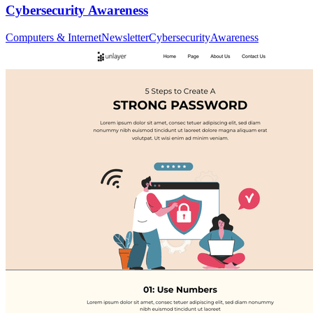
Cybersecurity Awareness
Computers & Internet
Newsletter
Cybersecurity
Awareness