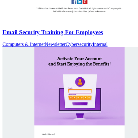
Email Security Training For Employees
Computers & Internet
Newsletter
Cybersecurity
Internal