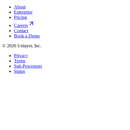
About
Enterprise
Pricing
Careers
Contact
Book a Demo
©
2026
Unlayer, Inc.
Privacy
Terms
Sub-Processors
Status