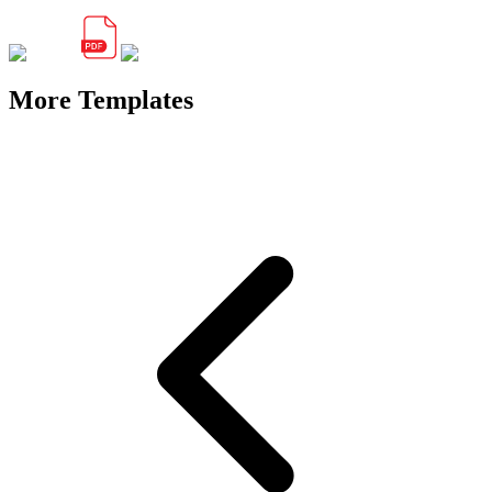
More Templates