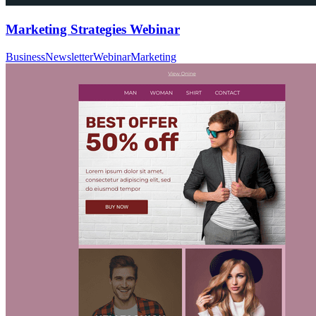
Marketing Strategies Webinar
Business
Newsletter
Webinar
Marketing