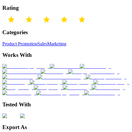
Rating
Categories
Product Promotion
Sales
Marketing
Works With
Tested With
Export As