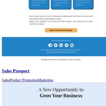
Sales Prospect
Sales
Product Promotion
Marketing