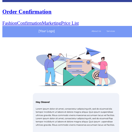
Order Confirmation
Fashion
Confirmation
Marketing
Price List