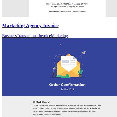
Marketing Agency Invoice
Business
Transactional
Invoice
Marketing