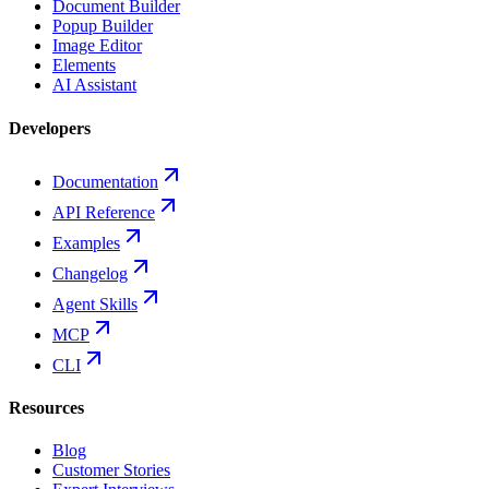
Document Builder
Popup Builder
Image Editor
Elements
AI Assistant
Developers
Documentation
API Reference
Examples
Changelog
Agent Skills
MCP
CLI
Resources
Blog
Customer Stories