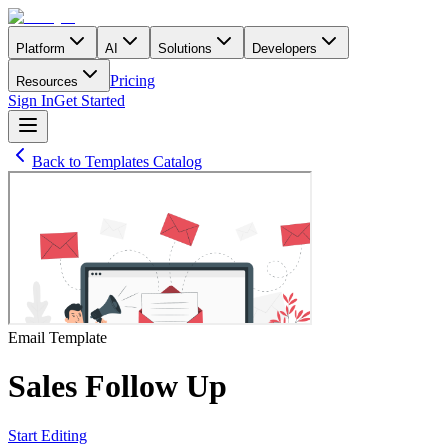
Platform
AI
Solutions
Developers
Pricing
Resources
Sign In
Get Started
Back to Templates Catalog
Email
Template
Sales Follow Up
Start Editing