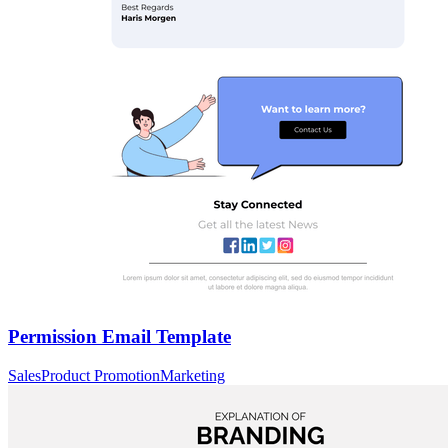
Permission Email Template
Sales
Product Promotion
Marketing