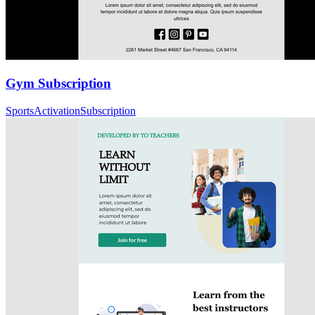
Gym Subscription
Sports
Activation
Subscription