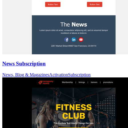
News Subscription
News, Blog & Magazines
Activation
Subscription