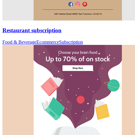
Restaurant subscription
Food & Beverage
Ecommerce
Subscription