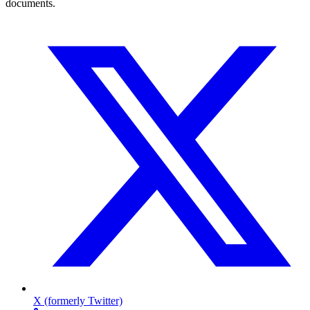
documents.
X (formerly Twitter)