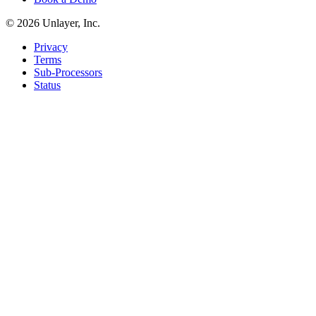
©
2026
Unlayer, Inc.
Privacy
Terms
Sub-Processors
Status