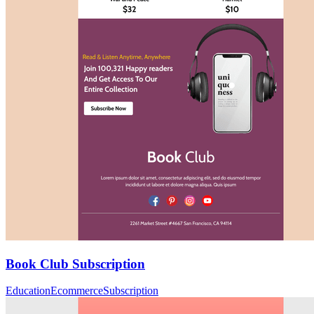
Book Club Subscription
Education
Ecommerce
Subscription