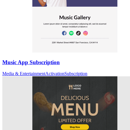
Music App Subscription
Media & Entertainment
Activation
Subscription