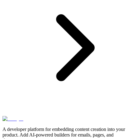
A developer platform for embedding content creation into your
product. Add AI-powered builders for emails, pages, and