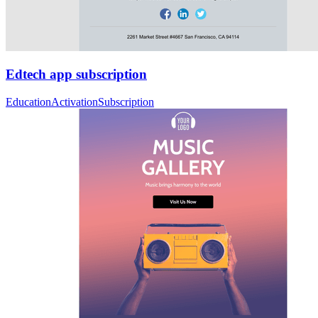
Edtech app subscription
Education
Activation
Subscription