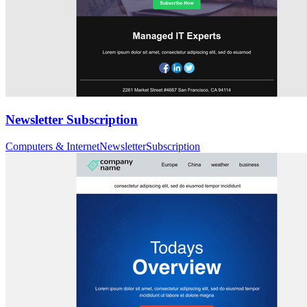
Newsletter Subscription
Computers & Internet
Newsletter
Subscription