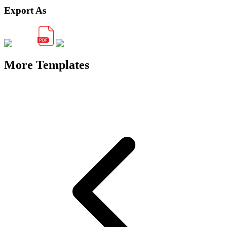
Export As
More Templates