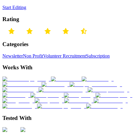
Start Editing
Rating
Categories
Newsletter
Non Profit
Volunteer Recruitment
Subscription
Works With
Tested With