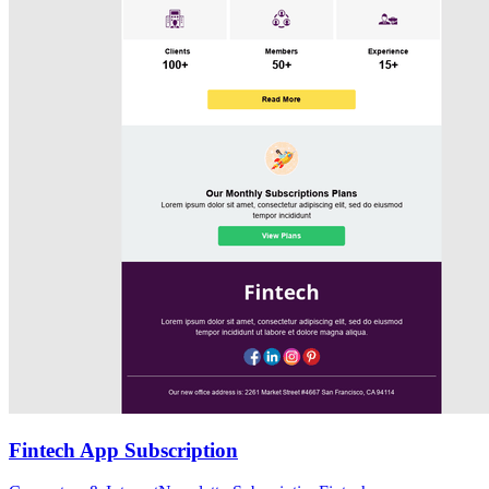
Fintech App Subscription