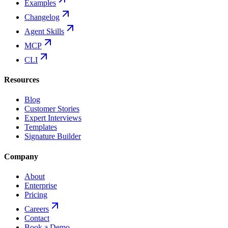
Examples
Changelog
Agent Skills
MCP
CLI
Resources
Blog
Customer Stories
Expert Interviews
Templates
Signature Builder
Company
About
Enterprise
Pricing
Careers
Contact
Book a Demo