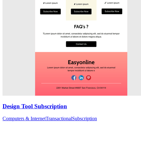
Design Tool Subscription
Computers & Internet
Transactional
Subscription