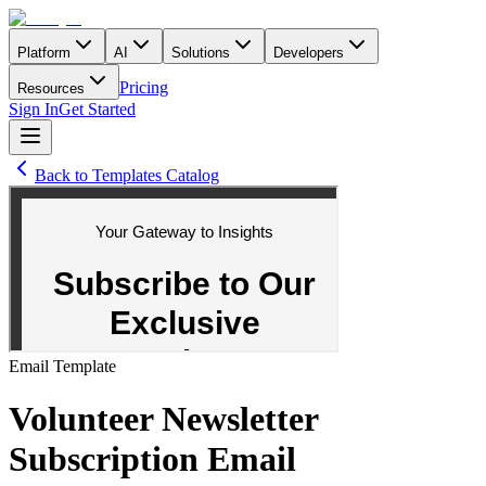
Platform
AI
Solutions
Developers
Pricing
Resources
Sign In
Get Started
Back to Templates Catalog
Email
Template
Volunteer Newsletter
Subscription Email