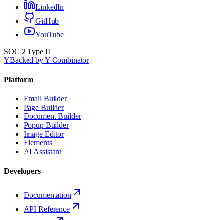
LinkedIn
GitHub
YouTube
SOC 2 Type II
Y
Backed by Y Combinator
Platform
Email Builder
Page Builder
Document Builder
Popup Builder
Image Editor
Elements
AI Assistant
Developers
Documentation
API Reference