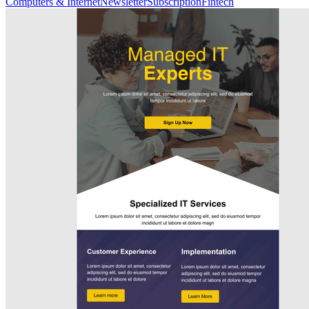
Computers & Internet
Newsletter
Subscription
Fintech