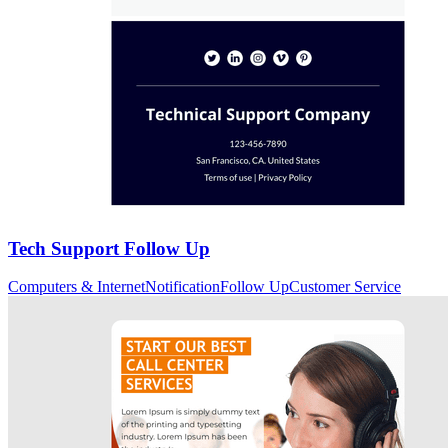
Tech Support Follow Up
Computers & Internet
Notification
Follow Up
Customer Service