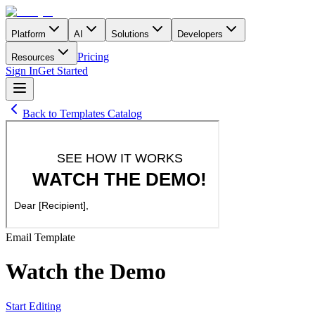
Platform
AI
Solutions
Developers
Pricing
Resources
Sign In
Get Started
Back to Templates Catalog
Email
Template
Watch the Demo
Start Editing