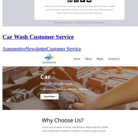
Car Wash Customer Service
Automotive
Newsletter
Customer Service