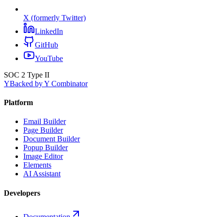
X (formerly Twitter)
LinkedIn
GitHub
YouTube
SOC 2 Type II
Y
Backed by Y Combinator
Platform
Email Builder
Page Builder
Document Builder
Popup Builder
Image Editor
Elements
AI Assistant
Developers
Documentation