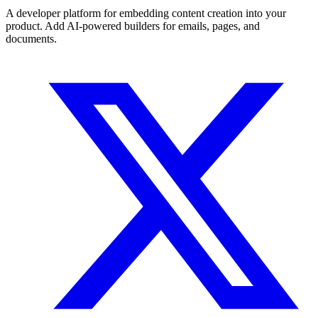
A developer platform for embedding content creation into your
product. Add AI-powered builders for emails, pages, and
documents.