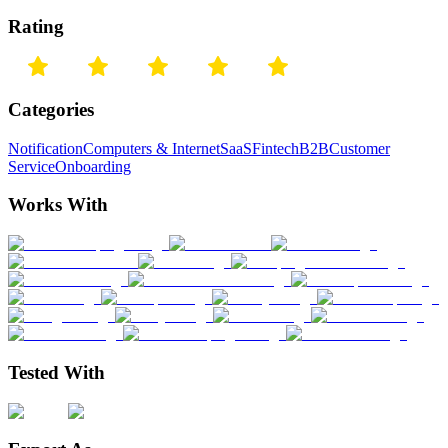
Rating
Categories
Notification
Computers & Internet
SaaS
Fintech
B2B
Customer
Service
Onboarding
Works With
Tested With