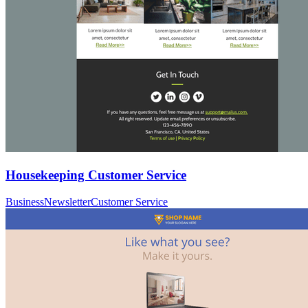
Housekeeping Customer Service
Business
Newsletter
Customer Service