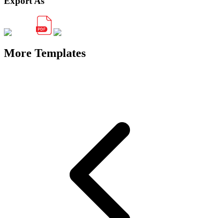
Export As
More Templates