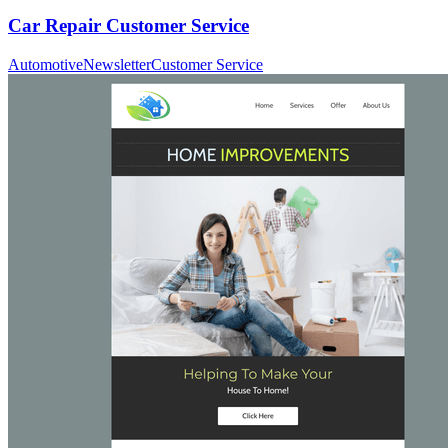
Car Repair Customer Service
Automotive
Newsletter
Customer Service