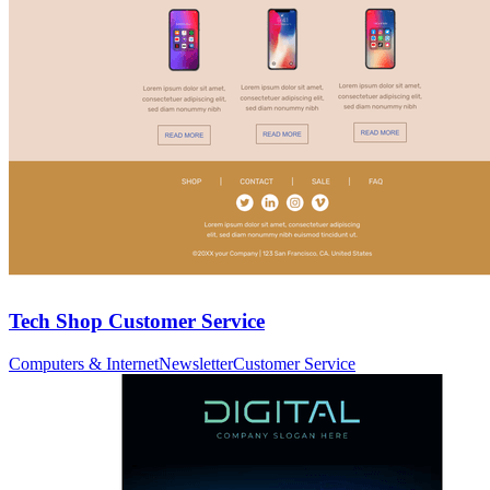
Tech Shop Customer Service
Computers & Internet
Newsletter
Customer Service