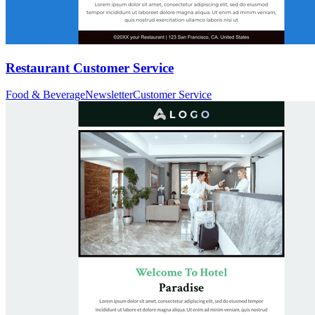
Restaurant Customer Service
Food & Beverage
Newsletter
Customer Service