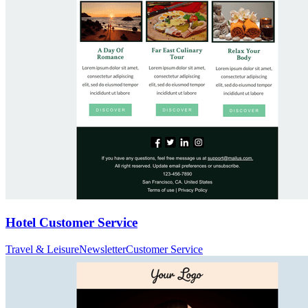
Hotel Customer Service
Travel & Leisure
Newsletter
Customer Service