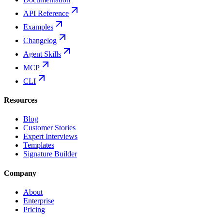
API Reference
Examples
Changelog
Agent Skills
MCP
CLI
Resources
Blog
Customer Stories
Expert Interviews
Templates
Signature Builder
Company
About
Enterprise
Pricing