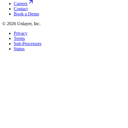
Careers
Contact
Book a Demo
©
2026
Unlayer, Inc.
Privacy
Terms
Sub-Processors
Status