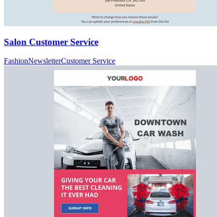
Salon Customer Service
Fashion
Newsletter
Customer Service