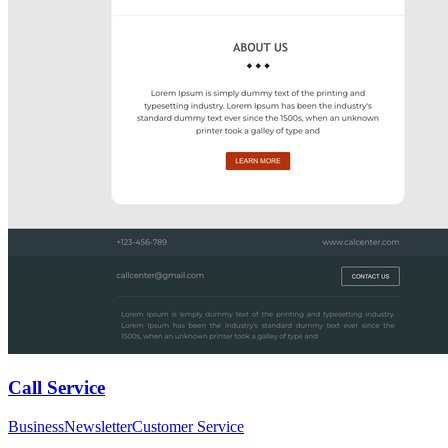
Call Service
Business
Newsletter
Customer Service