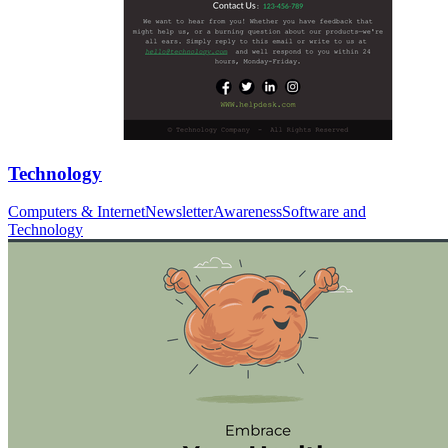
Technology
Computers & Internet
Newsletter
Awareness
Software and
Technology