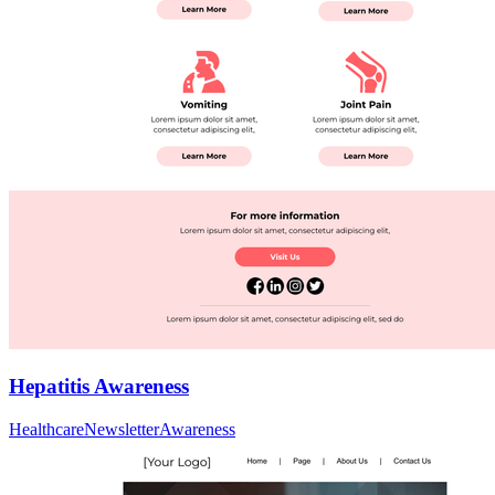
Hepatitis Awareness
Healthcare
Newsletter
Awareness