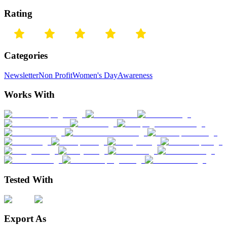
Rating
Categories
Newsletter
Non Profit
Women's Day
Awareness
Works With
Tested With
Export As