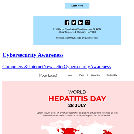
Cybersecurity Awareness
Computers & Internet
Newsletter
Cybersecurity
Awareness