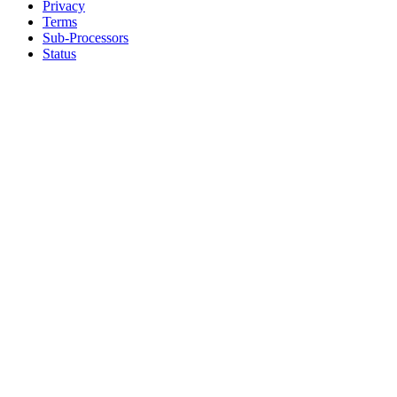
Privacy
Terms
Sub-Processors
Status