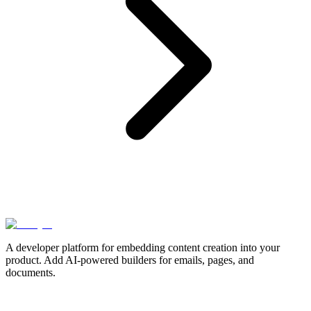
A developer platform for embedding content creation into your
product. Add AI-powered builders for emails, pages, and
documents.