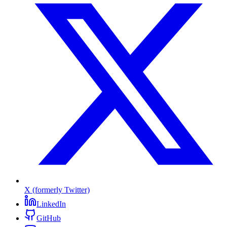
X (formerly Twitter)
LinkedIn
GitHub