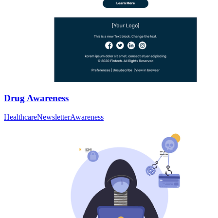
Drug Awareness
Healthcare
Newsletter
Awareness