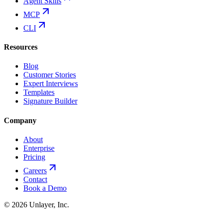
Agent Skills
MCP
CLI
Resources
Blog
Customer Stories
Expert Interviews
Templates
Signature Builder
Company
About
Enterprise
Pricing
Careers
Contact
Book a Demo
©
2026
Unlayer, Inc.