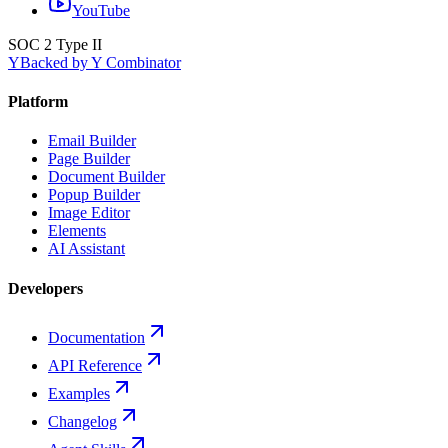
YouTube
SOC 2 Type II
Y
Backed by Y Combinator
Platform
Email Builder
Page Builder
Document Builder
Popup Builder
Image Editor
Elements
AI Assistant
Developers
Documentation
API Reference
Examples
Changelog