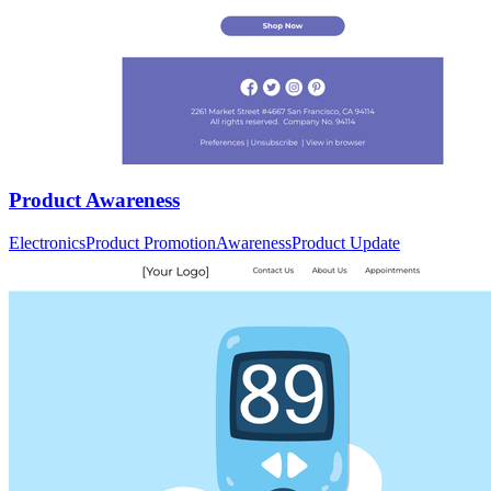
Product Awareness
Electronics
Product Promotion
Awareness
Product Update