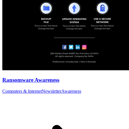
Ransomware Awareness
Computers & Internet
Newsletter
Awareness