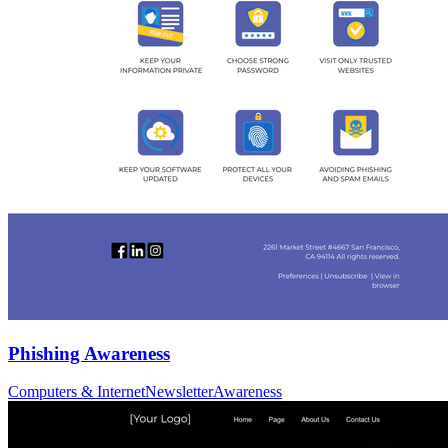
Phishing Awareness
Computers & Internet
Newsletter
Awareness