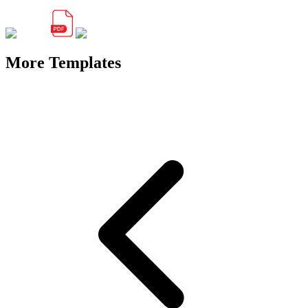
More Templates