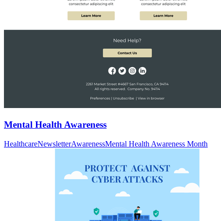
Mental Health Awareness
Healthcare
Newsletter
Awareness
Mental Health Awareness Month