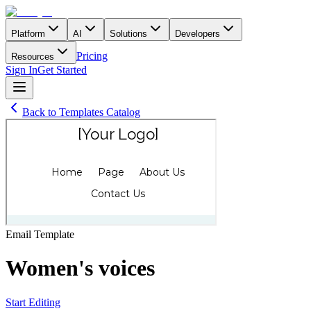
Platform
AI
Solutions
Developers
Pricing
Resources
Sign In
Get Started
Back to Templates Catalog
Email
Template
Women's voices
Start Editing