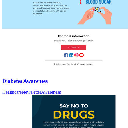
Diabetes Awareness
Healthcare
Newsletter
Awareness