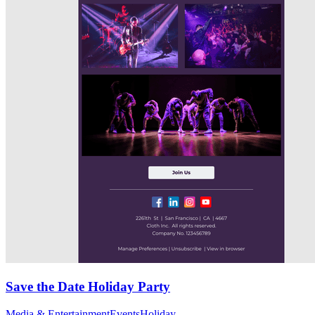
Save the Date Holiday Party
Media & Entertainment
Events
Holiday