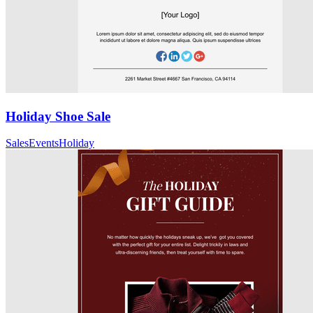
Holiday Shoe Sale
Sales
Events
Holiday