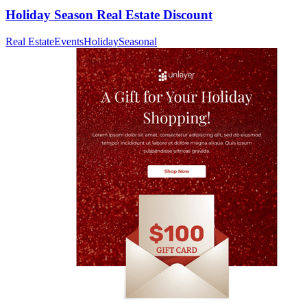
Holiday Season Real Estate Discount
Real Estate
Events
Holiday
Seasonal