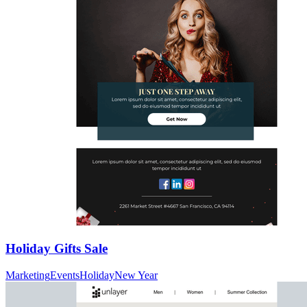
Holiday Gifts Sale
Marketing
Events
Holiday
New Year