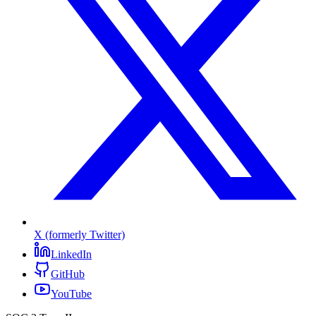
X (formerly Twitter)
LinkedIn
GitHub
YouTube