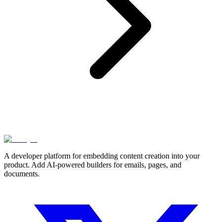
A developer platform for embedding content creation into your
product. Add AI-powered builders for emails, pages, and
documents.