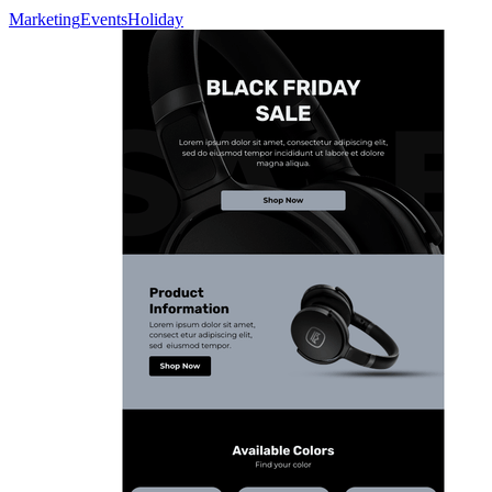
Marketing
Events
Holiday