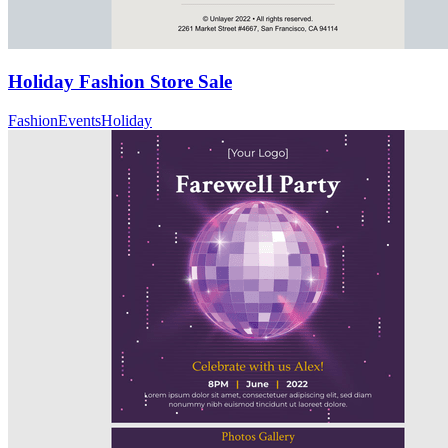
Holiday Fashion Store Sale
Fashion
Events
Holiday