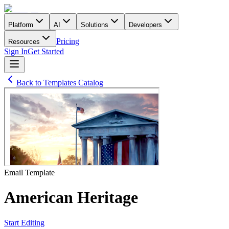
Platform
AI
Solutions
Developers
Pricing
Resources
Sign In
Get Started
Back to Templates Catalog
Email
Template
American Heritage
Start Editing