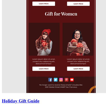
Holiday Gift Guide