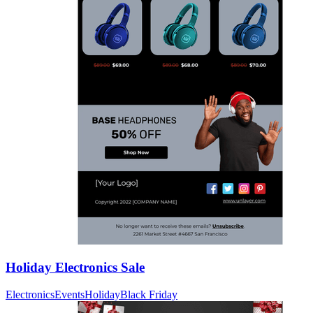
Holiday Electronics Sale
Electronics
Events
Holiday
Black Friday