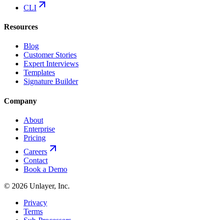
CLI
Resources
Blog
Customer Stories
Expert Interviews
Templates
Signature Builder
Company
About
Enterprise
Pricing
Careers
Contact
Book a Demo
©
2026
Unlayer, Inc.
Privacy
Terms