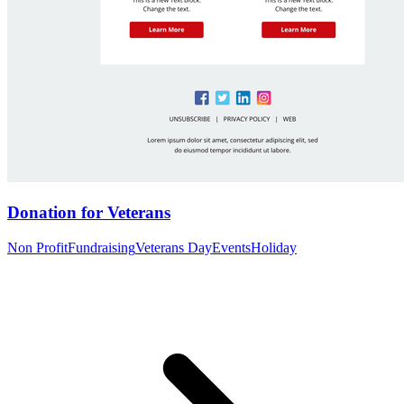
Donation for Veterans
Non Profit
Fundraising
Veterans Day
Events
Holiday