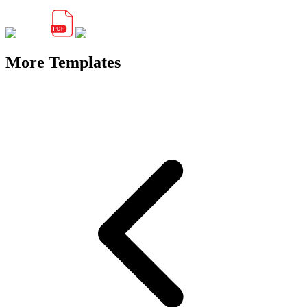
More Templates