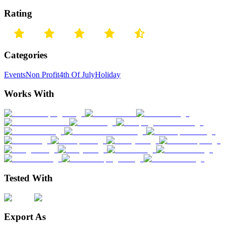
Rating
Categories
Events
Non Profit
4th Of July
Holiday
Works With
Tested With
Export As