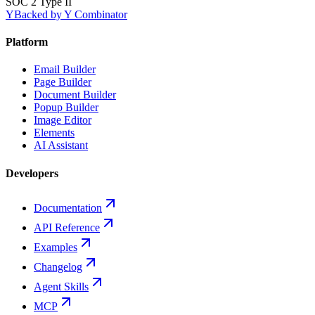
SOC 2 Type II
Y
Backed by Y Combinator
Platform
Email Builder
Page Builder
Document Builder
Popup Builder
Image Editor
Elements
AI Assistant
Developers
Documentation
API Reference
Examples
Changelog
Agent Skills
MCP