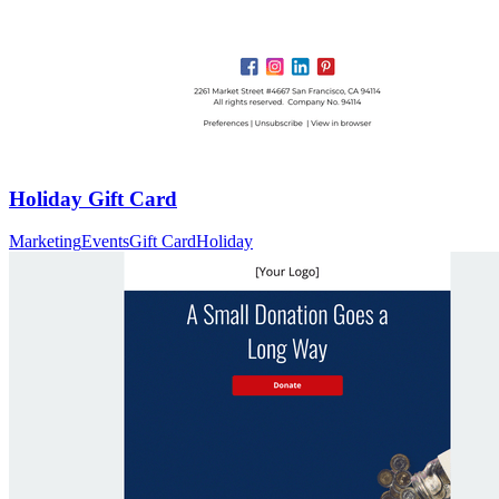
Holiday Gift Card
Marketing
Events
Gift Card
Holiday