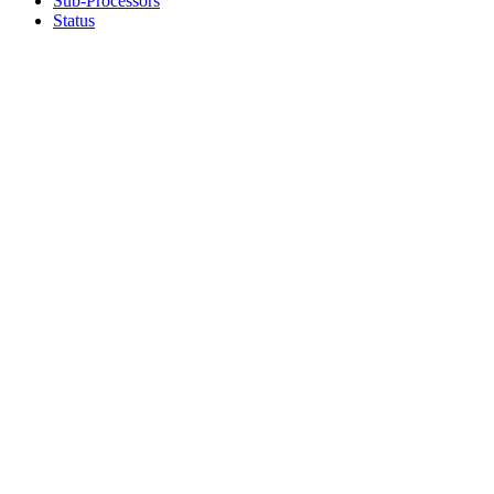
Sub-Processors
Status