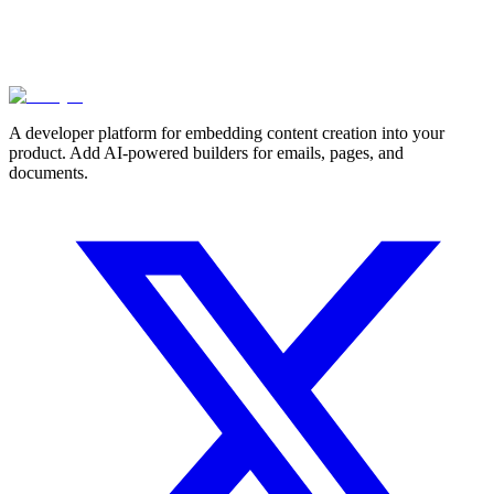
A developer platform for embedding content creation into your
product. Add AI-powered builders for emails, pages, and
documents.