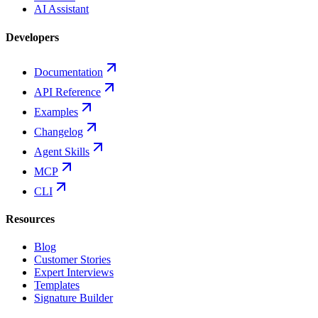
AI Assistant
Developers
Documentation
API Reference
Examples
Changelog
Agent Skills
MCP
CLI
Resources
Blog
Customer Stories
Expert Interviews
Templates
Signature Builder