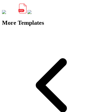
More Templates