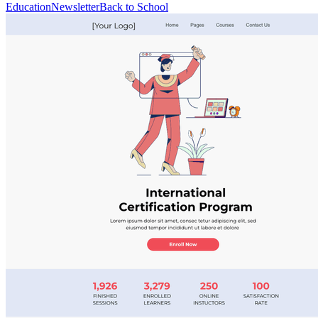
Education
Newsletter
Back to School