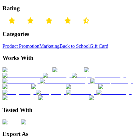
Rating
Categories
Product Promotion
Marketing
Back to School
Gift Card
Works With
Tested With
Export As