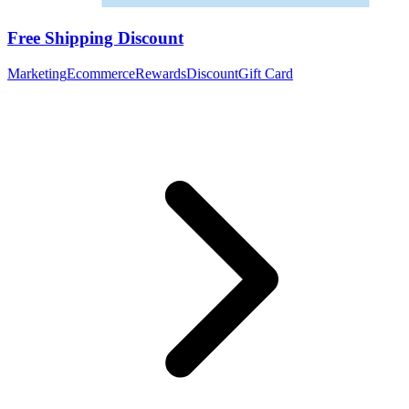
Free Shipping Discount
Marketing
Ecommerce
Rewards
Discount
Gift Card