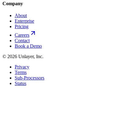
Company
About
Enterprise
Pricing
Careers
Contact
Book a Demo
©
2026
Unlayer, Inc.
Privacy
Terms
Sub-Processors
Status