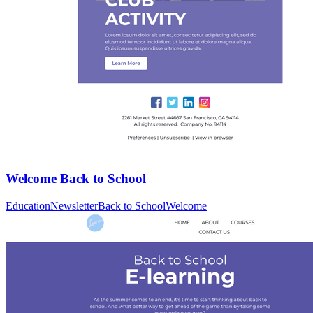
Welcome Back to School
Education
Newsletter
Back to School
Welcome