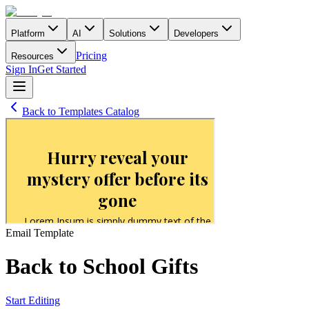
Platform
AI
Solutions
Developers
Pricing
Resources
Sign In
Get Started
Back to Templates Catalog
Email
Template
Back to School Gifts
Start Editing