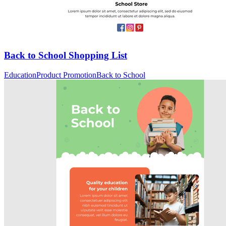
Back to School Shopping List
Education
Product Promotion
Back to School