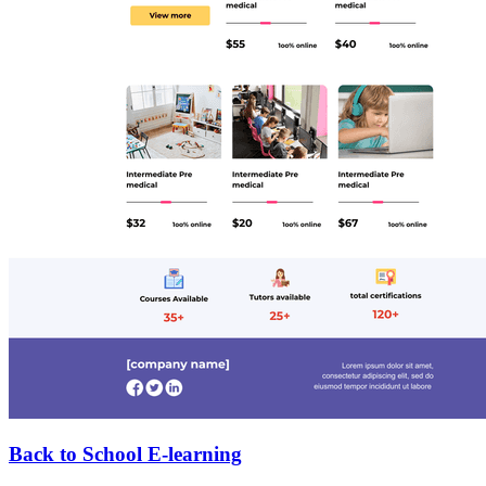
Back to School E-learning