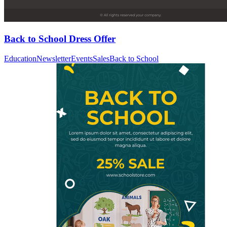
Back to School Dress Offer
Education
Newsletter
Events
Sales
Back to School