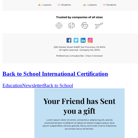
Back to School International Certification
Education
Newsletter
Back to School