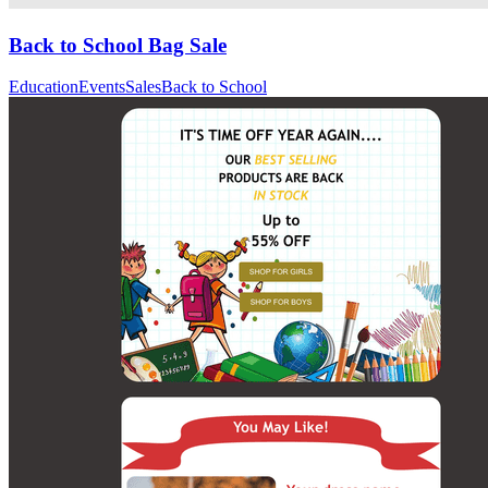
Back to School Bag Sale
Education
Events
Sales
Back to School