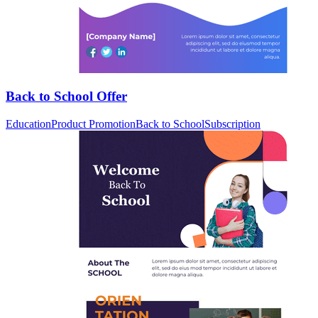
Back to School Offer
Education
Product Promotion
Back to School
Subscription