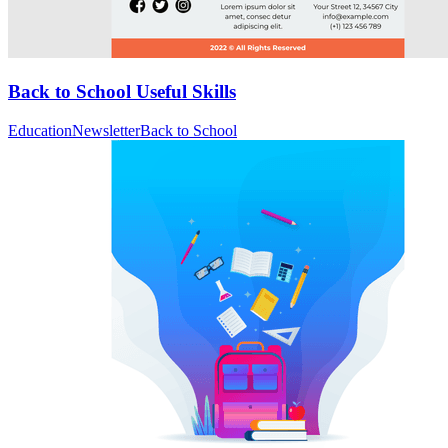
Back to School Useful Skills
Education
Newsletter
Back to School