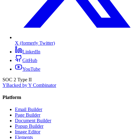
X (formerly Twitter)
LinkedIn
GitHub
YouTube
SOC 2 Type II
Y
Backed by Y Combinator
Platform
Email Builder
Page Builder
Document Builder
Popup Builder
Image Editor
Elements