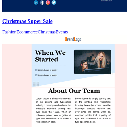
Christmas Super Sale
Fashion
Ecommerce
Christmas
Events