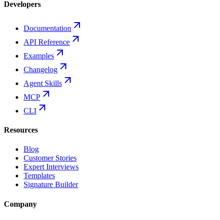
Developers
Documentation
API Reference
Examples
Changelog
Agent Skills
MCP
CLI
Resources
Blog
Customer Stories
Expert Interviews
Templates
Signature Builder
Company