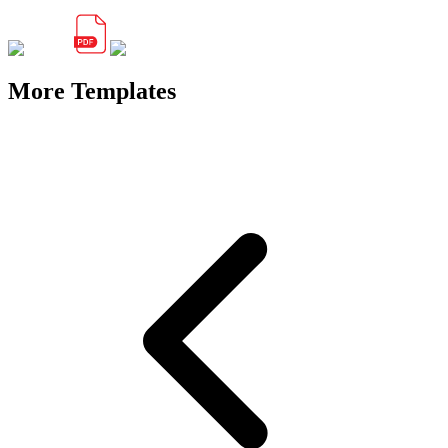
More Templates