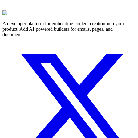
A developer platform for embedding content creation into your
product. Add AI-powered builders for emails, pages, and
documents.