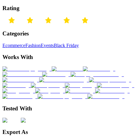
Rating
Categories
Ecommerce
Fashion
Events
Black Friday
Works With
Tested With
Export As