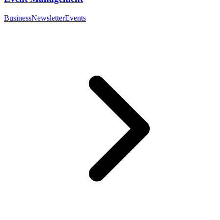
Business
Newsletter
Events