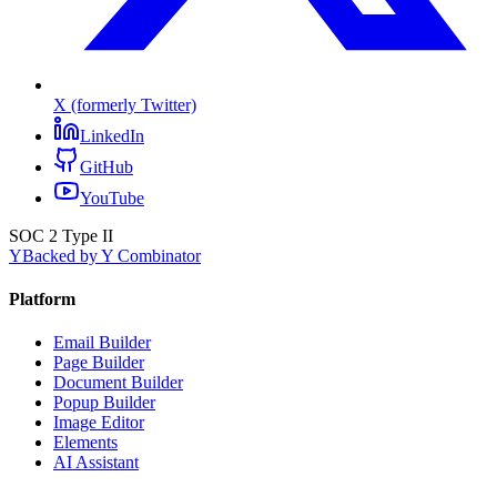
X (formerly Twitter)
LinkedIn
GitHub
YouTube
SOC 2 Type II
Y
Backed by Y Combinator
Platform
Email Builder
Page Builder
Document Builder
Popup Builder
Image Editor
Elements
AI Assistant