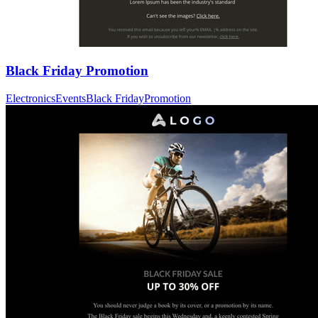
Black Friday Promotion
Electronics
Events
Black Friday
Promotion