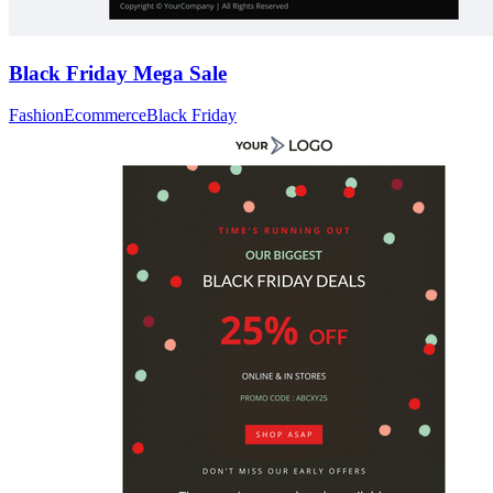
Black Friday Mega Sale
Fashion
Ecommerce
Black Friday