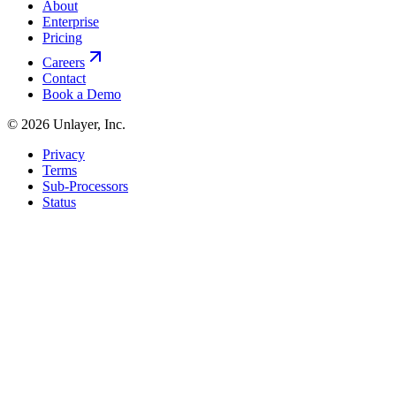
About
Enterprise
Pricing
Careers
Contact
Book a Demo
©
2026
Unlayer, Inc.
Privacy
Terms
Sub-Processors
Status