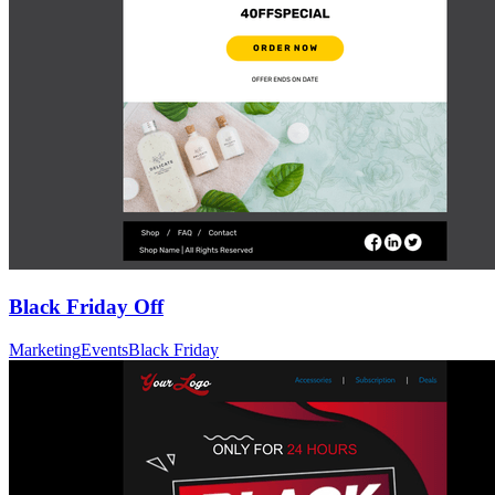
Black Friday Off
Marketing
Events
Black Friday