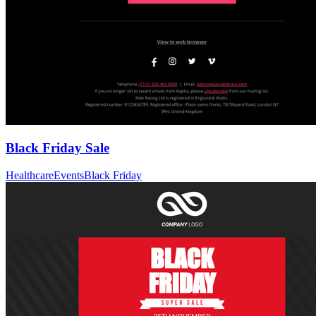
Black Friday Sale
Healthcare
Events
Black Friday