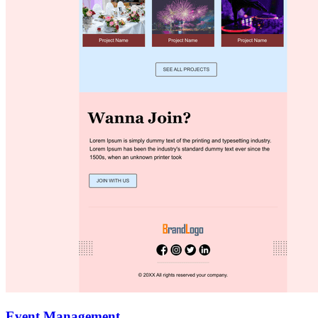
Event Management