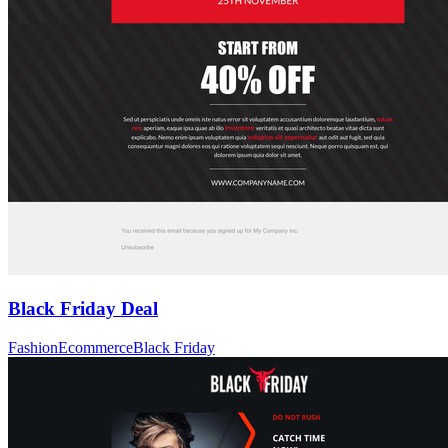
Black Friday Deal
Fashion
Ecommerce
Black Friday