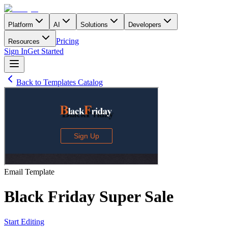
Platform
AI
Solutions
Developers
Pricing
Resources
Sign In
Get Started
Back to Templates Catalog
Email
Template
Black Friday Super Sale
Start Editing