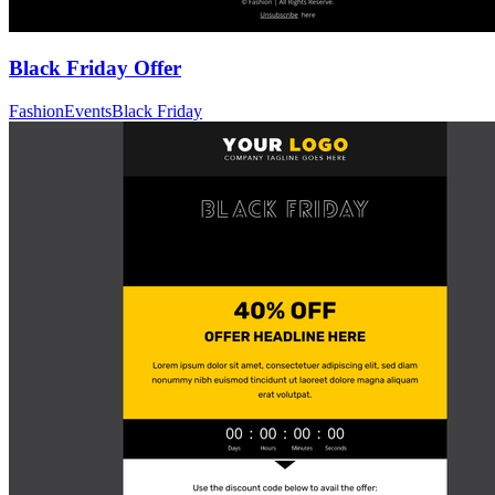
Black Friday Offer
Fashion
Events
Black Friday