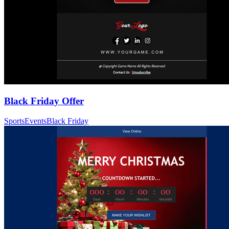
Black Friday Offer
Sports
Events
Black Friday