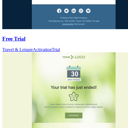
Free Trial
Travel & Leisure
Activation
Trial