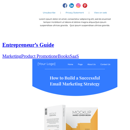
Entrepreneur’s Guide
Marketing
Product Promotion
eBooks
SaaS