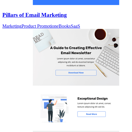
Pillars of Email Marketing
Marketing
Product Promotion
eBooks
SaaS