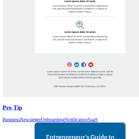
Pro Tip
Business
Newsletter
Onboarding
Notification
SaaS