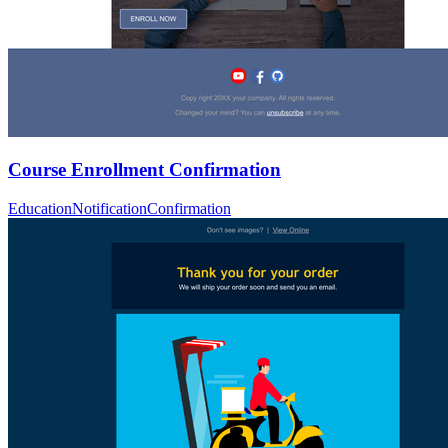
Course Enrollment Confirmation
Education
Notification
Confirmation