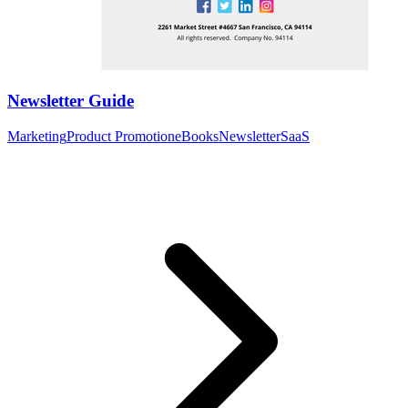
Newsletter Guide
Marketing
Product Promotion
eBooks
Newsletter
SaaS