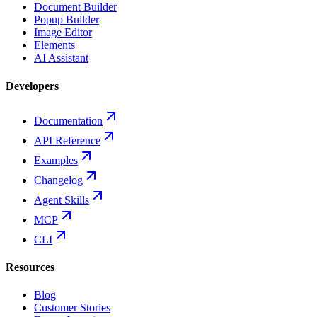
Document Builder
Popup Builder
Image Editor
Elements
AI Assistant
Developers
Documentation
API Reference
Examples
Changelog
Agent Skills
MCP
CLI
Resources
Blog
Customer Stories