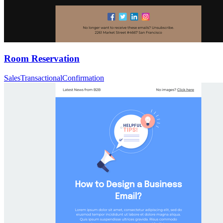
Room Reservation
Sales
Transactional
Confirmation