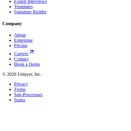
Expert Interviews
Templates
Signature Builder
Company
About
Enterprise
Pricing
Careers
Contact
Book a Demo
©
2026
Unlayer, Inc.
Privacy
Terms
Sub-Processors
Status