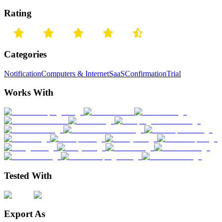
Rating
Categories
Notification
Computers & Internet
SaaS
Confirmation
Trial
Works With
Tested With
Export As