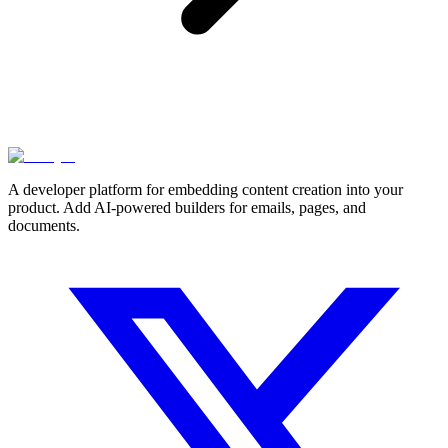
A developer platform for embedding content creation into your
product. Add AI-powered builders for emails, pages, and
documents.