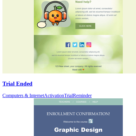
Trial Ended
Computers & Internet
Activation
Trial
Reminder