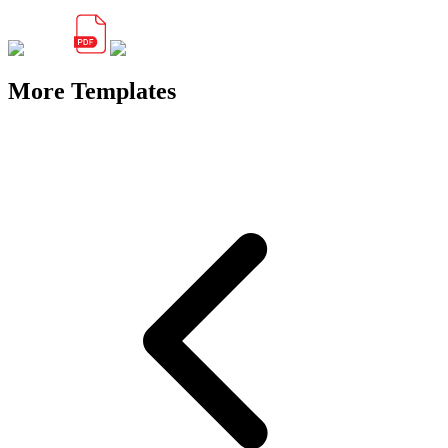
More Templates