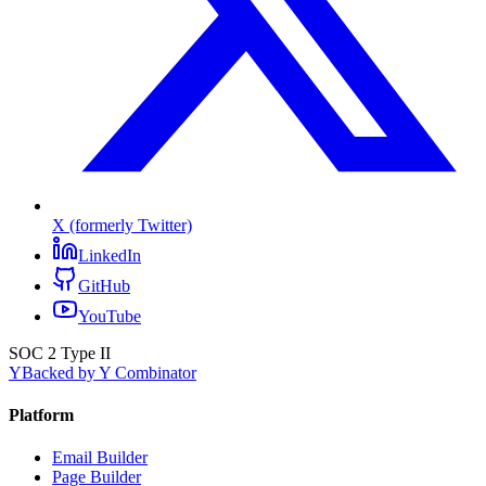
X (formerly Twitter)
LinkedIn
GitHub
YouTube
SOC 2 Type II
Y
Backed by Y Combinator
Platform
Email Builder
Page Builder