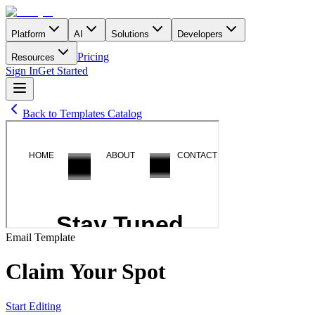
Platform
AI
Solutions
Developers
Pricing
Resources
Sign In
Get Started
Back to Templates Catalog
Email
Template
Claim Your Spot
Start Editing