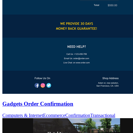
Gadgets Order Confirmation
Computers & Internet
Ecommerce
Confirmation
Transactional