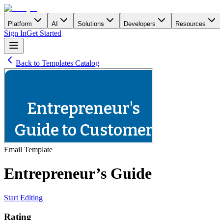
Platform
AI
Solutions
Developers
Resources
Sign In
Get Started
Back to Templates Catalog
Email
Template
Entrepreneur’s Guide
Start Editing
Rating