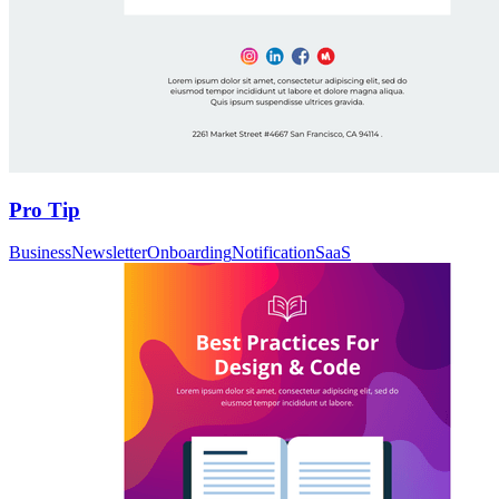
Pro Tip
Business
Newsletter
Onboarding
Notification
SaaS