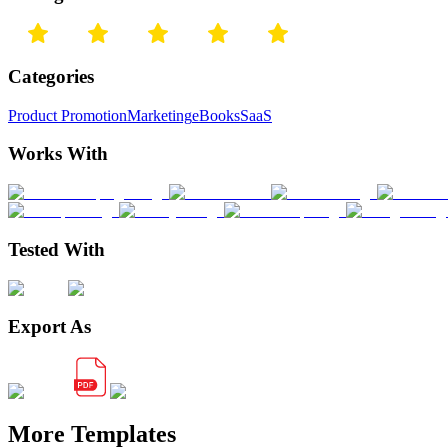
Categories
Product Promotion
Marketing
eBooks
SaaS
Works With
Tested With
Export As
More Templates