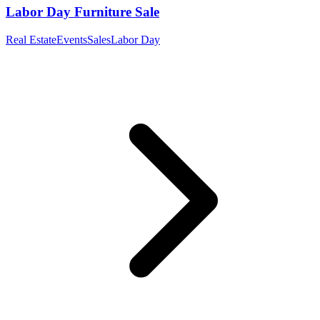
Labor Day Furniture Sale
Real Estate
Events
Sales
Labor Day