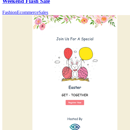
Weekend Flash Sale
Fashion
Ecommerce
Sales