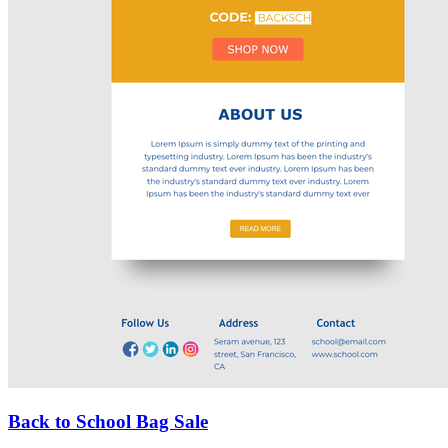
Back to School Bag Sale