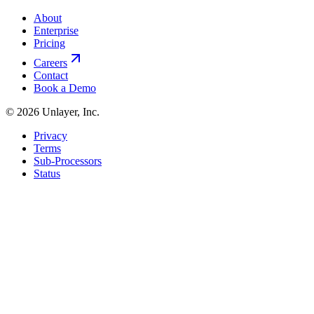
About
Enterprise
Pricing
Careers
Contact
Book a Demo
©
2026
Unlayer, Inc.
Privacy
Terms
Sub-Processors
Status