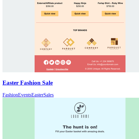
Easter Fashion Sale
Fashion
Events
Easter
Sales