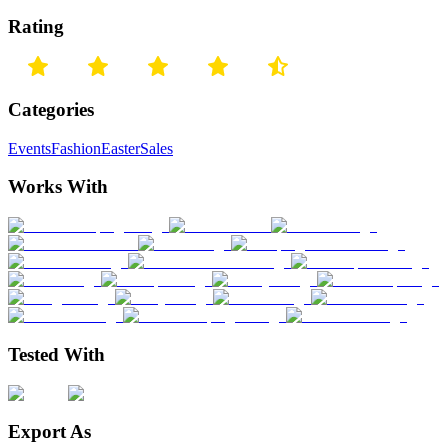
Rating
Categories
Events
Fashion
Easter
Sales
Works With
Tested With
Export As