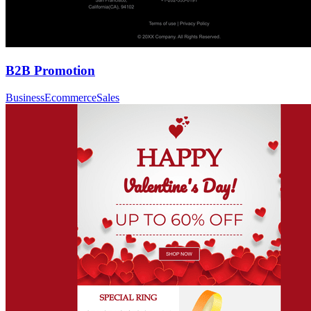
B2B Promotion
Business
Ecommerce
Sales