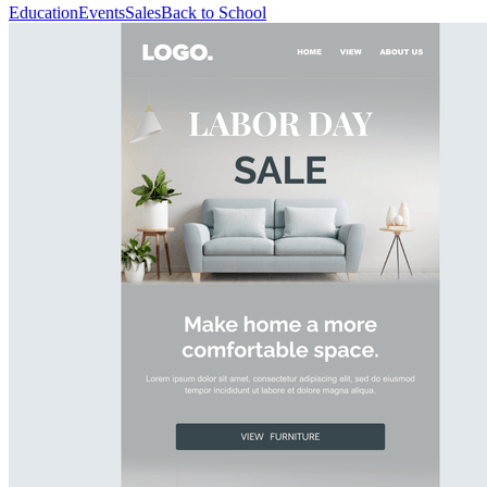
Education
Events
Sales
Back to School