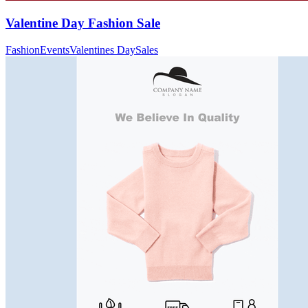
Valentine Day Fashion Sale
Fashion
Events
Valentines Day
Sales