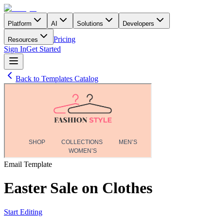
Platform
AI
Solutions
Developers
Pricing
Resources
Sign In
Get Started
Back to Templates Catalog
Email
Template
Easter Sale on Clothes
Start Editing