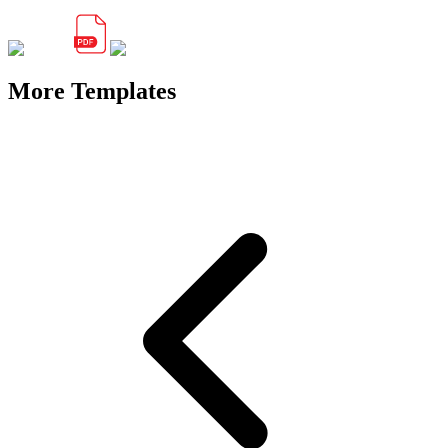
More Templates