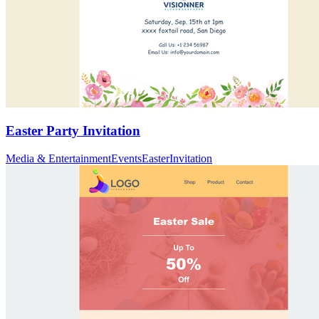
Easter Party Invitation
Media & Entertainment
Events
Easter
Invitation