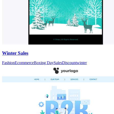
Winter Sales
Fashion
Ecommerce
Boxing Day
Sales
Discount
winter