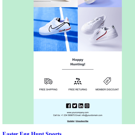
Easter Egg Hunt Sports