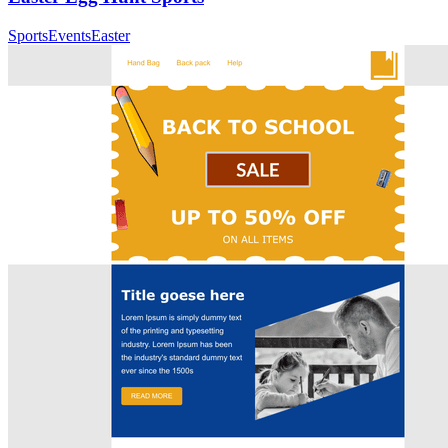
Sports
Events
Easter