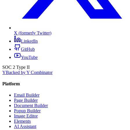
X (formerly Twitter)
LinkedIn
GitHub
YouTube
SOC 2 Type II
Y
Backed by Y Combinator
Platform
Email Builder
Page Builder
Document Builder
Popup Builder
Image Editor
Elements
AI Assistant