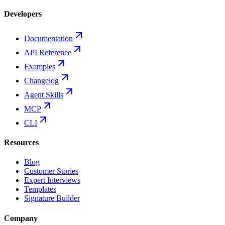
Developers
Documentation
API Reference
Examples
Changelog
Agent Skills
MCP
CLI
Resources
Blog
Customer Stories
Expert Interviews
Templates
Signature Builder
Company