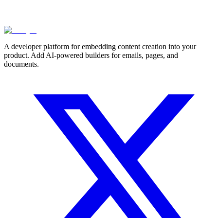
A developer platform for embedding content creation into your
product. Add AI-powered builders for emails, pages, and
documents.