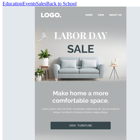
Education
Events
Sales
Back to School