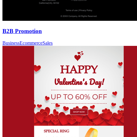
B2B Promotion
Business
Ecommerce
Sales