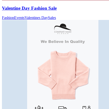
Valentine Day Fashion Sale
Fashion
Events
Valentines Day
Sales