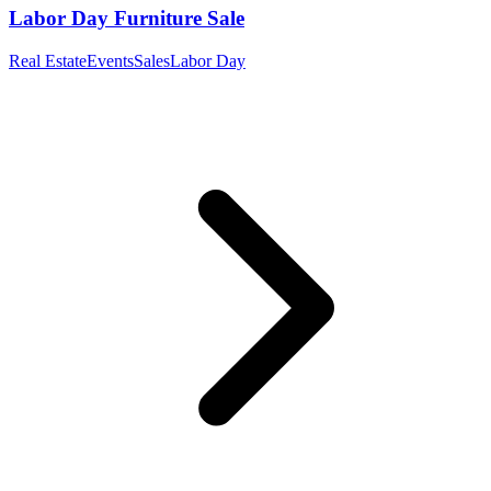
Labor Day Furniture Sale
Real Estate
Events
Sales
Labor Day