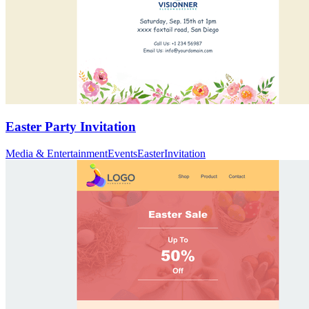
Easter Party Invitation
Media & Entertainment
Events
Easter
Invitation