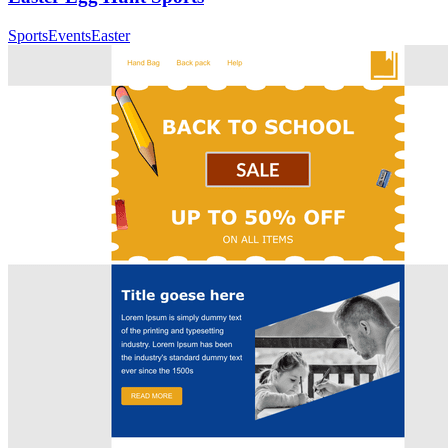
Sports
Events
Easter