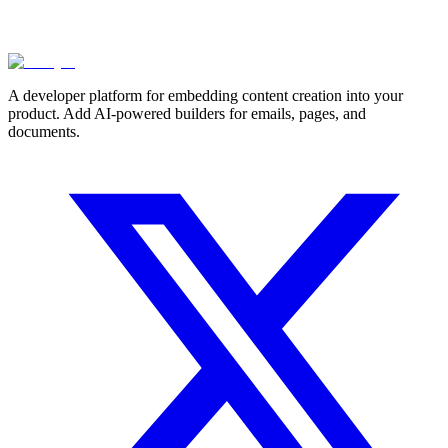
A developer platform for embedding content creation into your
product. Add AI-powered builders for emails, pages, and
documents.