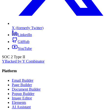
X (formerly Twitter)
LinkedIn
GitHub
YouTube
SOC 2 Type II
Y
Backed by Y Combinator
Platform
Email Builder
Page Builder
Document Builder
Popup Builder
Image Editor
Elements
AI Assistant