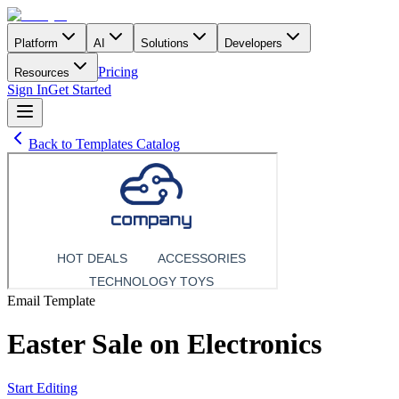
Platform
AI
Solutions
Developers
Pricing
Resources
Sign In
Get Started
Back to Templates Catalog
Email
Template
Easter Sale on Electronics
Start Editing