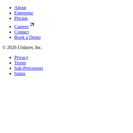
About
Enterprise
Pricing
Careers
Contact
Book a Demo
©
2026
Unlayer, Inc.
Privacy
Terms
Sub-Processors
Status