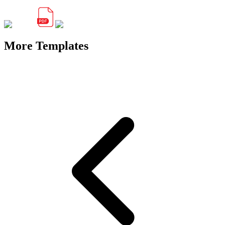
More Templates