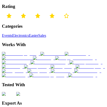
Rating
Categories
Events
Electronics
Easter
Sales
Works With
Tested With
Export As