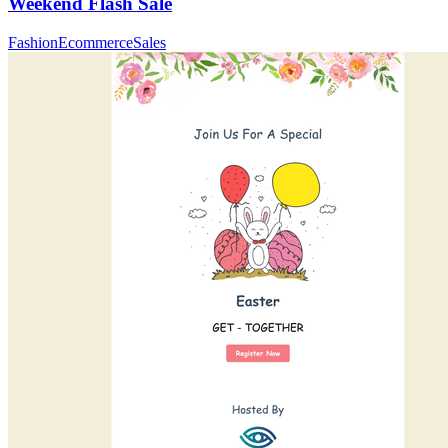
Weekend Flash Sale
Fashion
Ecommerce
Sales