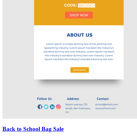
Back to School Bag Sale