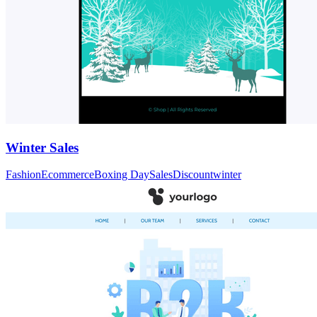
Winter Sales
Fashion
Ecommerce
Boxing Day
Sales
Discount
winter