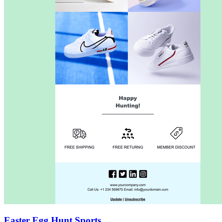
Easter Egg Hunt Sports