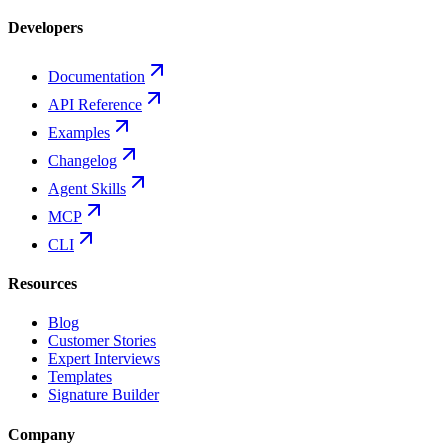
Developers
Documentation
API Reference
Examples
Changelog
Agent Skills
MCP
CLI
Resources
Blog
Customer Stories
Expert Interviews
Templates
Signature Builder
Company