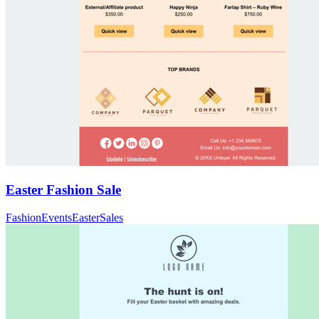
Easter Fashion Sale
Fashion
Events
Easter
Sales