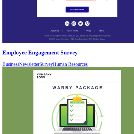
Employee Engagement Survey
Business
Newsletter
Survey
Human Resources