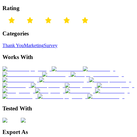
Rating
Categories
Thank You
Marketing
Survey
Works With
Tested With
Export As