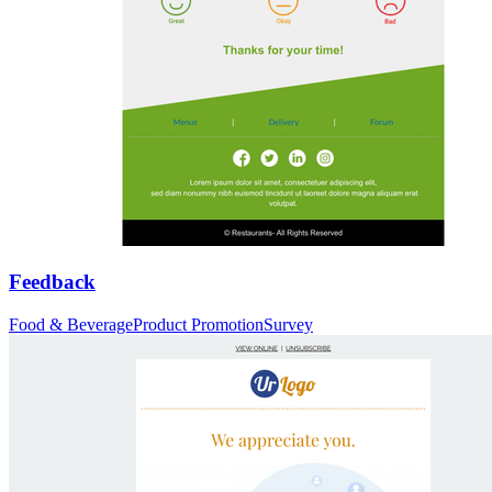
Feedback
Food & Beverage
Product Promotion
Survey