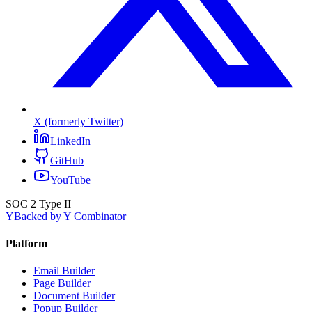
X (formerly Twitter)
LinkedIn
GitHub
YouTube
SOC 2 Type II
Y
Backed by Y Combinator
Platform
Email Builder
Page Builder
Document Builder
Popup Builder