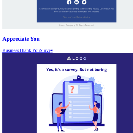
Appreciate You
Business
Thank You
Survey