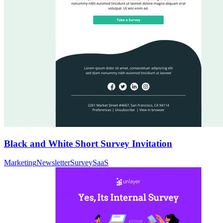
Black and White Short Survey Invitation
Marketing
Newsletter
Survey
SaaS