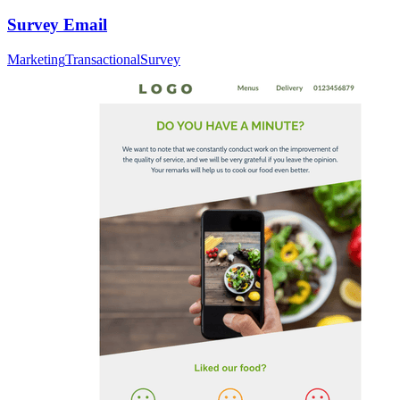
Survey Email
Marketing
Transactional
Survey