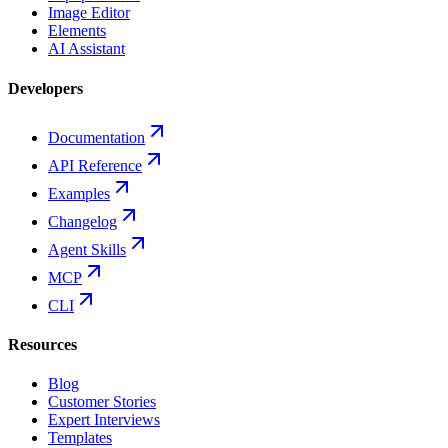
Image Editor
Elements
AI Assistant
Developers
Documentation
API Reference
Examples
Changelog
Agent Skills
MCP
CLI
Resources
Blog
Customer Stories
Expert Interviews
Templates