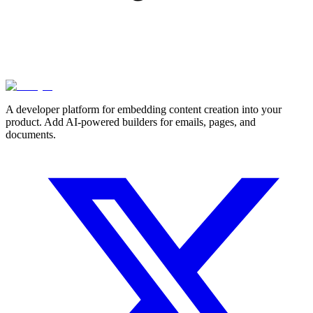
A developer platform for embedding content creation into your
product. Add AI-powered builders for emails, pages, and
documents.