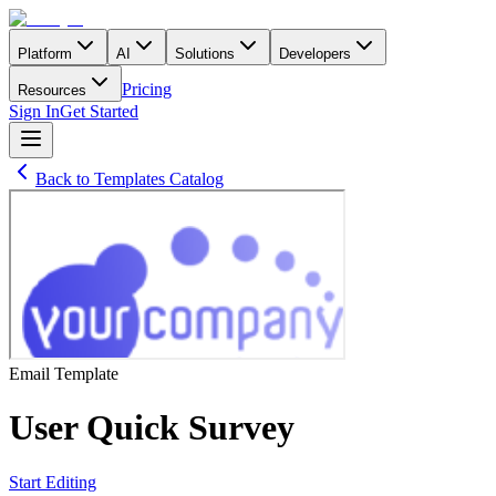
Platform
AI
Solutions
Developers
Pricing
Resources
Sign In
Get Started
Back to Templates Catalog
Email
Template
User Quick Survey
Start Editing