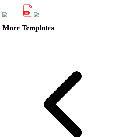
More Templates