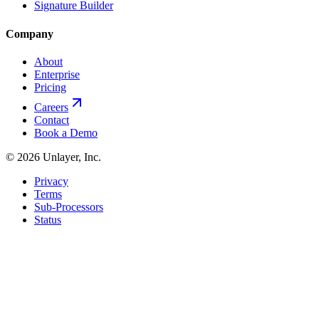
Signature Builder
Company
About
Enterprise
Pricing
Careers
Contact
Book a Demo
©
2026
Unlayer, Inc.
Privacy
Terms
Sub-Processors
Status