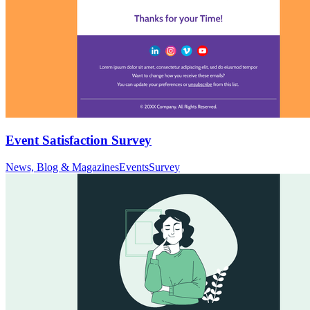
Event Satisfaction Survey
News, Blog & Magazines
Events
Survey