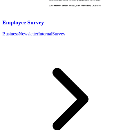
Employee Survey
Business
Newsletter
Internal
Survey