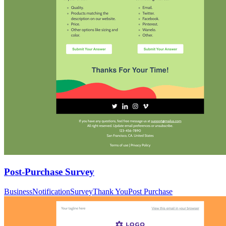
Post-Purchase Survey
Business
Notification
Survey
Thank You
Post Purchase