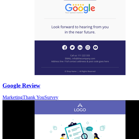
Google Review
Marketing
Thank You
Survey