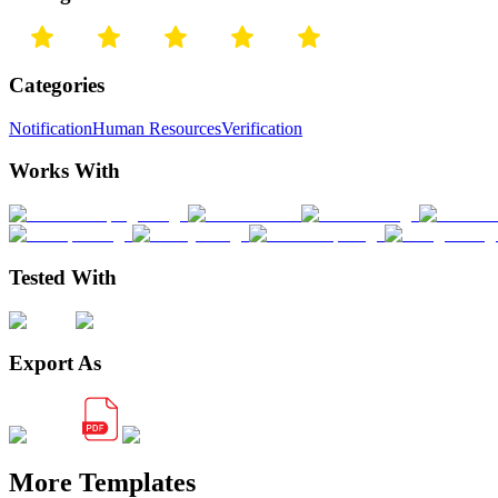
Categories
Notification
Human Resources
Verification
Works With
Tested With
Export As
More Templates