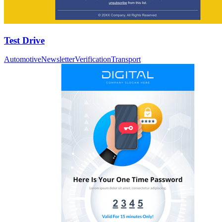
Test Drive
Automotive
Newsletter
Verification
Transport