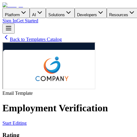
Platform
AI
Solutions
Developers
Resources
Sign In
Get Started
Back to Templates Catalog
Email
Template
Employment Verification
Start Editing
Rating