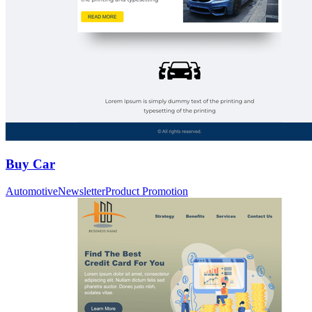
Buy Car
Automotive
Newsletter
Product Promotion