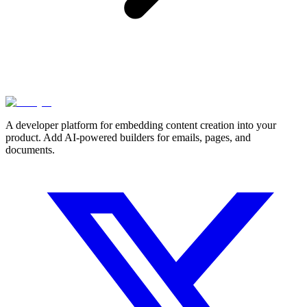
A developer platform for embedding content creation into your
product. Add AI-powered builders for emails, pages, and
documents.