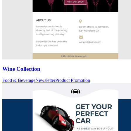
Wine Collection
Food & Beverage
Newsletter
Product Promotion