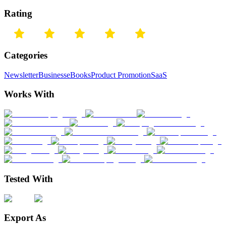
Rating
Categories
Newsletter
Business
eBooks
Product Promotion
SaaS
Works With
Tested With
Export As