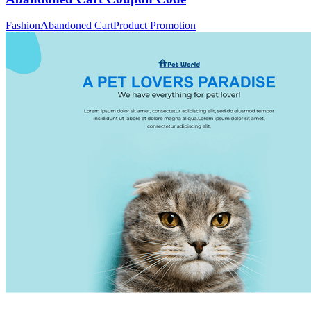
Fashion
Abandoned Cart
Product Promotion