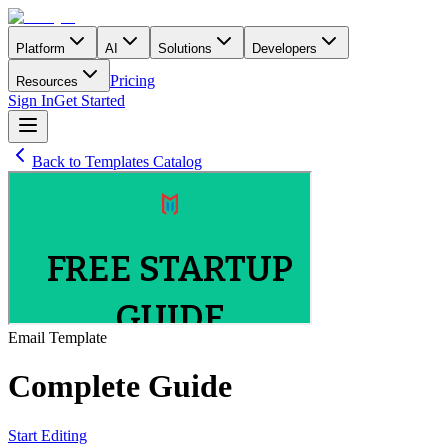
Platform
AI
Solutions
Developers
Pricing
Resources
Sign In
Get Started
Back to Templates Catalog
Email
Template
Complete Guide
Start Editing