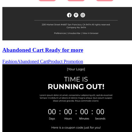
Abandoned Cart Ready for more
Fashion
Abandoned Cart
Product Promotion