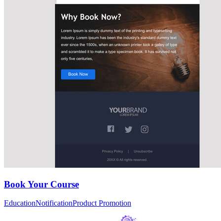
Book Your Course
Education
Notification
Product Promotion