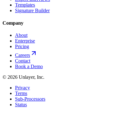
Templates
Signature Builder
Company
About
Enterprise
Pricing
Careers
Contact
Book a Demo
©
2026
Unlayer, Inc.
Privacy
Terms
Sub-Processors
Status