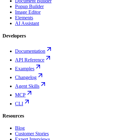
Document Builder
Popup Builder
Image Editor
Elements
AI Assistant
Developers
Documentation
API Reference
Examples
Changelog
Agent Skills
MCP
CLI
Resources
Blog
Customer Stories
Expert Interviews