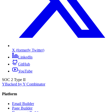
X (formerly Twitter)
LinkedIn
GitHub
YouTube
SOC 2 Type II
Y
Backed by Y Combinator
Platform
Email Builder
Page Builder