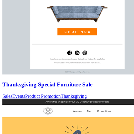
Thanksgiving Special Furniture Sale
Sales
Events
Product Promotion
Thanksgiving