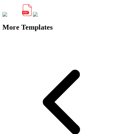
More Templates