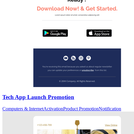
Tech App Launch Promotion
Computers & Internet
Activation
Product Promotion
Notification