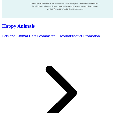
Happy Animals
Pets and Animal Care
Ecommerce
Discount
Product Promotion