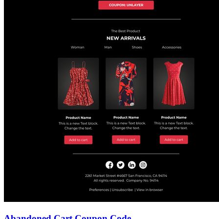
Abandoned Cart Coupon Code