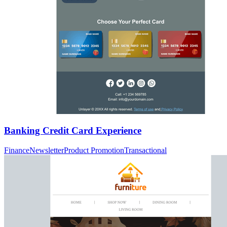
Banking Credit Card Experience
Finance
Newsletter
Product Promotion
Transactional