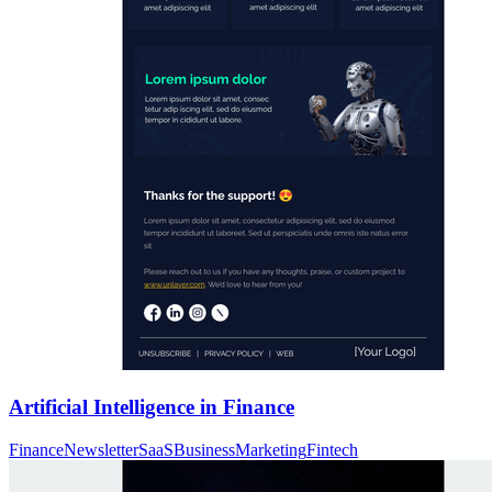
Artificial Intelligence in Finance
Finance
Newsletter
SaaS
Business
Marketing
Fintech