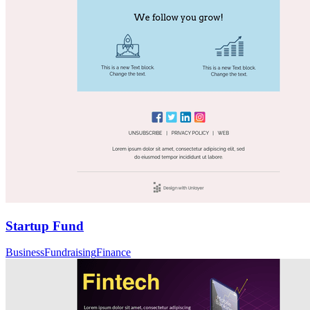
Startup Fund
Business
Fundraising
Finance