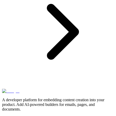
A developer platform for embedding content creation into your
product. Add AI-powered builders for emails, pages, and
documents.