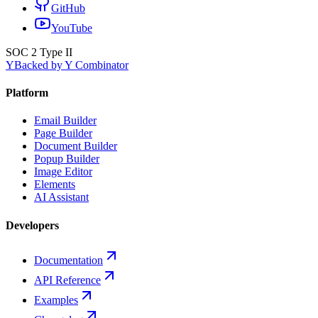
GitHub
YouTube
SOC 2 Type II
Y
Backed by Y Combinator
Platform
Email Builder
Page Builder
Document Builder
Popup Builder
Image Editor
Elements
AI Assistant
Developers
Documentation
API Reference
Examples