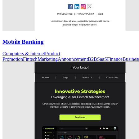
Mobile Banking
Computers & Internet
Product
Promotion
Fintech
Marketing
Announcement
B2B
SaaS
Finance
Busines