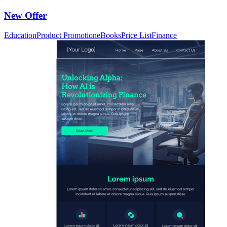
New Offer
Education
Product Promotion
eBooks
Price List
Finance