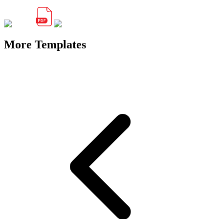
More Templates