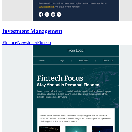
Investment Management
Finance
Newsletter
Fintech