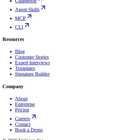
Changelog
Agent Skills
MCP
CLI
Resources
Blog
Customer Stories
Expert Interviews
Templates
Signature Builder
Company
About
Enterprise
Pricing
Careers
Contact
Book a Demo