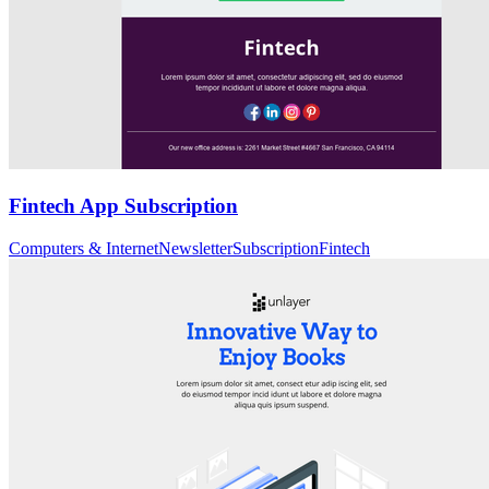
Fintech App Subscription
Computers & Internet
Newsletter
Subscription
Fintech