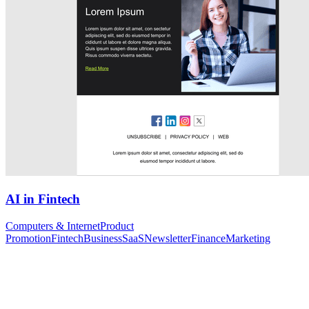
AI in Fintech
Computers & Internet
Product
Promotion
Fintech
Business
SaaS
Newsletter
Finance
Marketing