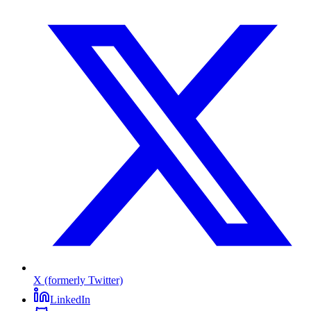
X (formerly Twitter)
LinkedIn