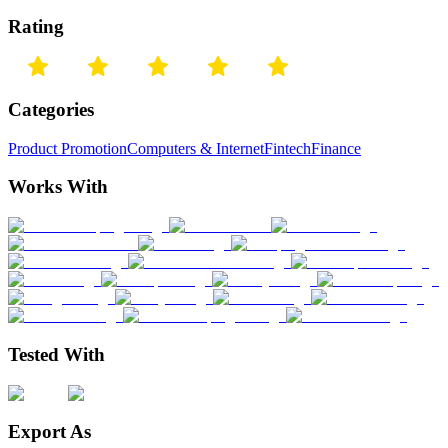
Rating
Categories
Product Promotion
Computers & Internet
Fintech
Finance
Works With
Tested With
Export As