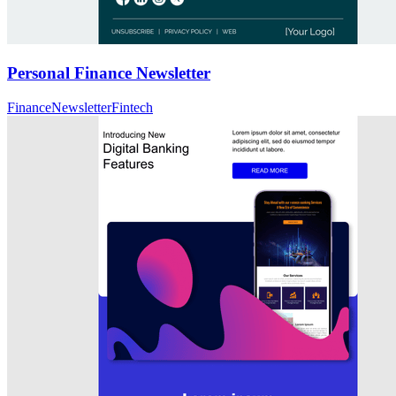
Personal Finance Newsletter
Finance
Newsletter
Fintech