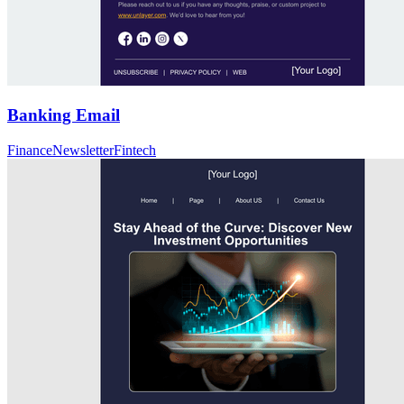
Banking Email
Finance
Newsletter
Fintech