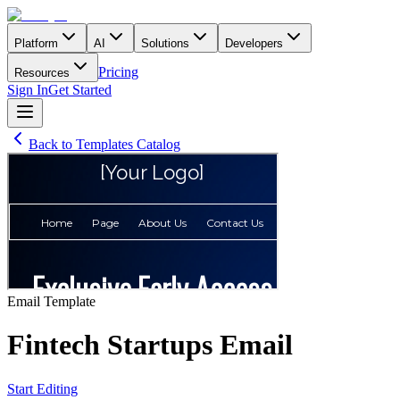
Platform
AI
Solutions
Developers
Pricing
Resources
Sign In
Get Started
Back to Templates Catalog
Email
Template
Fintech Startups Email
Start Editing