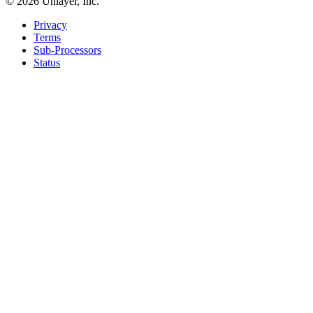
©
2026
Unlayer, Inc.
Privacy
Terms
Sub-Processors
Status