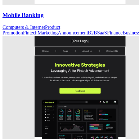
Mobile Banking
Computers & Internet
Product
Promotion
Fintech
Marketing
Announcement
B2B
SaaS
Finance
Busines