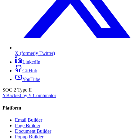
X (formerly Twitter)
LinkedIn
GitHub
YouTube
SOC 2 Type II
Y
Backed by Y Combinator
Platform
Email Builder
Page Builder
Document Builder
Popup Builder