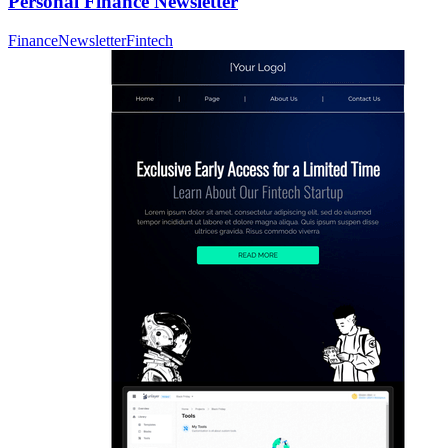
Personal Finance Newsletter
Finance
Newsletter
Fintech