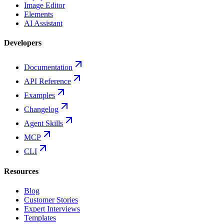
Image Editor
Elements
AI Assistant
Developers
Documentation
API Reference
Examples
Changelog
Agent Skills
MCP
CLI
Resources
Blog
Customer Stories
Expert Interviews
Templates