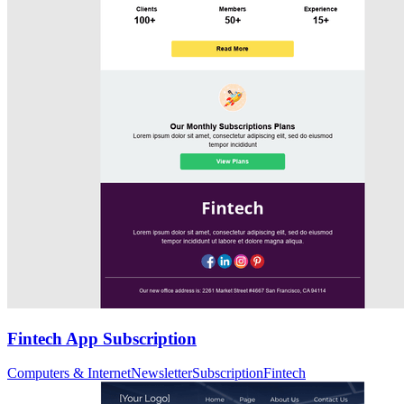
Fintech App Subscription
Computers & Internet
Newsletter
Subscription
Fintech