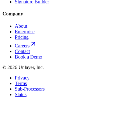
Signature Builder
Company
About
Enterprise
Pricing
Careers
Contact
Book a Demo
©
2026
Unlayer, Inc.
Privacy
Terms
Sub-Processors
Status