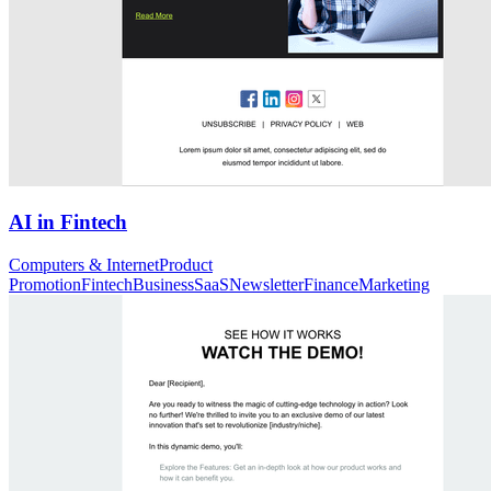
AI in Fintech
Computers & Internet
Product
Promotion
Fintech
Business
SaaS
Newsletter
Finance
Marketing