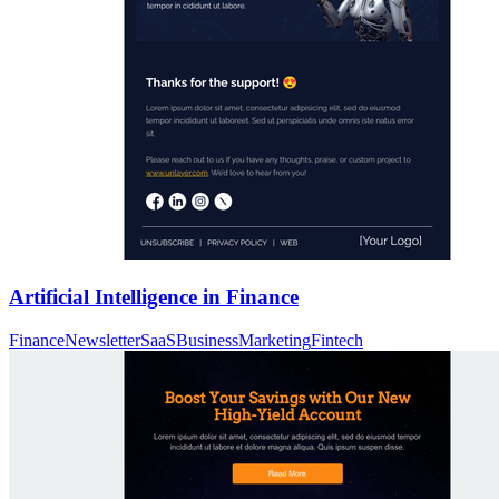
Artificial Intelligence in Finance
Finance
Newsletter
SaaS
Business
Marketing
Fintech