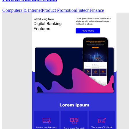
Computers & Internet
Product Promotion
Fintech
Finance