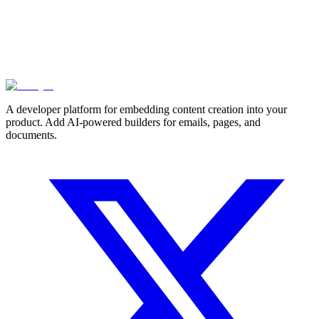
A developer platform for embedding content creation into your
product. Add AI-powered builders for emails, pages, and
documents.