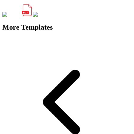
More Templates