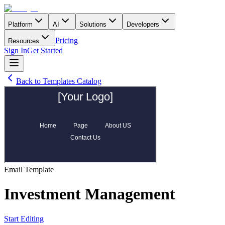
Platform
AI
Solutions
Developers
Pricing
Resources
Sign In
Get Started
Back to Templates Catalog
Email
Template
Investment Management
Start Editing