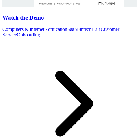
Watch the Demo
Computers & Internet
Notification
SaaS
Fintech
B2B
Customer
Service
Onboarding