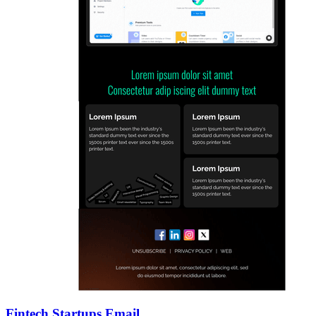
Fintech Startups Email