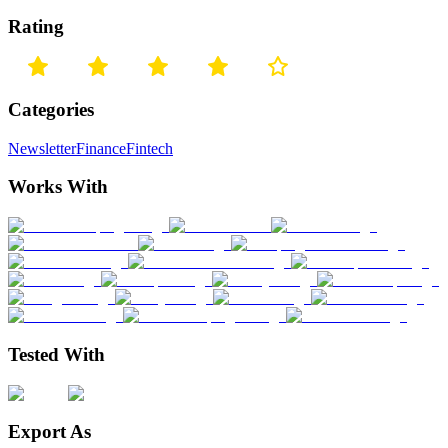
Rating
Categories
Newsletter
Finance
Fintech
Works With
Tested With
Export As