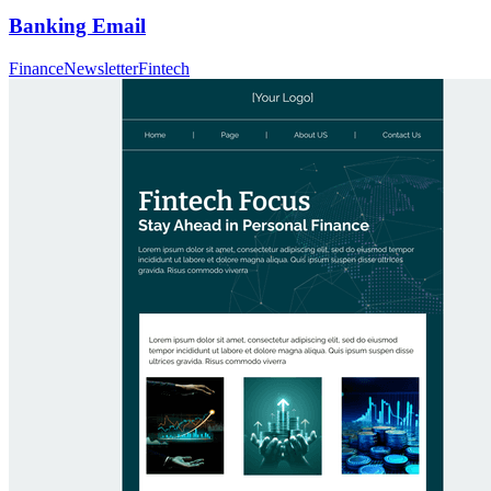
Banking Email
Finance
Newsletter
Fintech