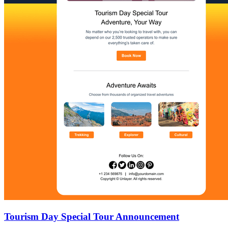
Tourism Day Special Tour Announcement