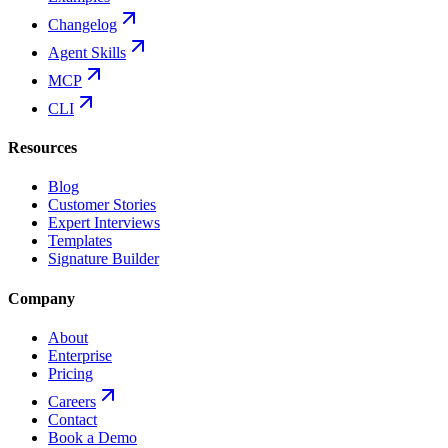
Changelog
Agent Skills
MCP
CLI
Resources
Blog
Customer Stories
Expert Interviews
Templates
Signature Builder
Company
About
Enterprise
Pricing
Careers
Contact
Book a Demo