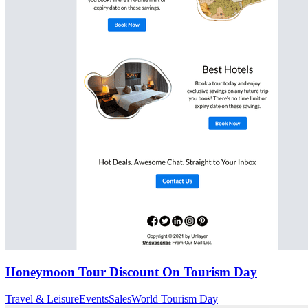
Honeymoon Tour Discount On Tourism Day
Travel & Leisure
Events
Sales
World Tourism Day