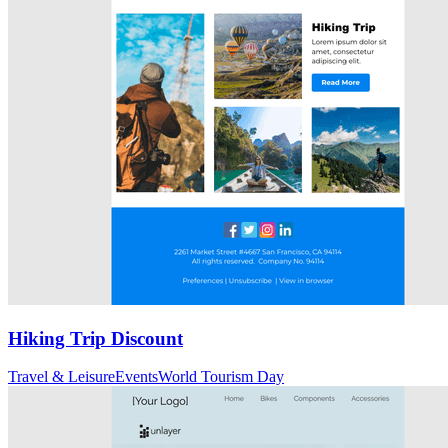
Hiking Trip Discount
Travel & Leisure
Events
World Tourism Day