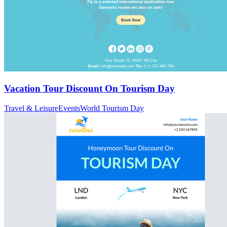
Vacation Tour Discount On Tourism Day
Travel & Leisure
Events
World Tourism Day