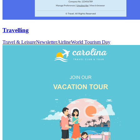
Travelling
Travel & Leisure
Newsletter
Airline
World Tourism Day