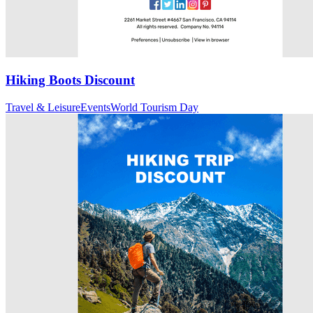
Hiking Boots Discount
Travel & Leisure
Events
World Tourism Day