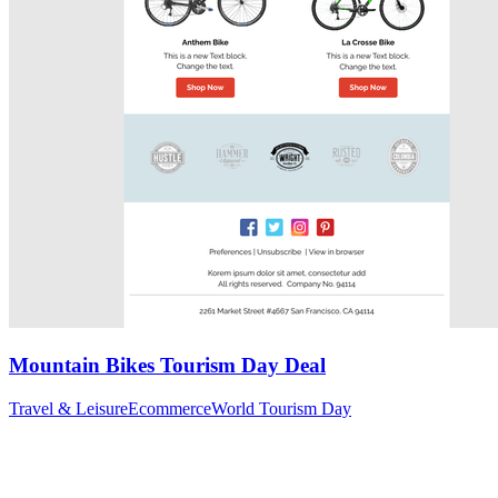
Mountain Bikes Tourism Day Deal
Travel & Leisure
Ecommerce
World Tourism Day