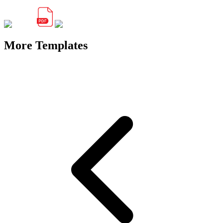
More Templates