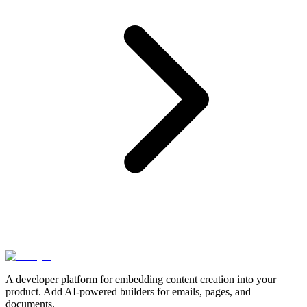
A developer platform for embedding content creation into your
product. Add AI-powered builders for emails, pages, and
documents.