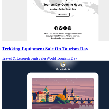
Trekking Equipment Sale On Tourism Day
Travel & Leisure
Events
Sales
World Tourism Day