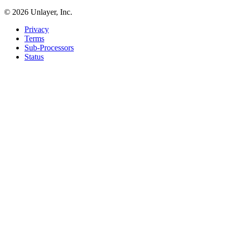
©
2026
Unlayer, Inc.
Privacy
Terms
Sub-Processors
Status