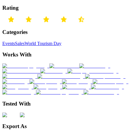
Rating
Categories
Events
Sales
World Tourism Day
Works With
Tested With
Export As