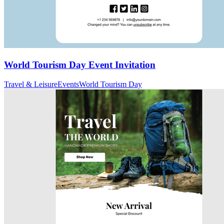
World Tourism Day Event Invitation
Travel & Leisure
Events
World Tourism Day