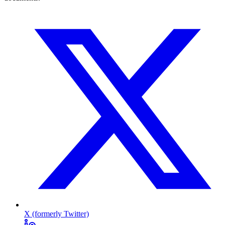
X (formerly Twitter)