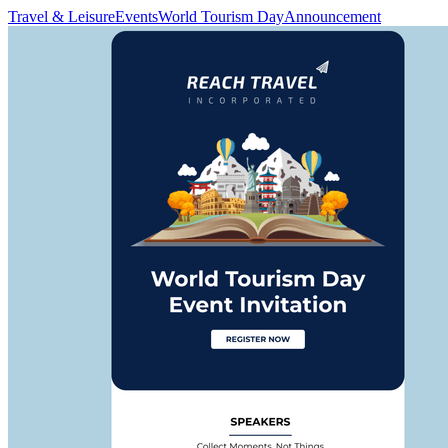
Travel & Leisure
Events
World Tourism Day
Announcement