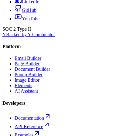
LinkedIn
GitHub
YouTube
SOC 2 Type II
Y
Backed by Y Combinator
Platform
Email Builder
Page Builder
Document Builder
Popup Builder
Image Editor
Elements
AI Assistant
Developers
Documentation
API Reference
Examples