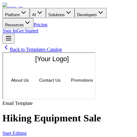
Platform
AI
Solutions
Developers
Pricing
Resources
Sign In
Get Started
Back to Templates Catalog
Email
Template
Hiking Equipment Sale
Start Editing