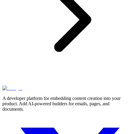
A developer platform for embedding content creation into your
product. Add AI-powered builders for emails, pages, and
documents.