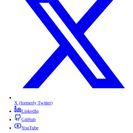
X (formerly Twitter)
LinkedIn
GitHub
YouTube