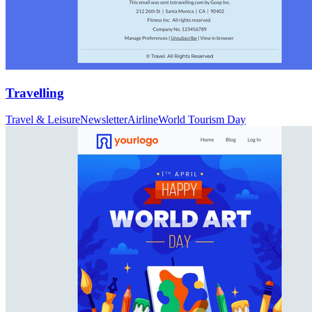
Travelling
Travel & Leisure
Newsletter
Airline
World Tourism Day