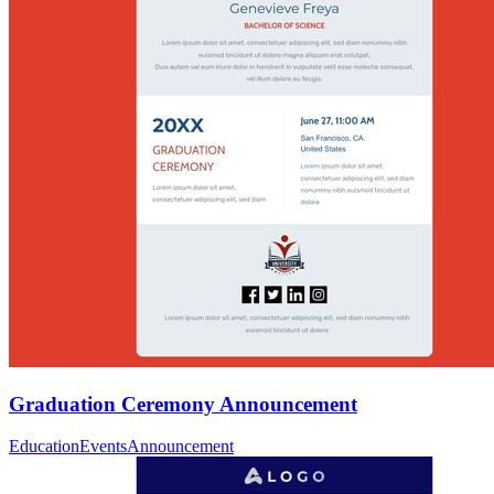
Graduation Ceremony Announcement
Education
Events
Announcement