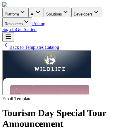
Platform
AI
Solutions
Developers
Pricing
Resources
Sign In
Get Started
Back to Templates Catalog
Email
Template
Tourism Day Special Tour
Announcement