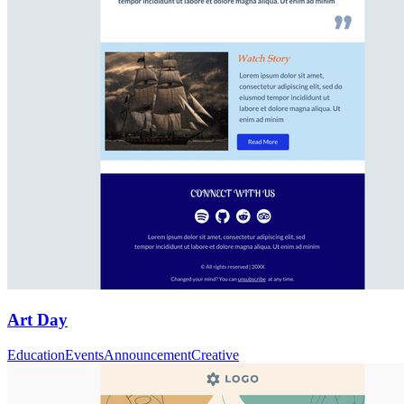
Art Day
Education
Events
Announcement
Creative