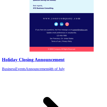
Holiday Closing Announcement
Business
Events
Announcement
4th of July