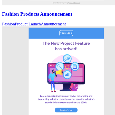
Fashion Products Announcement
Fashion
Product Launch
Announcement