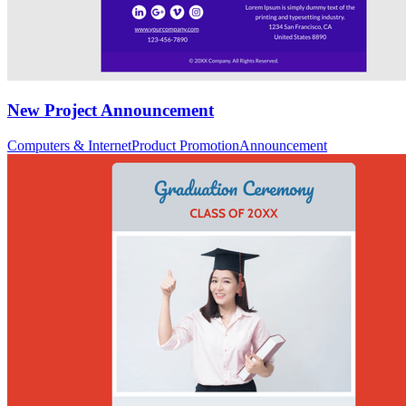
New Project Announcement
Computers & Internet
Product Promotion
Announcement