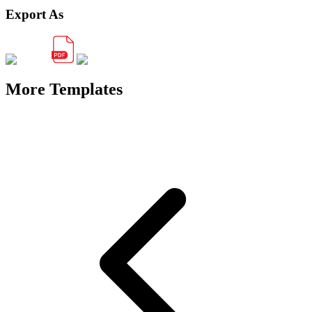
Export As
More Templates