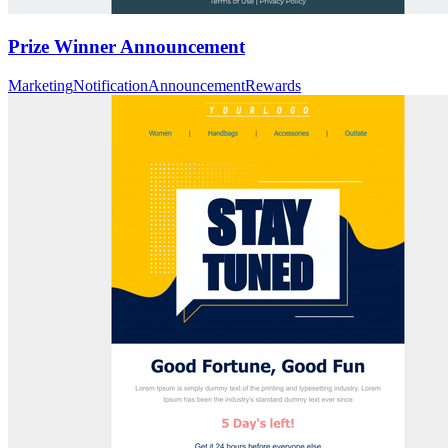
Prize Winner Announcement
Marketing
Notification
Announcement
Rewards