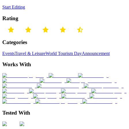
Start Editing
Rating
Categories
Events
Travel & Leisure
World Tourism Day
Announcement
Works With
Tested With