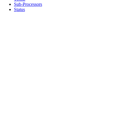
Sub-Processors
Status