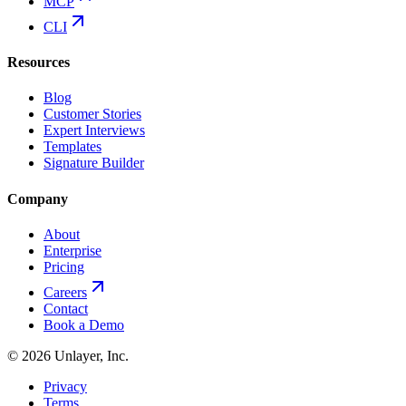
MCP
CLI
Resources
Blog
Customer Stories
Expert Interviews
Templates
Signature Builder
Company
About
Enterprise
Pricing
Careers
Contact
Book a Demo
©
2026
Unlayer, Inc.
Privacy
Terms