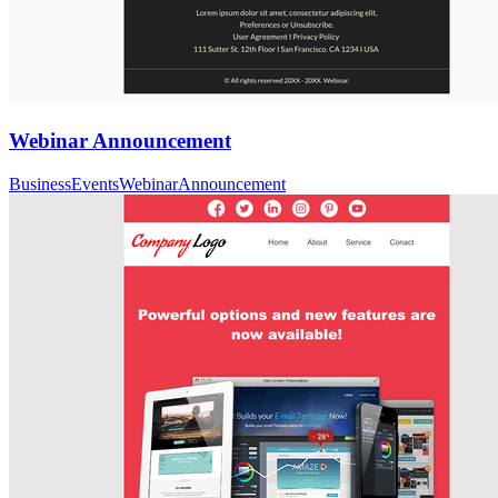
Webinar Announcement
Business
Events
Webinar
Announcement