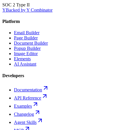
SOC 2 Type II
Y
Backed by Y Combinator
Platform
Email Builder
Page Builder
Document Builder
Popup Builder
Image Editor
Elements
AI Assistant
Developers
Documentation
API Reference
Examples
Changelog
Agent Skills