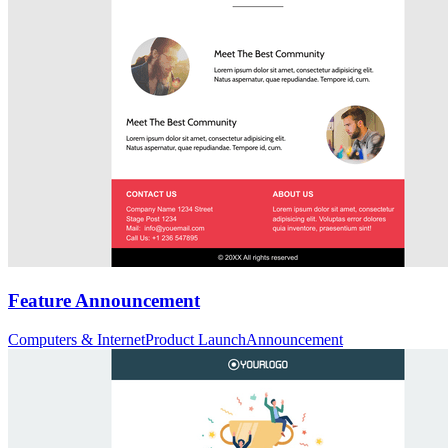
Feature Announcement
Computers & Internet
Product Launch
Announcement