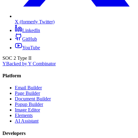
X (formerly Twitter)
LinkedIn
GitHub
YouTube
SOC 2 Type II
Y
Backed by Y Combinator
Platform
Email Builder
Page Builder
Document Builder
Popup Builder
Image Editor
Elements
AI Assistant
Developers