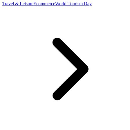
Travel & Leisure
Ecommerce
World Tourism Day