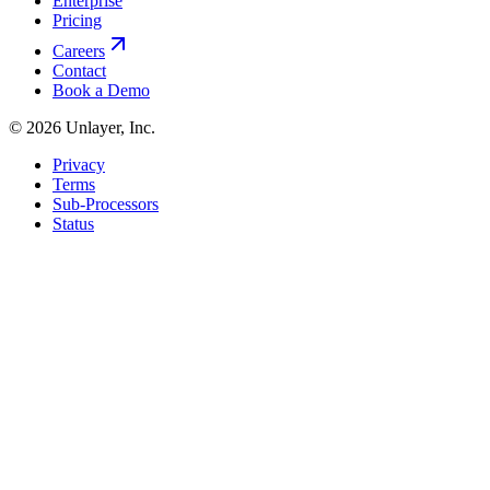
Enterprise
Pricing
Careers
Contact
Book a Demo
©
2026
Unlayer, Inc.
Privacy
Terms
Sub-Processors
Status