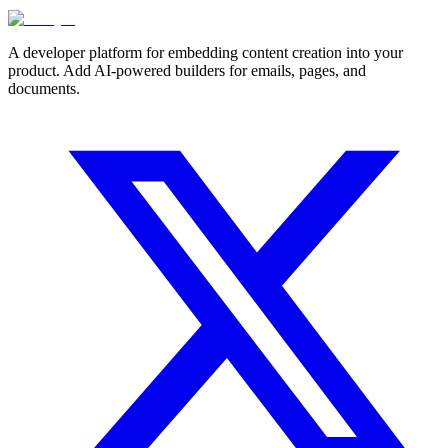
A developer platform for embedding content creation into your
product. Add AI-powered builders for emails, pages, and
documents.