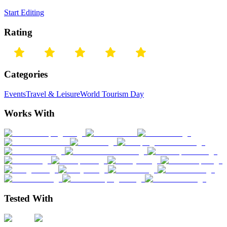
Start Editing
Rating
Categories
Events
Travel & Leisure
World Tourism Day
Works With
Tested With