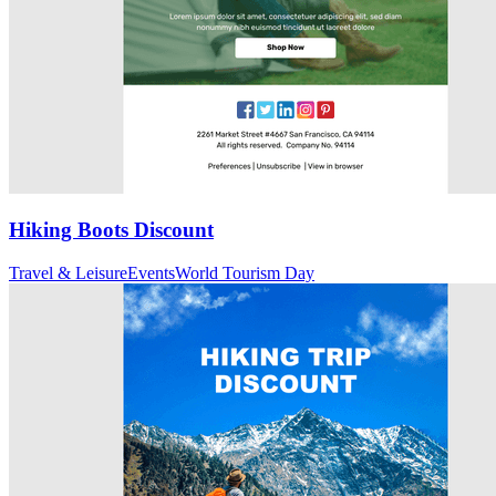
Hiking Boots Discount
Travel & Leisure
Events
World Tourism Day