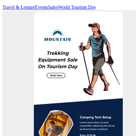
Travel & Leisure
Events
Sales
World Tourism Day