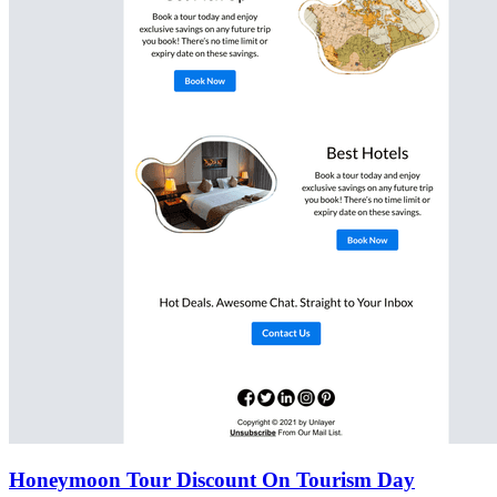
Honeymoon Tour Discount On Tourism Day