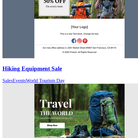
Hiking Equipment Sale
Sales
Events
World Tourism Day