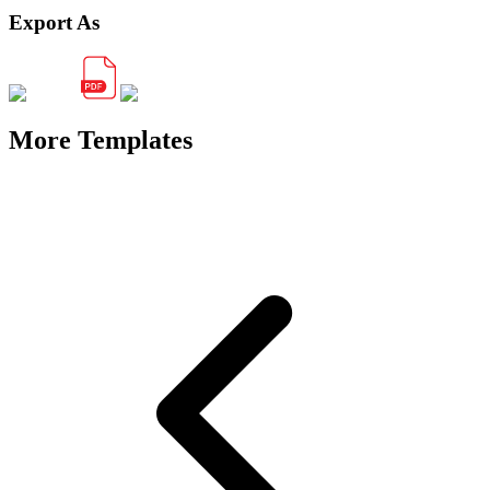
Export As
More Templates