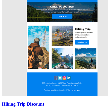
Hiking Trip Discount