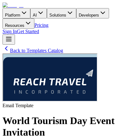
Platform
AI
Solutions
Developers
Pricing
Resources
Sign In
Get Started
Back to Templates Catalog
Email
Template
World Tourism Day Event
Invitation