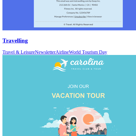
Travelling
Travel & Leisure
Newsletter
Airline
World Tourism Day