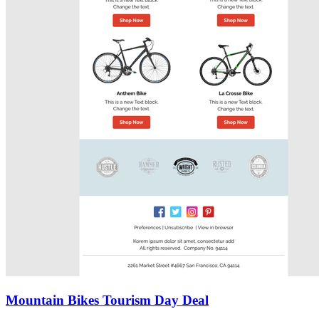
Mountain Bikes Tourism Day Deal