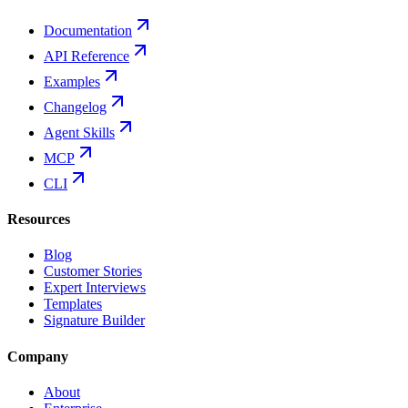
Documentation
API Reference
Examples
Changelog
Agent Skills
MCP
CLI
Resources
Blog
Customer Stories
Expert Interviews
Templates
Signature Builder
Company
About