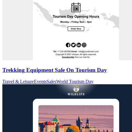
Trekking Equipment Sale On Tourism Day
Travel & Leisure
Events
Sales
World Tourism Day