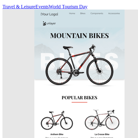
Travel & Leisure
Events
World Tourism Day