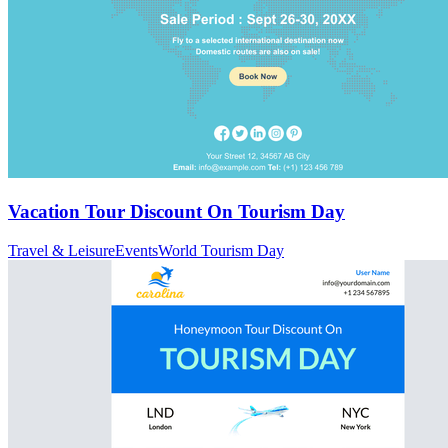
Vacation Tour Discount On Tourism Day
Travel & Leisure
Events
World Tourism Day