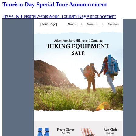
Tourism Day Special Tour Announcement
Travel & Leisure
Events
World Tourism Day
Announcement