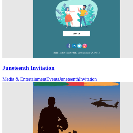
Juneteenth Invitation
Media & Entertainment
Events
Juneteenth
Invitation