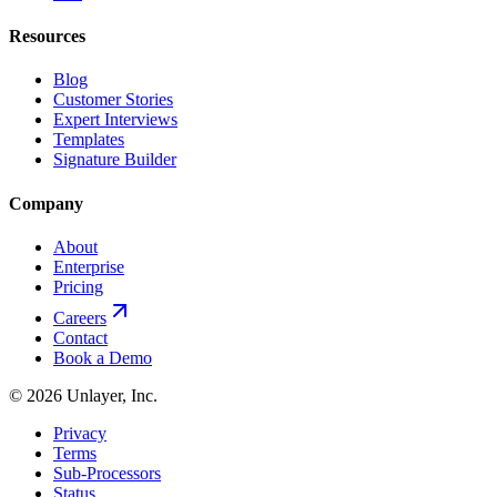
Resources
Blog
Customer Stories
Expert Interviews
Templates
Signature Builder
Company
About
Enterprise
Pricing
Careers
Contact
Book a Demo
©
2026
Unlayer, Inc.
Privacy
Terms
Sub-Processors
Status