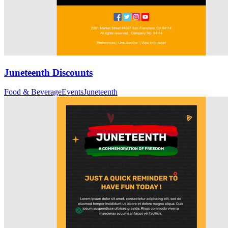
Juneteenth Discounts
Food & Beverage
Events
Juneteenth