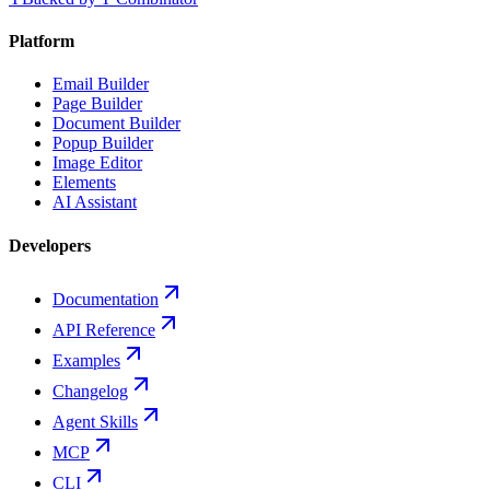
Platform
Email Builder
Page Builder
Document Builder
Popup Builder
Image Editor
Elements
AI Assistant
Developers
Documentation
API Reference
Examples
Changelog
Agent Skills
MCP
CLI