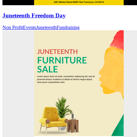
Juneteenth Freedom Day
Non Profit
Events
Juneteenth
Fundraising