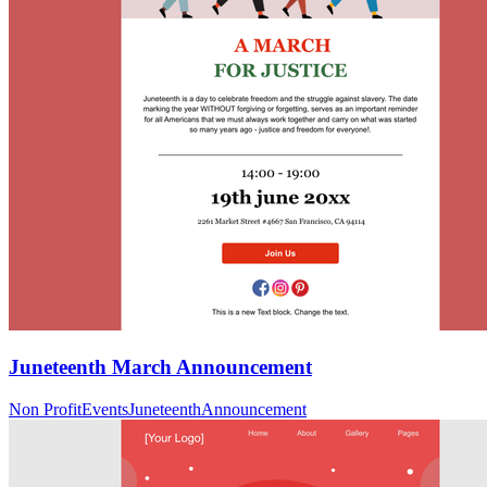
Juneteenth March Announcement
Non Profit
Events
Juneteenth
Announcement