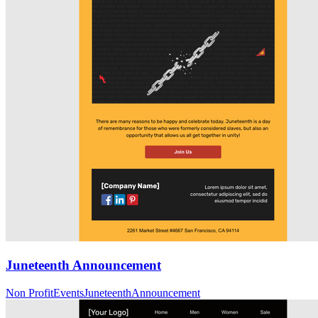
Juneteenth Announcement
Non Profit
Events
Juneteenth
Announcement