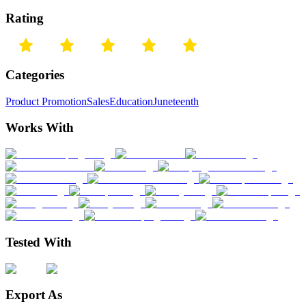
Rating
Categories
Product Promotion
Sales
Education
Juneteenth
Works With
Tested With
Export As