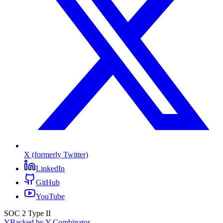
X (formerly Twitter)
LinkedIn
GitHub
YouTube
SOC 2 Type II
Y
Backed by Y Combinator