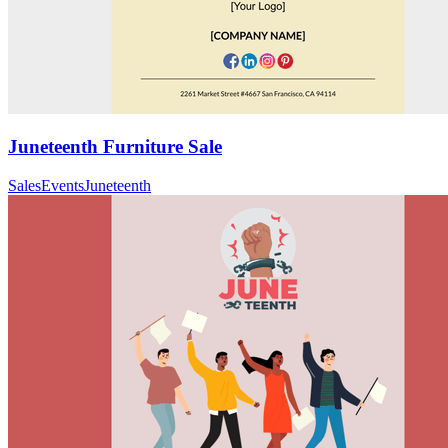
Juneteenth Furniture Sale
Sales
Events
Juneteenth