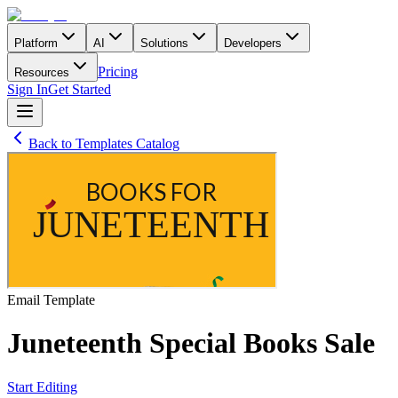
Platform
AI
Solutions
Developers
Pricing
Resources
Sign In
Get Started
Back to Templates Catalog
Email
Template
Juneteenth Special Books Sale
Start Editing