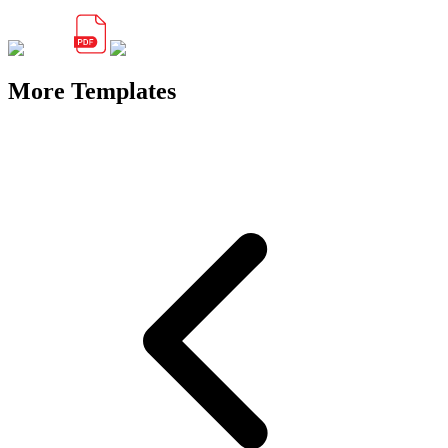
More Templates