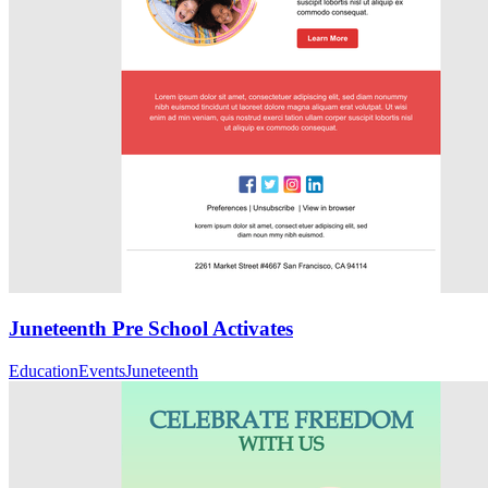
Juneteenth Pre School Activates
Education
Events
Juneteenth