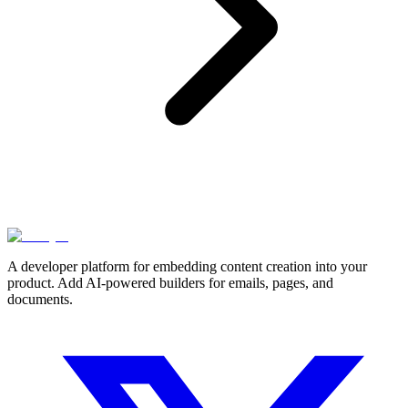
A developer platform for embedding content creation into your
product. Add AI-powered builders for emails, pages, and
documents.