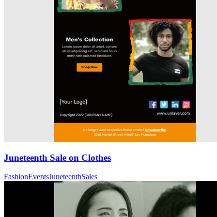
Juneteenth Sale on Clothes
Fashion
Events
Juneteenth
Sales