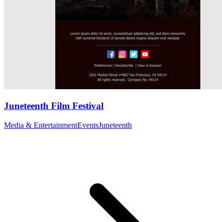
Juneteenth Film Festival
Media & Entertainment
Events
Juneteenth