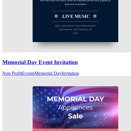
Memorial Day Event Invitation
Non Profit
Events
Memorial Day
Invitation