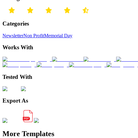
Categories
Newsletter
Non Profit
Memorial Day
Works With
Tested With
Export As
More Templates