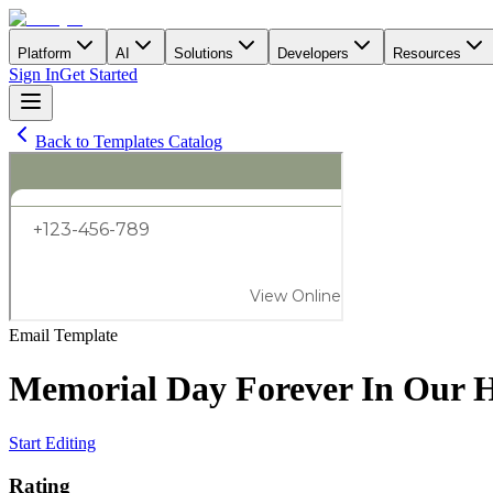
Platform
AI
Solutions
Developers
Resources
Sign In
Get Started
Back to Templates Catalog
Email
Template
Memorial Day Forever In Our H
Start Editing
Rating