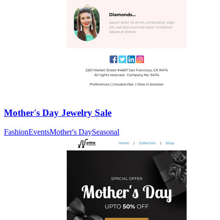
Mother's Day Jewelry Sale
Fashion
Events
Mother's Day
Seasonal