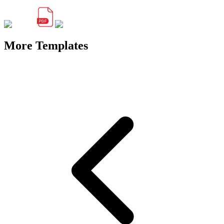
More Templates