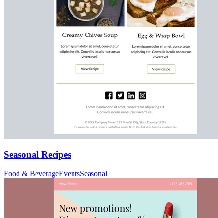
Seasonal Recipes
Food & Beverage
Events
Seasonal