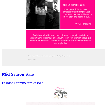
Mid Season Sale
Fashion
Ecommerce
Seasonal