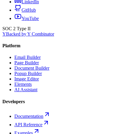
LinkedIn
GitHub
YouTube
SOC 2 Type II
Y
Backed by Y Combinator
Platform
Email Builder
Page Builder
Document Builder
Popup Builder
Image Editor
Elements
AI Assistant
Developers
Documentation
API Reference
Examples