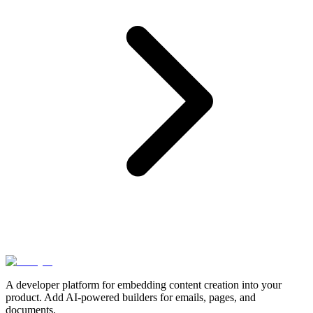
A developer platform for embedding content creation into your
product. Add AI-powered builders for emails, pages, and
documents.