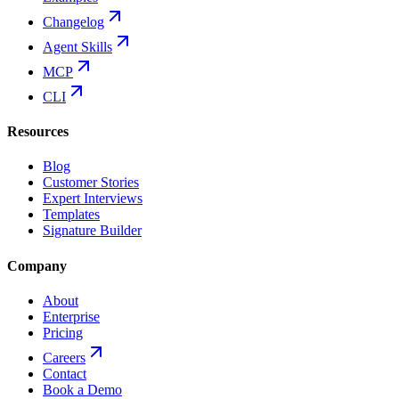
Changelog
Agent Skills
MCP
CLI
Resources
Blog
Customer Stories
Expert Interviews
Templates
Signature Builder
Company
About
Enterprise
Pricing
Careers
Contact
Book a Demo