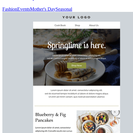
Fashion
Events
Mother's Day
Seasonal