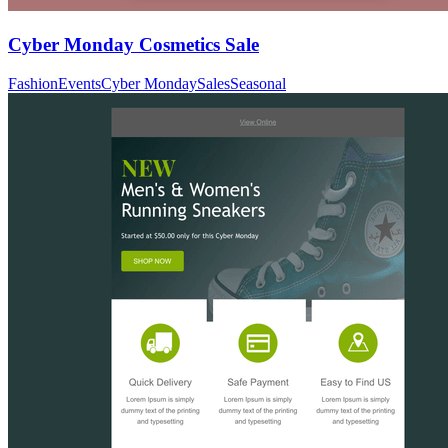
Cyber Monday Cosmetics Sale
Fashion
Events
Cyber Monday
Sales
Seasonal