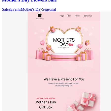
Sales
Events
Mother's Day
Seasonal