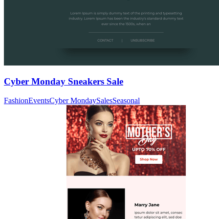
Cyber Monday Sneakers Sale
Fashion
Events
Cyber Monday
Sales
Seasonal