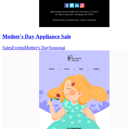
Mother's Day Appliance Sale
Sales
Events
Mother's Day
Seasonal