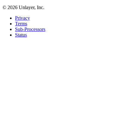
©
2026
Unlayer, Inc.
Privacy
Terms
Sub-Processors
Status