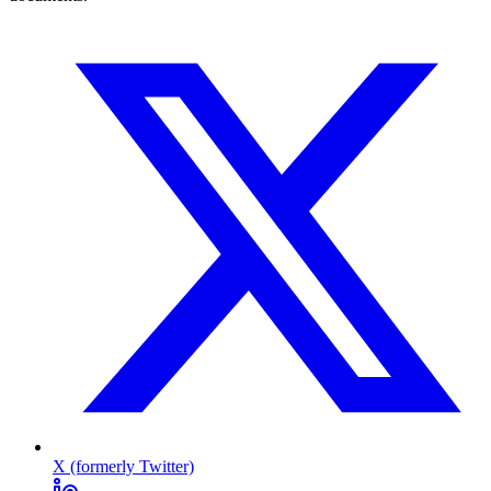
X (formerly Twitter)