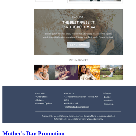
Mother's Day Promotion