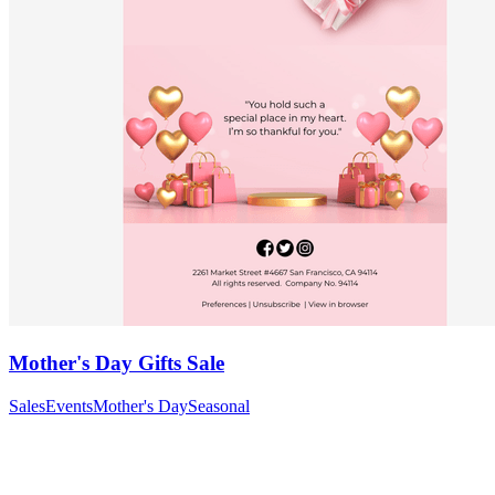
Mother's Day Gifts Sale
Sales
Events
Mother's Day
Seasonal