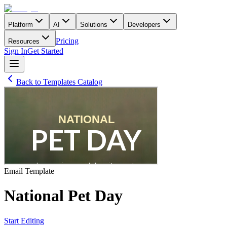
Platform
AI
Solutions
Developers
Pricing
Resources
Sign In
Get Started
Back to Templates Catalog
Email
Template
National Pet Day
Start Editing