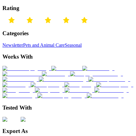
Rating
Categories
Newsletter
Pets and Animal Care
Seasonal
Works With
Tested With
Export As