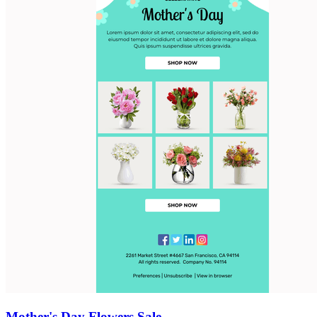
Mother's Day Flowers Sale