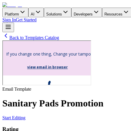
Platform
AI
Solutions
Developers
Resources
Sign In
Get Started
Back to Templates Catalog
Email
Template
Sanitary Pads Promotion
Start Editing
Rating