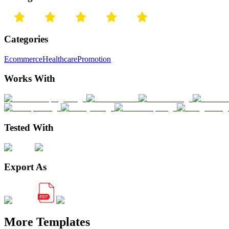
Categories
Ecommerce
Healthcare
Promotion
Works With
Tested With
Export As
More Templates