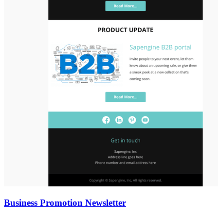
Business Promotion Newsletter