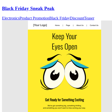
Black Friday Sneak Peak
Electronics
Product Promotion
Black Friday
Discount
Teaser