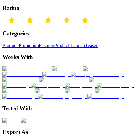
Rating
Categories
Product Promotion
Fashion
Product Launch
Teaser
Works With
Tested With
Export As