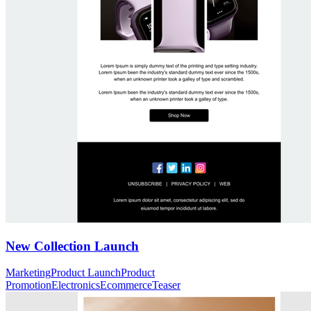
New Collection Launch
Marketing
Product Launch
Product
Promotion
Electronics
Ecommerce
Teaser