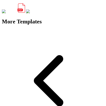
More Templates