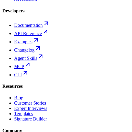
Developers
Documentation
API Reference
Examples
Changelog
Agent Skills
MCP
CLI
Resources
Blog
Customer Stories
Expert Interviews
Templates
Signature Builder
Company