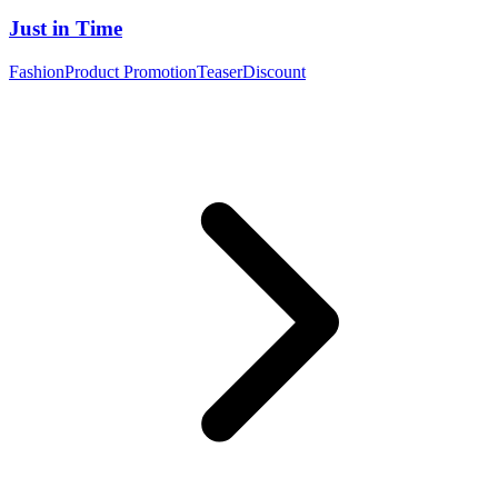
Just in Time
Fashion
Product Promotion
Teaser
Discount