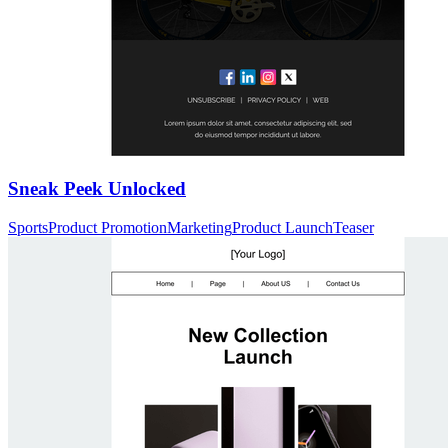
Sneak Peek Unlocked
Sports
Product Promotion
Marketing
Product Launch
Teaser