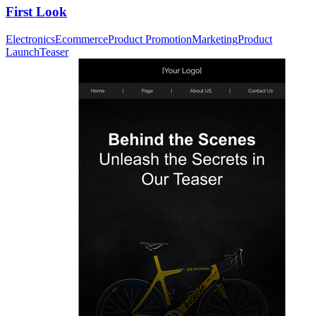
First Look
Electronics
Ecommerce
Product Promotion
Marketing
Product
Launch
Teaser