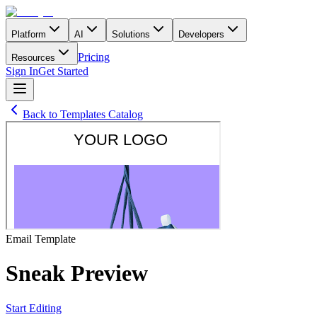
Platform
AI
Solutions
Developers
Pricing
Resources
Sign In
Get Started
Back to Templates Catalog
Email
Template
Sneak Preview
Start Editing