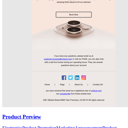
Product Preview
Electronics
Product Promotion
Marketing
Announcement
Product