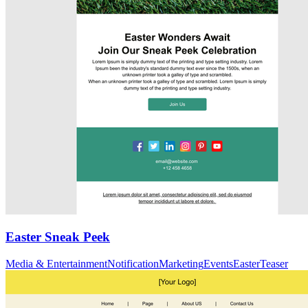
Easter Sneak Peek
Media & Entertainment
Notification
Marketing
Events
Easter
Teaser