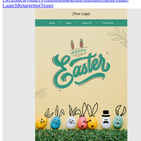
Launch
Retargeting
Teaser