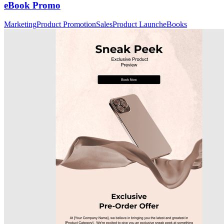
eBook Promo
Marketing
Product Promotion
Sales
Product Launch
eBooks