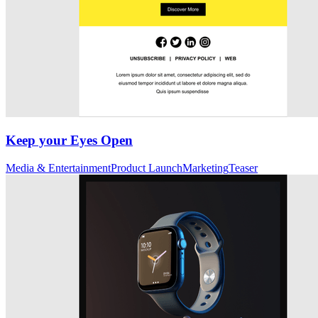
Keep your Eyes Open
Media & Entertainment
Product Launch
Marketing
Teaser