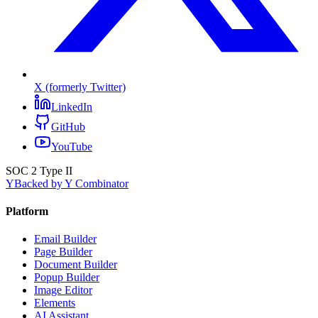
X (formerly Twitter)
LinkedIn
GitHub
YouTube
SOC 2 Type II
Y
Backed by Y Combinator
Platform
Email Builder
Page Builder
Document Builder
Popup Builder
Image Editor
Elements
AI Assistant