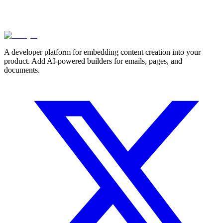
A developer platform for embedding content creation into your
product. Add AI-powered builders for emails, pages, and
documents.