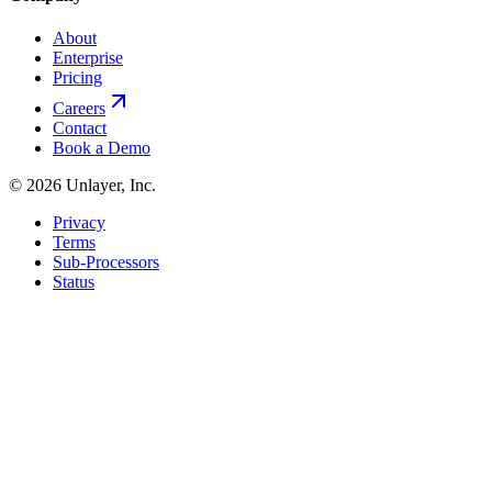
About
Enterprise
Pricing
Careers
Contact
Book a Demo
©
2026
Unlayer, Inc.
Privacy
Terms
Sub-Processors
Status