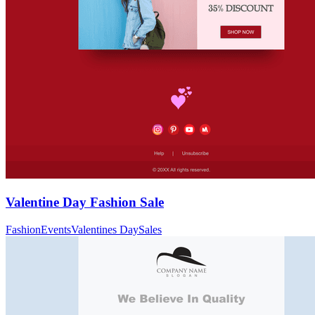
Valentine Day Fashion Sale
Fashion
Events
Valentines Day
Sales