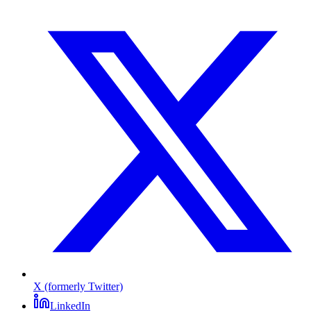
X (formerly Twitter)
LinkedIn