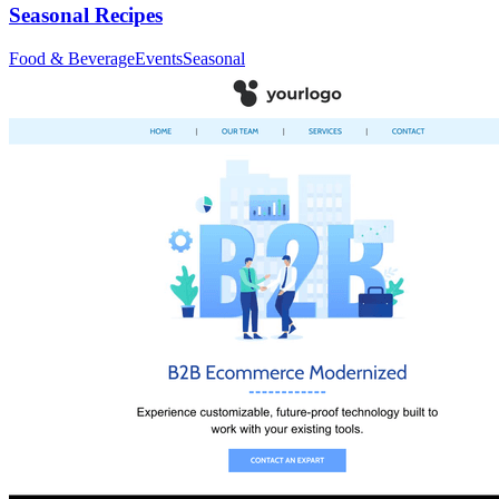
Seasonal Recipes
Food & Beverage
Events
Seasonal