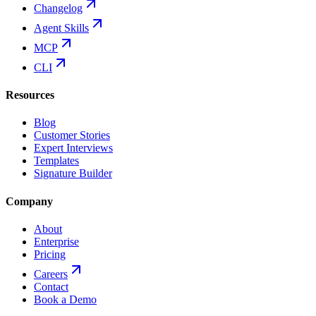
Changelog
Agent Skills
MCP
CLI
Resources
Blog
Customer Stories
Expert Interviews
Templates
Signature Builder
Company
About
Enterprise
Pricing
Careers
Contact
Book a Demo