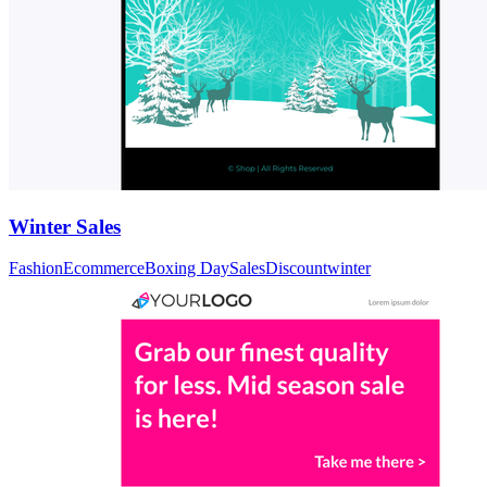
Winter Sales
Fashion
Ecommerce
Boxing Day
Sales
Discount
winter