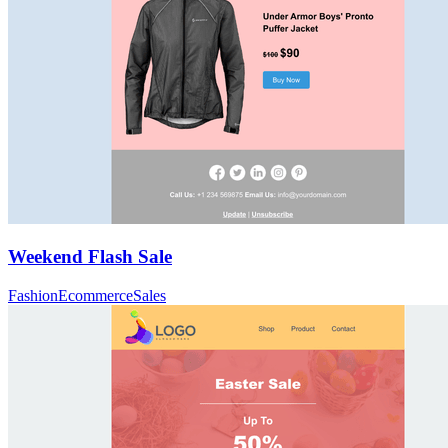
Weekend Flash Sale
Fashion
Ecommerce
Sales