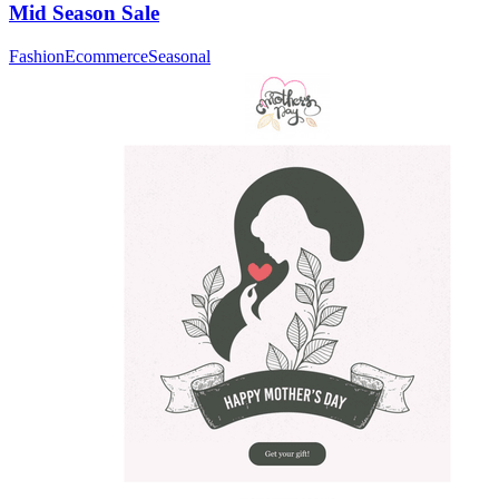
Mid Season Sale
Fashion
Ecommerce
Seasonal