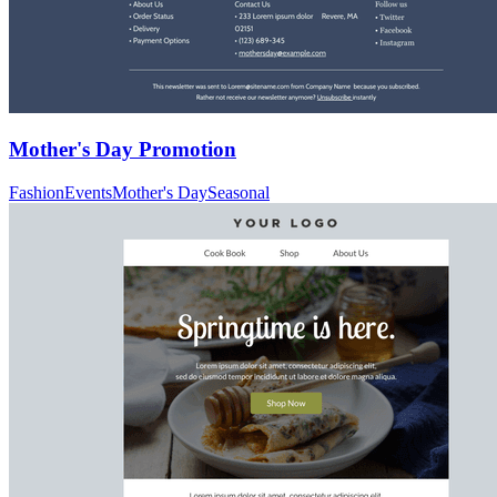
Mother's Day Promotion
Fashion
Events
Mother's Day
Seasonal