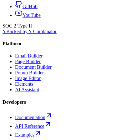
GitHub
YouTube
SOC 2 Type II
Y
Backed by Y Combinator
Platform
Email Builder
Page Builder
Document Builder
Popup Builder
Image Editor
Elements
AI Assistant
Developers
Documentation
API Reference
Examples