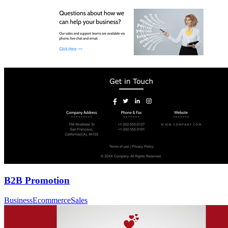
B2B Promotion
Business
Ecommerce
Sales