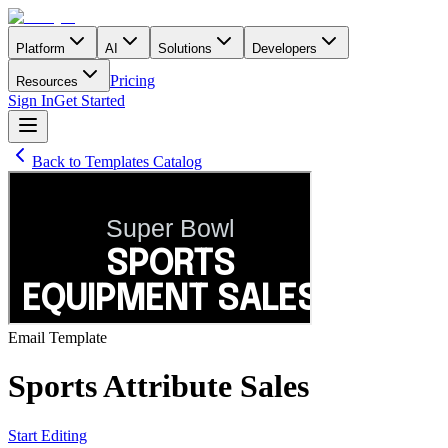
Platform
AI
Solutions
Developers
Pricing
Resources
Sign In
Get Started
Back to Templates Catalog
Email
Template
Sports Attribute Sales
Start Editing