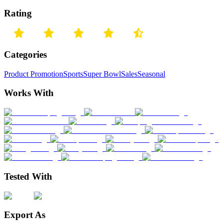
Rating
Categories
Product Promotion
Sports
Super Bowl
Sales
Seasonal
Works With
Tested With
Export As