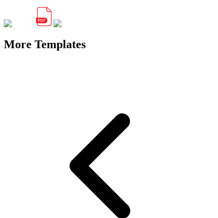
More Templates