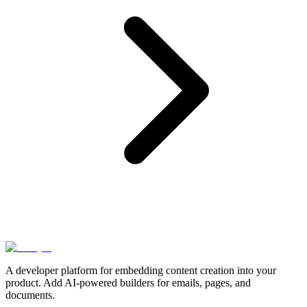
A developer platform for embedding content creation into your
product. Add AI-powered builders for emails, pages, and
documents.