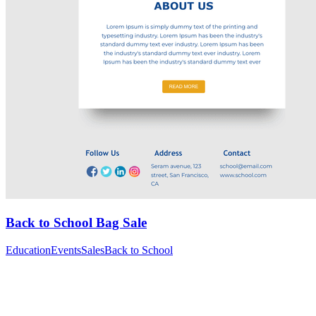
Back to School Bag Sale
Education
Events
Sales
Back to School