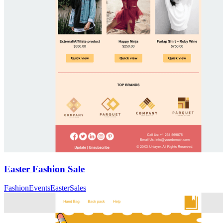
Easter Fashion Sale
Fashion
Events
Easter
Sales