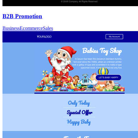
B2B Promotion
Business
Ecommerce
Sales