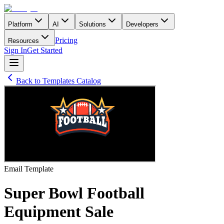
Platform
AI
Solutions
Developers
Pricing
Resources
Sign In
Get Started
Back to Templates Catalog
Email
Template
Super Bowl Football
Equipment Sale