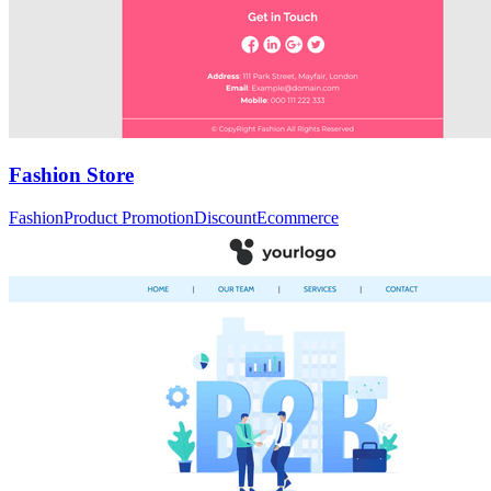
Fashion Store
Fashion
Product Promotion
Discount
Ecommerce