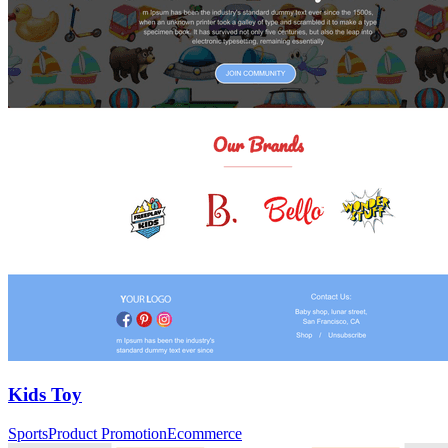
Kids Toy
Sports
Product Promotion
Ecommerce