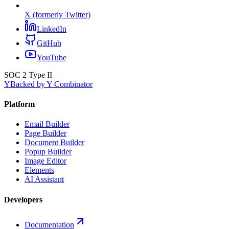
X (formerly Twitter)
LinkedIn
GitHub
YouTube
SOC 2 Type II
Y
Backed by Y Combinator
Platform
Email Builder
Page Builder
Document Builder
Popup Builder
Image Editor
Elements
AI Assistant
Developers
Documentation