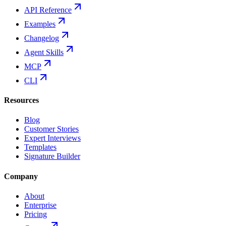
API Reference
Examples
Changelog
Agent Skills
MCP
CLI
Resources
Blog
Customer Stories
Expert Interviews
Templates
Signature Builder
Company
About
Enterprise
Pricing