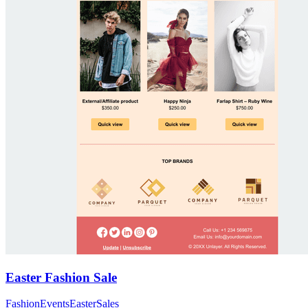
Easter Fashion Sale
Fashion
Events
Easter
Sales