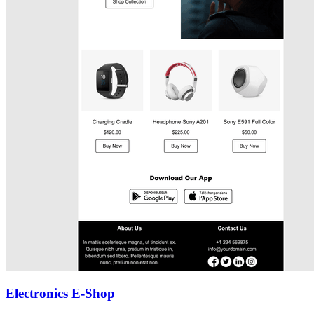
Electronics E-Shop