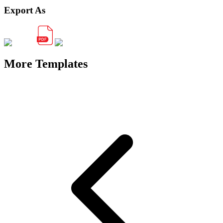
Export As
More Templates