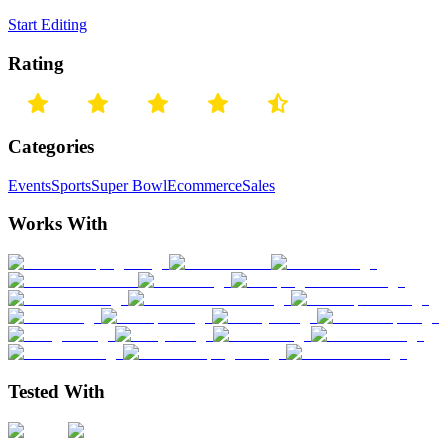
Start Editing
Rating
Categories
Events
Sports
Super Bowl
Ecommerce
Sales
Works With
Tested With