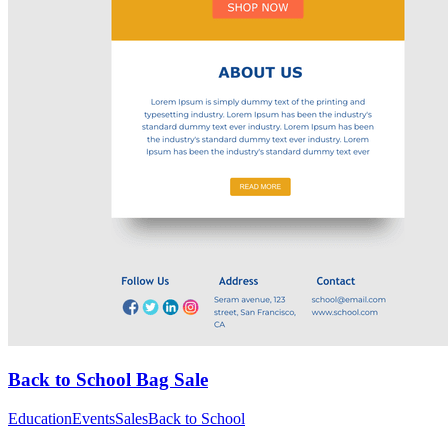
Back to School Bag Sale
Education
Events
Sales
Back to School