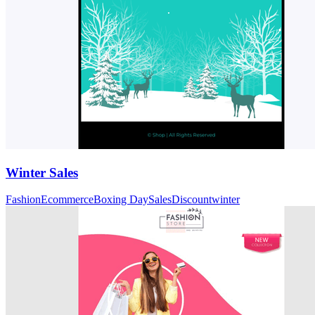
Winter Sales
Fashion
Ecommerce
Boxing Day
Sales
Discount
winter