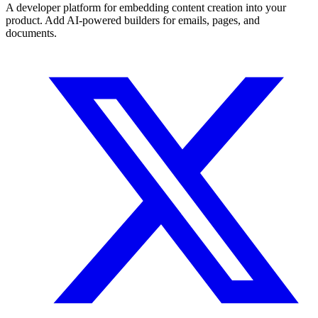
A developer platform for embedding content creation into your
product. Add AI-powered builders for emails, pages, and
documents.