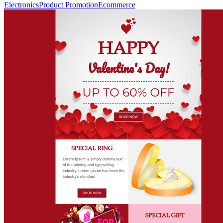
Electronics
Product Promotion
Ecommerce