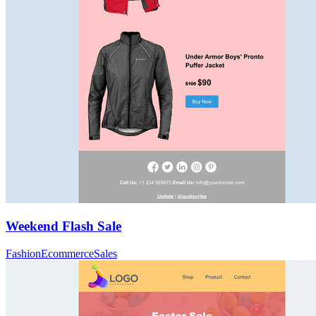
Weekend Flash Sale
Fashion
Ecommerce
Sales