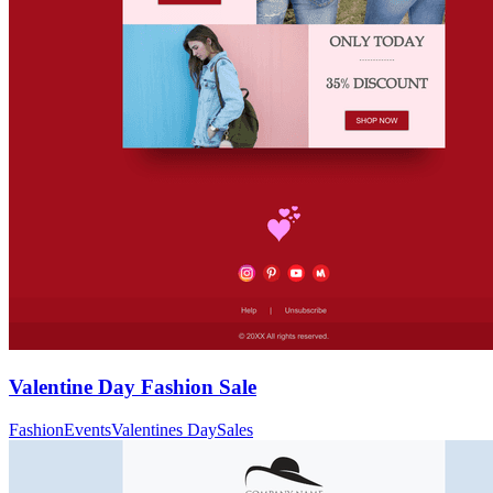
Valentine Day Fashion Sale
Fashion
Events
Valentines Day
Sales