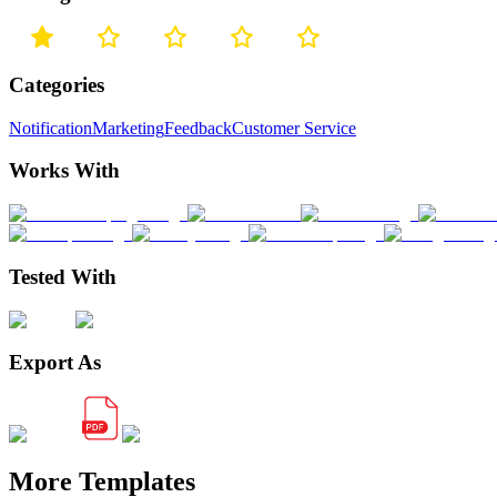
Categories
Notification
Marketing
Feedback
Customer Service
Works With
Tested With
Export As
More Templates