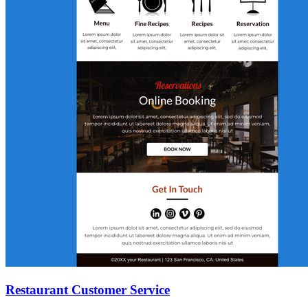
Restaurant Customer Service