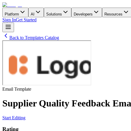
Platform
AI
Solutions
Developers
Resources
Sign In
Get Started
Back to Templates Catalog
Email
Template
Supplier Quality Feedback Ema
Start Editing
Rating