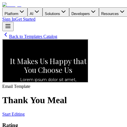
Platform
AI
Solutions
Developers
Resources
Sign In
Get Started
Back to Templates Catalog
Email
Template
Thank You Meal
Start Editing
Rating