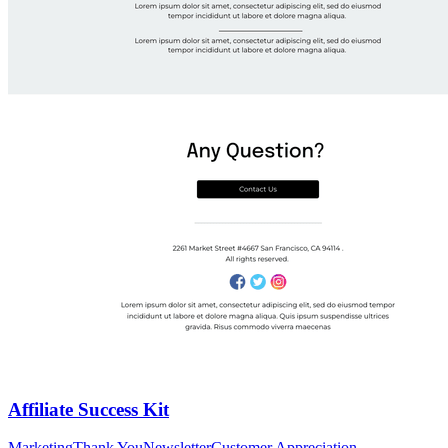
Affiliate Success Kit
Marketing
Thank You
Newsletter
Customer Appreciation