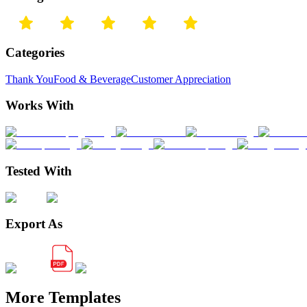
Categories
Thank You
Food & Beverage
Customer Appreciation
Works With
Tested With
Export As
More Templates