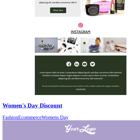
Women's Day Discount
Fashion
Ecommerce
Womens Day