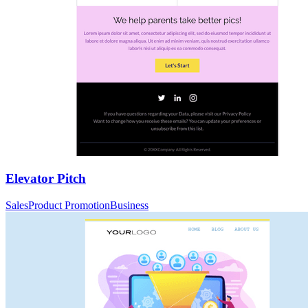
Elevator Pitch
Sales
Product Promotion
Business