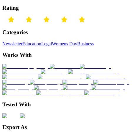
Rating
Categories
Newsletter
Education
Legal
Womens Day
Business
Works With
Tested With
Export As