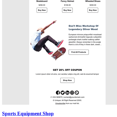
Sports Equipment Shop