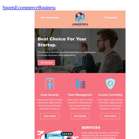
Sports
Ecommerce
Business