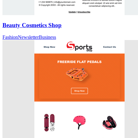
Beauty Cosmetics Shop
Fashion
Newsletter
Business