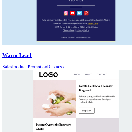
Warm Lead
Sales
Product Promotion
Business