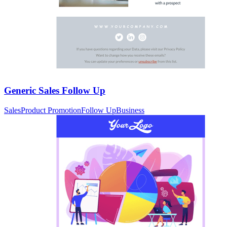
Generic Sales Follow Up
Sales
Product Promotion
Follow Up
Business