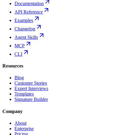
Documentation
API Reference
Examples
Changelog
Agent Skills
MCP
CLI
Resources
Blog
Customer Stories
Expert Interviews
Templates
Signature Builder
Company
About
Enterprise
Pricing