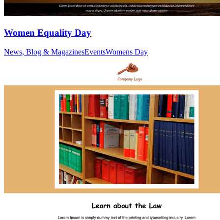
Women Equality Day
News, Blog & Magazines
Events
Womens Day