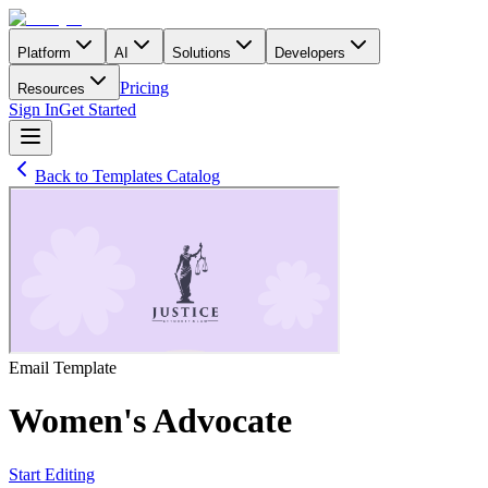
Platform
AI
Solutions
Developers
Pricing
Resources
Sign In
Get Started
Back to Templates Catalog
Email
Template
Women's Advocate
Start Editing