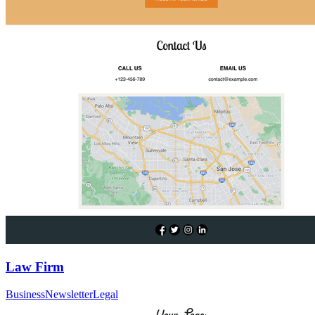
Law Firm
Business
Newsletter
Legal