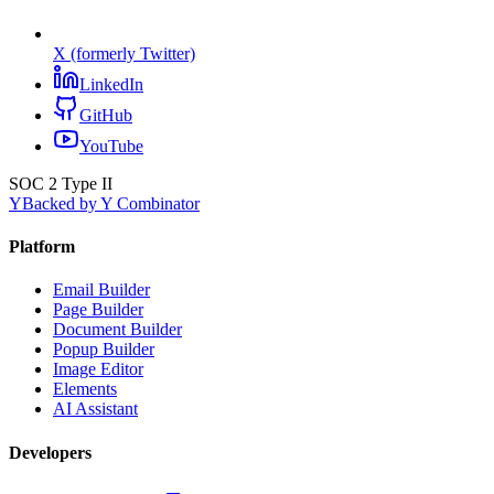
X (formerly Twitter)
LinkedIn
GitHub
YouTube
SOC 2 Type II
Y
Backed by Y Combinator
Platform
Email Builder
Page Builder
Document Builder
Popup Builder
Image Editor
Elements
AI Assistant
Developers