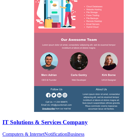
IT Solutions & Services Company
Computers & Internet
Notification
Business