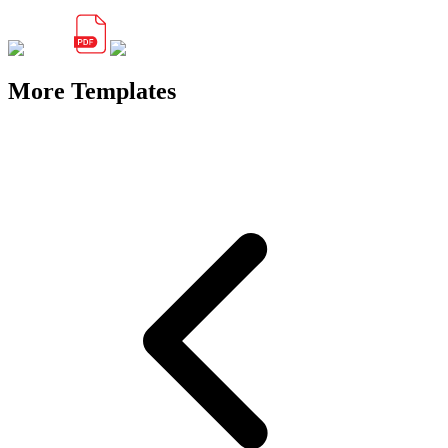
More Templates