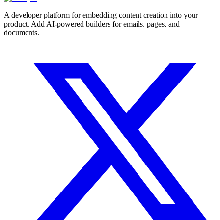
A developer platform for embedding content creation into your
product. Add AI-powered builders for emails, pages, and
documents.