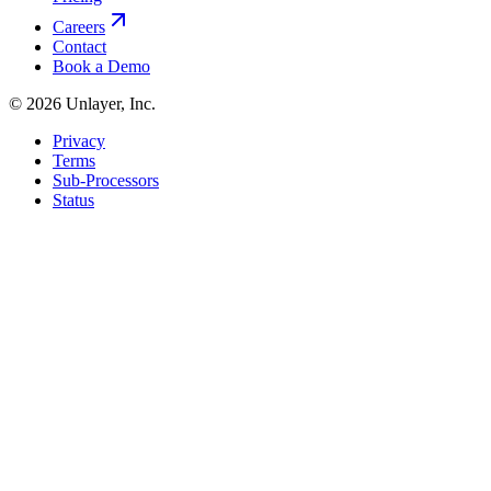
Careers
Contact
Book a Demo
©
2026
Unlayer, Inc.
Privacy
Terms
Sub-Processors
Status