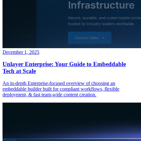
December 1, 2025
Unlayer Enterprise: Your Guide to Embeddable
Tech at Scale
An in-depth Enterprise-focused overview of choosing an
embeddable builder built for compliant workflows, flexible
deployment, & fast team-wide content creation.