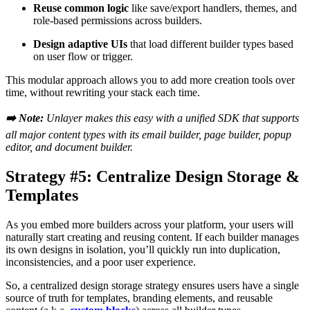
Reuse common logic
like save/export handlers, themes, and
role-based permissions across builders.
Design adaptive UIs
that load different builder types based
on user flow or trigger.
This modular approach allows you to add more creation tools over
time, without rewriting your stack each time.
➡️ Note:
Unlayer makes this easy with a unified SDK that supports
all major content types with its email builder, page builder, popup
editor, and document builder.
Strategy #5: Centralize Design Storage &
Templates
As you embed more builders across your platform, your users will
naturally start creating and reusing content. If each builder manages
its own designs in isolation, you’ll quickly run into duplication,
inconsistencies, and a poor user experience.
So, a centralized design storage strategy ensures users have a single
source of truth for templates, branding elements, and reusable