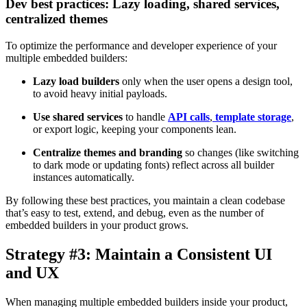
Dev best practices: Lazy loading, shared services,
centralized themes
To optimize the performance and developer experience of your
multiple embedded builders:
Lazy load builders
only when the user opens a design tool,
to avoid heavy initial payloads.
Use shared services
to handle
API calls
,
template storage
,
or export logic, keeping your components lean.
Centralize themes and branding
so changes (like switching
to dark mode or updating fonts) reflect across all builder
instances automatically.
By following these best practices, you maintain a clean codebase
that’s easy to test, extend, and debug, even as the number of
embedded builders in your product grows.
Strategy #3: Maintain a Consistent UI
and UX
When managing multiple embedded builders inside your product,