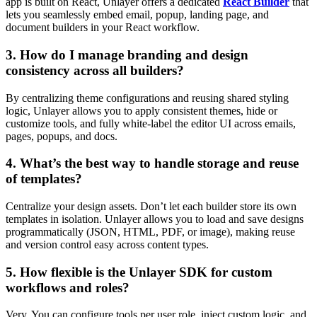
app is built on React, Unlayer offers a dedicated
React Builder
that
lets you seamlessly embed email, popup, landing page, and
document builders in your React workflow.
3. How do I manage branding and design
consistency across all builders?
By centralizing theme configurations and reusing shared styling
logic, Unlayer allows you to apply consistent themes, hide or
customize tools, and fully white-label the editor UI across emails,
pages, popups, and docs.
4. What’s the best way to handle storage and reuse
of templates?
Centralize your design assets. Don’t let each builder store its own
templates in isolation. Unlayer allows you to load and save designs
programmatically (JSON, HTML, PDF, or image), making reuse
and version control easy across content types.
5. How flexible is the Unlayer SDK for custom
workflows and roles?
Very. You can configure tools per user role, inject custom logic, and