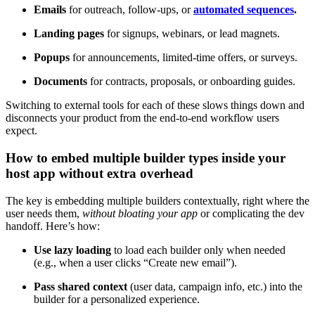
Emails
for outreach, follow-ups, or
automated sequences
.
Landing pages
for signups, webinars, or lead magnets.
Popups
for announcements, limited-time offers, or surveys.
Documents
for contracts, proposals, or onboarding guides.
Switching to external tools for each of these slows things down and
disconnects your product from the end-to-end workflow users
expect.
How to embed multiple builder types inside your
host app without extra overhead
The key is embedding multiple builders contextually, right where the
user needs them,
without bloating your app
or complicating the dev
handoff. Here’s how:
Use lazy loading
to load each builder only when needed
(e.g., when a user clicks “Create new email”).
Pass shared context
(user data, campaign info, etc.) into the
builder for a personalized experience.