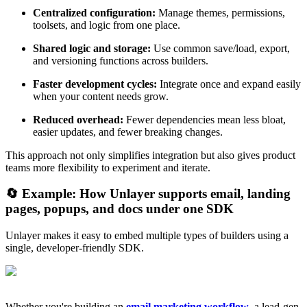
Centralized configuration:
Manage themes, permissions,
toolsets, and logic from one place.
Shared logic and storage:
Use common save/load, export,
and versioning functions across builders.
Faster development cycles:
Integrate once and expand easily
when your content needs grow.
Reduced overhead:
Fewer dependencies mean less bloat,
easier updates, and fewer breaking changes.
This approach not only simplifies integration but also gives product
teams more flexibility to experiment and iterate.
🔄 Example: How Unlayer supports email, landing
pages, popups, and docs under one SDK
Unlayer makes it easy to embed multiple types of builders using a
single, developer-friendly SDK.
Whether you're building an
email marketing workflow
, a lead-gen