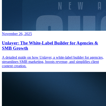
November 26, 2025
Unlayer: The White-Label Builder for Agencies &
SMB Growth
A detailed guide on how Unlayer, a white-label builder for agencies,
streamlines SMB marketing, boosts revenue, and simplifies client
content creation.