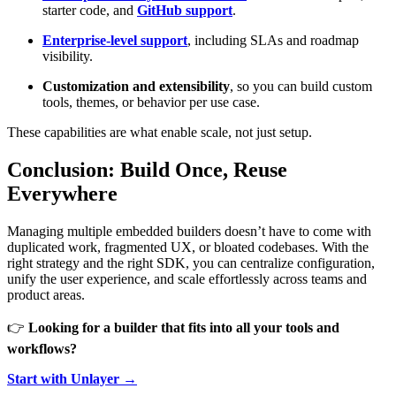
starter code, and
GitHub support
.
Enterprise-level support
, including SLAs and roadmap
visibility.
Customization and extensibility
, so you can build custom
tools, themes, or behavior per use case.
These capabilities are what enable scale, not just setup.
Conclusion: Build Once, Reuse
Everywhere
Managing multiple embedded builders doesn’t have to come with
duplicated work, fragmented UX, or bloated codebases. With the
right strategy and the right SDK, you can centralize configuration,
unify the user experience, and scale effortlessly across teams and
product areas.
👉
Looking for a builder that fits into all your tools and
workflows?
Start with Unlayer →