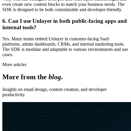
even create new content blocks to match your business needs. The
SDK is designed to be both customizable and developer-friendly.
6. Can I use Unlayer in both public-facing apps and
internal tools?
Yes. Many teams embed Unlayer in customer-facing SaaS
platforms, admin dashboards, CRMs, and internal marketing tools.
The SDK is modular and adaptable to various environments and use
cases.
More articles
More from the
blog
.
Insights on email design, content creation, and developer
productivity.