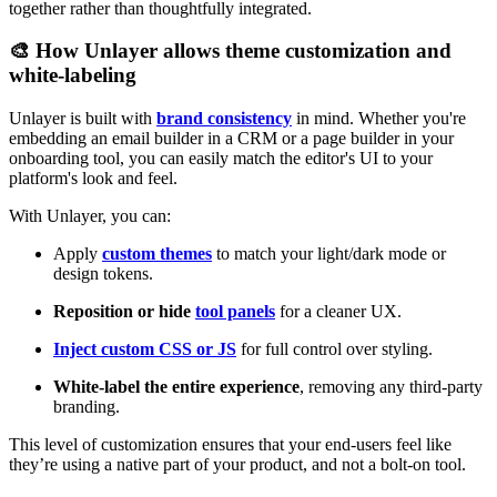
together rather than thoughtfully integrated.
🎨 How Unlayer allows theme customization and
white-labeling
Unlayer is built with
brand consistency
in mind. Whether you're
embedding an email builder in a CRM or a page builder in your
onboarding tool, you can easily match the editor's UI to your
platform's look and feel.
With Unlayer, you can:
Apply
custom themes
to match your light/dark mode or
design tokens.
Reposition or hide
tool panels
for a cleaner UX.
Inject custom CSS or JS
for full control over styling.
White-label the entire experience
, removing any third-party
branding.
This level of customization ensures that your end-users feel like
they’re using a native part of your product, and not a bolt-on tool.