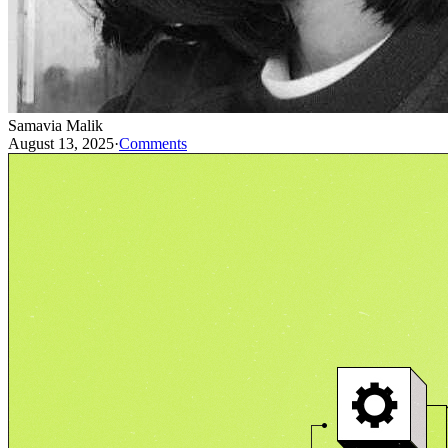
Samavia Malik
August 13, 2025
·
Comments