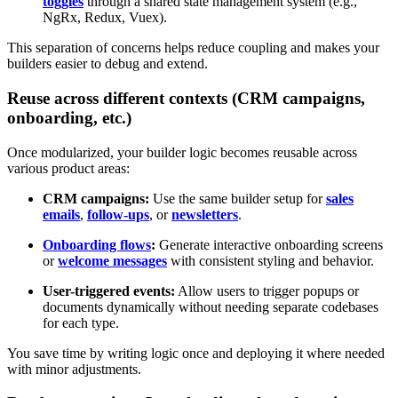
toggles
through a shared state management system (e.g.,
NgRx, Redux, Vuex).
This separation of concerns helps reduce coupling and makes your
builders easier to debug and extend.
Reuse across different contexts (CRM campaigns,
onboarding, etc.)
Once modularized, your builder logic becomes reusable across
various product areas:
CRM campaigns:
Use the same builder setup for
sales
emails
,
follow-ups
, or
newsletters
.
Onboarding flows
:
Generate interactive onboarding screens
or
welcome messages
with consistent styling and behavior.
User-triggered events:
Allow users to trigger popups or
documents dynamically without needing separate codebases
for each type.
You save time by writing logic once and deploying it where needed
with minor adjustments.