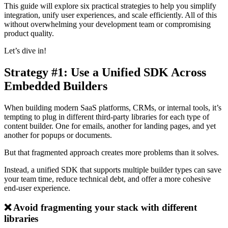
This guide will explore six practical strategies to help you simplify
integration, unify user experiences, and scale efficiently. All of this
without overwhelming your development team or compromising
product quality.
Let’s dive in!
Strategy #1: Use a Unified SDK Across
Embedded Builders
When building modern SaaS platforms, CRMs, or internal tools, it’s
tempting to plug in different third-party libraries for each type of
content builder. One for emails, another for landing pages, and yet
another for popups or documents.
But that fragmented approach creates more problems than it solves.
Instead, a unified SDK that supports multiple builder types can save
your team time, reduce technical debt, and offer a more cohesive
end-user experience.
❌ Avoid fragmenting your stack with different
libraries