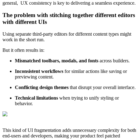
general, UX consistency is key to delivering a seamless experience.
The problem with stitching together different editors
with different UIs
Using separate third-party editors for different content types might
work in the short run.
But it often results in:
Mismatched toolbars, modals, and fonts
across builders.
Inconsistent workflows
for similar actions like saving or
previewing content.
Conflicting design themes
that disrupt your overall interface.
Technical limitations
when trying to unify styling or
behavior.
This kind of UI fragmentation adds unnecessary complexity for both
end-users and developers, making your product feel patched