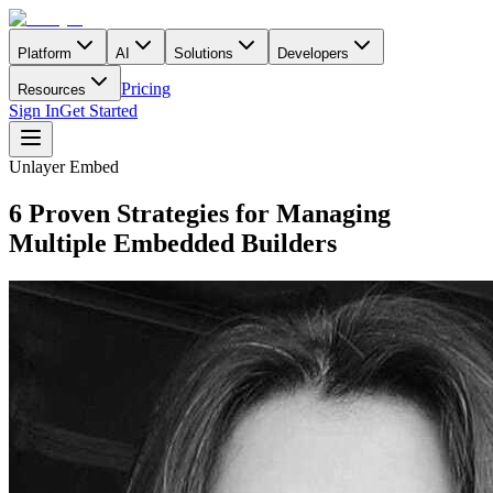
Platform
AI
Solutions
Developers
Pricing
Resources
Sign In
Get Started
Unlayer Embed
6 Proven Strategies for Managing
Multiple Embedded Builders