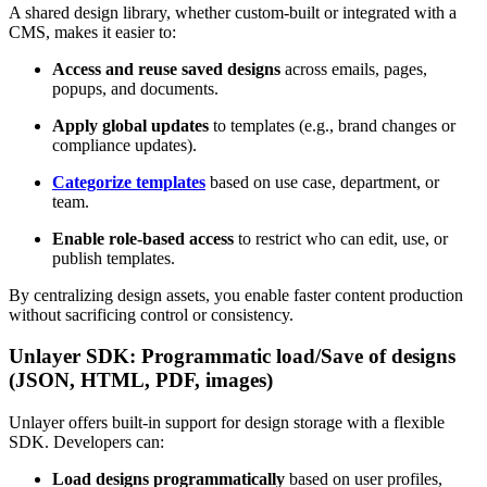
A shared design library, whether custom-built or integrated with a
CMS, makes it easier to:
Access and reuse saved designs
across emails, pages,
popups, and documents.
Apply global updates
to templates (e.g., brand changes or
compliance updates).
Categorize templates
based on use case, department, or
team.
Enable role-based access
to restrict who can edit, use, or
publish templates.
By centralizing design assets, you enable faster content production
without sacrificing control or consistency.
Unlayer SDK: Programmatic load/Save of designs
(JSON, HTML, PDF, images)
Unlayer offers built-in support for design storage with a flexible
SDK. Developers can:
Load designs programmatically
based on user profiles,