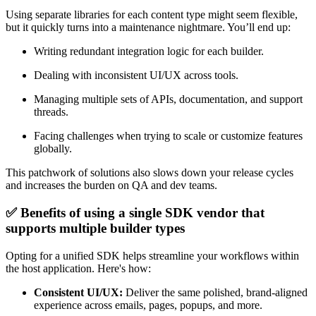
Using separate libraries for each content type might seem flexible,
but it quickly turns into a maintenance nightmare. You’ll end up:
Writing redundant integration logic for each builder.
Dealing with inconsistent UI/UX across tools.
Managing multiple sets of APIs, documentation, and support
threads.
Facing challenges when trying to scale or customize features
globally.
This patchwork of solutions also slows down your release cycles
and increases the burden on QA and dev teams.
✅ Benefits of using a single SDK vendor that
supports multiple builder types
Opting for a unified SDK helps streamline your workflows within
the host application. Here's how:
Consistent UI/UX:
Deliver the same polished, brand-aligned
experience across emails, pages, popups, and more.