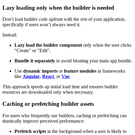
Lazy loading only when the builder is needed
Don’t load builder code upfront with the rest of your application,
specifically if users won’t always need it.
Instead:
Lazy load the builder component
only when the user clicks
"Create" or "Edit".
Bundle it separately
to avoid bloating your main app bundle.
Use
dynamic imports
or
feature modules
in frameworks
like
Angular
,
React
, or
Vue
.
This approach speeds up initial load time and ensures builder
resources are downloaded only when necessary.
Caching or prefetching builder assets
For users who frequently use builders, caching or prefetching can
drastically improve perceived performance:
Prefetch scripts
in the background when a user is likely to