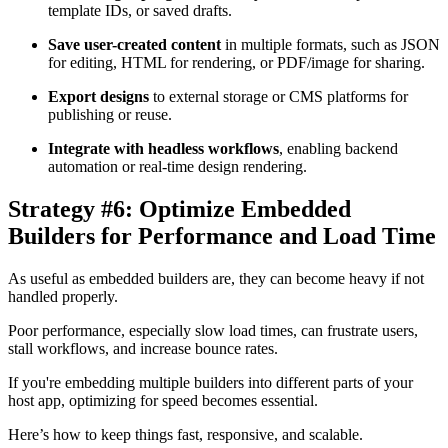
template IDs, or saved drafts.
Save user-created content
in multiple formats, such as JSON
for editing, HTML for rendering, or PDF/image for sharing.
Export designs
to external storage or CMS platforms for
publishing or reuse.
Integrate with headless workflows
, enabling backend
automation or real-time design rendering.
Strategy #6: Optimize Embedded
Builders for Performance and Load Time
As useful as embedded builders are, they can become heavy if not
handled properly.
Poor performance, especially slow load times, can frustrate users,
stall workflows, and increase bounce rates.
If you're embedding multiple builders into different parts of your
host app, optimizing for speed becomes essential.
Here’s how to keep things fast, responsive, and scalable.