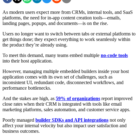
As modern users expect more from CRMs, internal tools, and SaaS
platforms, the need for in-app content creation tools—emails,
landing pages, popups, and documents—is on the rise.
Users no longer want to switch between tabs or external platforms to
get things done; they expect everything to work seamlessly within
the product they’re already using.
To meet this demand, many teams embed multiple
no-code tools
into their host application.
However, managing multiple embedded builders inside your host
application comes with its own set of challenges, such as
inconsistent UI, redundant code, disconnected workflows, and
performance bottlenecks.
And the stakes are high, as
59% of organizations
report improved
close rates when their CRM is integrated with tools like email
marketing platforms, sales automation, and customer service apps.
Poorly managed
builder SDKs and API integrations
not only
affect your internal velocity but also impact user satisfaction and
business outcomes.