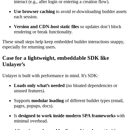
interact (e.g., after login or entering a creation flow).
Use browser caching
to avoid re-downloading builder assets
each session.
Version and CDN-host static files
so updates don’t block
rendering or break functionality.
These small steps help keep embedded builder interactions snappy,
especially for returning users.
Case for a lightweight, embeddable SDK like
Unlayer’s
Unlayer is built with performance in mind. It's SDK:
Loads only what’s needed
(no bloated dependencies or
unused features).
Supports
modular loading
of different builder types (email,
pages, popups, docs).
Is
designed to work inside modern SPA frameworks
with
minimal overhead.