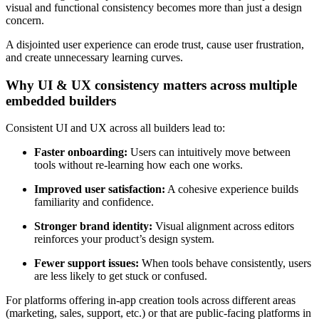
visual and functional consistency becomes more than just a design
concern.
A disjointed user experience can erode trust, cause user frustration,
and create unnecessary learning curves.
Why UI & UX consistency matters across multiple
embedded builders
Consistent UI and UX across all builders lead to:
Faster onboarding:
Users can intuitively move between
tools without re-learning how each one works.
Improved user satisfaction:
A cohesive experience builds
familiarity and confidence.
Stronger brand identity:
Visual alignment across editors
reinforces your product’s design system.
Fewer support issues:
When tools behave consistently, users
are less likely to get stuck or confused.
For platforms offering in-app creation tools across different areas
(marketing, sales, support, etc.) or that are public-facing platforms in