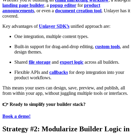
landing page builder
, a
popup editor
for
product
announcements
, or even a
document creation tool
, Unlayer has it
covered.
Key advantages of
Unlayer SDK’s
unified approach are:
One integration, multiple content types.
Built-in support for drag-and-drop editing,
custom tools
, and
design themes.
Shared
file storage
and
export logic
across all builders.
Flexible APIs and
callbacks
for deep integration into your
product workflows.
This means your users can design, save, preview, and publish, all
from within your app, without juggling multiple tools or interfaces.
👉 Ready to simplify your builder stack?
Book a demo!
Strategy #2: Modularize Builder Logic in