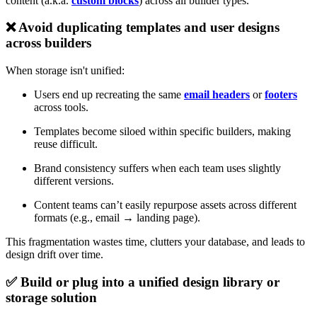
content (a.k.a.
custom blocks
) across all builder types.
❌ Avoid duplicating templates and user designs
across builders
When storage isn't unified:
Users end up recreating the same
email headers
or
footers
across tools.
Templates become siloed within specific builders, making
reuse difficult.
Brand consistency suffers when each team uses slightly
different versions.
Content teams can’t easily repurpose assets across different
formats (e.g., email → landing page).
This fragmentation wastes time, clutters your database, and leads to
design drift over time.
✅ Build or plug into a unified design library or
storage solution