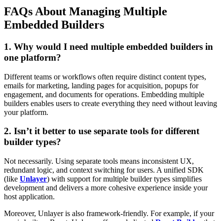
FAQs About Managing Multiple
Embedded Builders
1. Why would I need multiple embedded builders in
one platform?
Different teams or workflows often require distinct content types,
emails for marketing, landing pages for acquisition, popups for
engagement, and documents for operations. Embedding multiple
builders enables users to create everything they need without leaving
your platform.
2. Isn’t it better to use separate tools for different
builder types?
Not necessarily. Using separate tools means inconsistent UX,
redundant logic, and context switching for users. A unified SDK
(like
Unlayer
) with support for multiple builder types simplifies
development and delivers a more cohesive experience inside your
host application.
Moreover, Unlayer is also framework-friendly. For example, if your