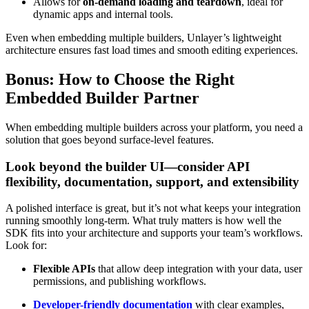
Allows for
on-demand loading and teardown
, ideal for
dynamic apps and internal tools.
Even when embedding multiple builders, Unlayer’s lightweight
architecture ensures fast load times and smooth editing experiences.
Bonus: How to Choose the Right
Embedded Builder Partner
When embedding multiple builders across your platform, you need a
solution that goes beyond surface-level features.
Look beyond the builder UI—consider API
flexibility, documentation, support, and extensibility
A polished interface is great, but it’s not what keeps your integration
running smoothly long-term. What truly matters is how well the
SDK fits into your architecture and supports your team’s workflows.
Look for:
Flexible APIs
that allow deep integration with your data, user
permissions, and publishing workflows.
Developer-friendly documentation
with clear examples,