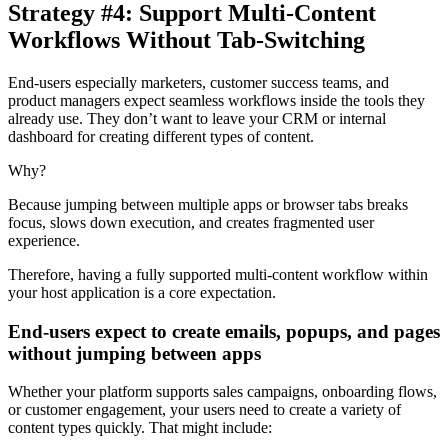
Strategy #4: Support Multi-Content
Workflows Without Tab-Switching
End-users especially marketers, customer success teams, and
product managers expect seamless workflows inside the tools they
already use. They don’t want to leave your CRM or internal
dashboard for creating different types of content.
Why?
Because jumping between multiple apps or browser tabs breaks
focus, slows down execution, and creates fragmented user
experience.
Therefore, having a fully supported multi-content workflow within
your host application is a core expectation.
End-users expect to create emails, popups, and pages
without jumping between apps
Whether your platform supports sales campaigns, onboarding flows,
or customer engagement, your users need to create a variety of
content types quickly. That might include: