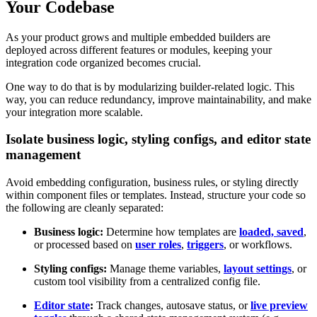
Your Codebase
As your product grows and multiple embedded builders are
deployed across different features or modules, keeping your
integration code organized becomes crucial.
One way to do that is by modularizing builder-related logic. This
way, you can reduce redundancy, improve maintainability, and make
your integration more scalable.
Isolate business logic, styling configs, and editor state
management
Avoid embedding configuration, business rules, or styling directly
within component files or templates. Instead, structure your code so
the following are cleanly separated:
Business logic:
Determine how templates are
loaded, saved
,
or processed based on
user roles
,
triggers
, or workflows.
Styling configs:
Manage theme variables,
layout settings
, or
custom tool visibility from a centralized config file.
Editor state
:
Track changes, autosave status, or
live preview