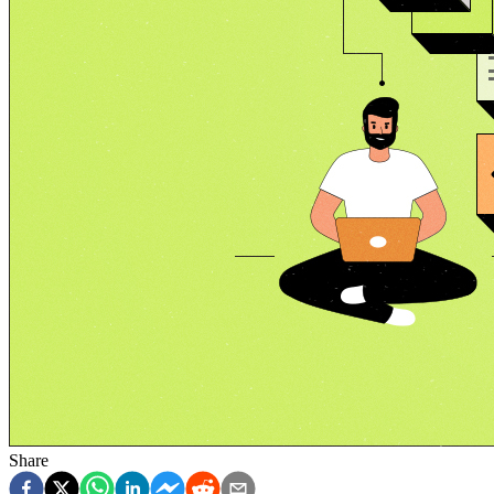
Share