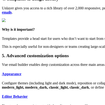
Unlayer gives you access to a rich library of over 2,000 responsive, 
emails
.
Why is it important?
Templates provide a head start for users who don’t want to start from 
This is especially useful for non-designers or teams creating large-sc
5. Advanced customization options
Vue email builder enables deep customization across three main areas
Appearance
Configure themes (including light and dark mode), reposition or colla
modern_light, modern_dark, classic_light, classic_dark
, or defin
Editor Behavior