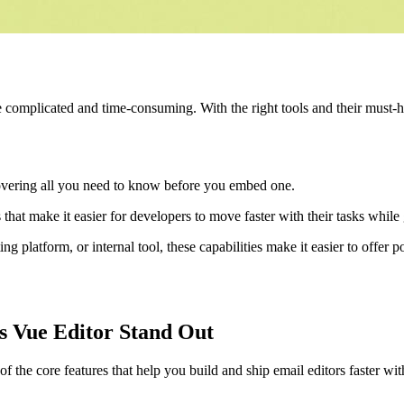
 complicated and time-consuming. With the right tools and their must-
overing all you need to know before you embed one.
 that make it easier for developers to move faster with their tasks while
 platform, or internal tool, these capabilities make it easier to offer 
s Vue Editor Stand Out
 the core features that help you build and ship email editors faster wi