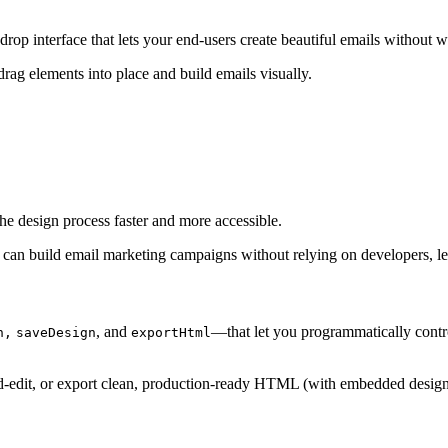
op interface that lets your end-users create beautiful emails without wr
drag elements into place and build emails visually.
he design process faster and more accessible.
s, can build email marketing campaigns without relying on developers, l
, and
—that let you programmatically contr
n,
saveDesign
exportHtml
d-edit, or export clean, production-ready HTML (with embedded design