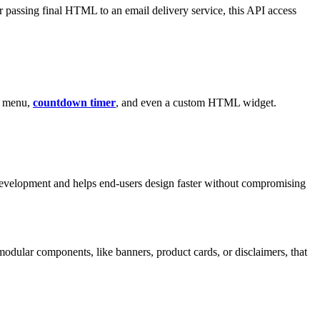
r passing final HTML to an email delivery service, this API access
s, menu,
countdown timer
, and even a custom HTML widget.
evelopment and helps end-users design faster without compromising
modular components, like banners, product cards, or disclaimers, that