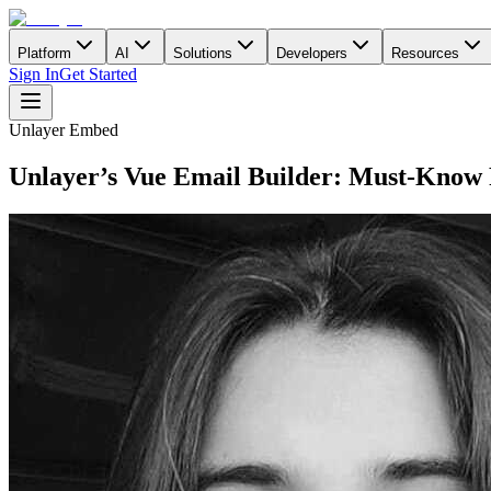
Platform
AI
Solutions
Developers
Resources
Sign In
Get Started
Unlayer Embed
Unlayer’s Vue Email Builder: Must-Know 