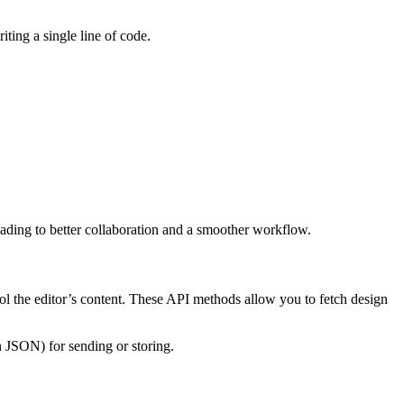
iting a single line of code.
eading to better collaboration and a smoother workflow.
ol the editor’s content. These API methods allow you to fetch design
 JSON) for sending or storing.