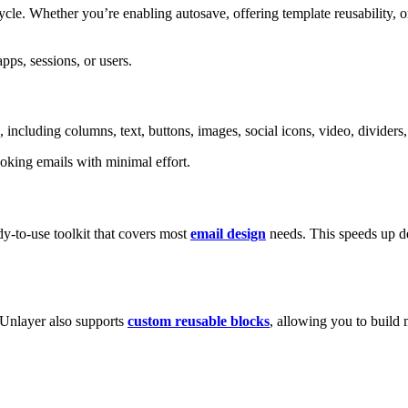
cle. Whether you’re enabling autosave, offering template reusability, o
ps, sessions, or users.
 including columns, text, buttons, images, social icons, video, divider
ooking emails with minimal effort.
dy-to-use toolkit that covers most
email design
needs. This speeds up d
 Unlayer also supports
custom reusable blocks
, allowing you to build 