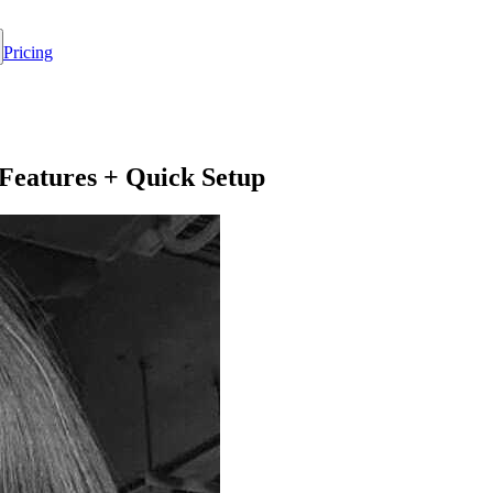
Pricing
Features + Quick Setup