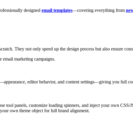
professionally designed
email templates
—covering everything from
new
scratch. They not only speed up the design process but also ensure cons
ale email marketing campaigns.
—appearance, editor behavior, and content settings—giving you full con
pse tool panels, customize loading spinners, and inject your own CSS/J
e your own theme object for full brand alignment.