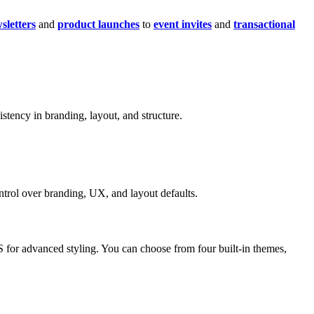
sletters
and
product launches
to
event invites
and
transactional
istency in branding, layout, and structure.
trol over branding, UX, and layout defaults.
S for advanced styling. You can choose from four built-in themes,