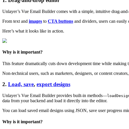
1. Drag-and-drop editor
Unlayer’s Vue Email Builder comes with a simple, intuitive drag-and-dr
From text and
images
to
CTA buttons
and dividers, users can easily 
Here’s what it looks like in action.
Why is it important?
This feature dramatically cuts down development time while making t
Non-technical users, such as marketers, designers, or content creator
2.
Load, save
,
export designs
Unlayer’s Vue Email Builder provides built-in methods—
loadDesig
data from your backend and load it directly into the editor.
You can load saved email designs using JSON, save user progress mi
Why is it important?