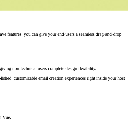
have features, you can give your end-users a seamless drag-and-drop
 giving non-technical users complete design flexibility.
polished, customizable email creation experiences right inside your host
th Vue.