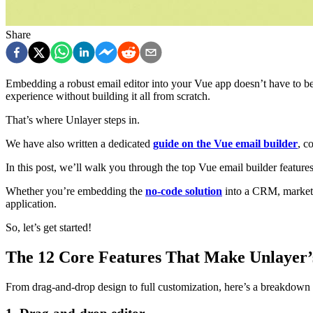
Share
Embedding a robust email editor into your Vue app doesn’t have to be
experience without building it all from scratch.
That’s where Unlayer steps in.
We have also written a dedicated
guide on the Vue email builder
, c
In this post, we’ll walk you through the top Vue email builder features
Whether you’re embedding the
no-code solution
into a CRM, marketing
application.
So, let’s get started!
The 12 Core Features That Make Unlayer’
From drag-and-drop design to full customization, here’s a breakdown of