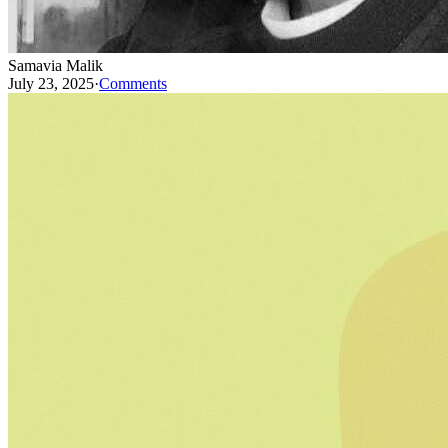
Samavia Malik
July 23, 2025
·
Comments