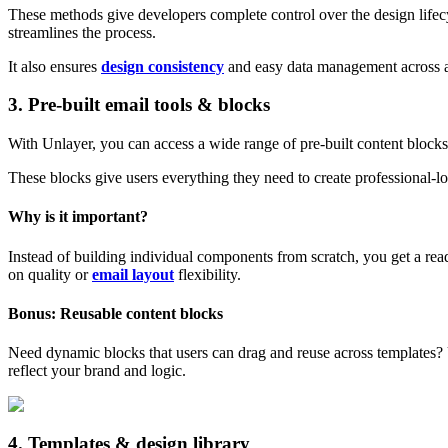
These methods give developers complete control over the design lifecy
streamlines the process.
It also ensures
design consistency
and easy data management across ap
3. Pre‑built email tools & blocks
With Unlayer, you can access a wide range of pre-built content blocks,
These blocks give users everything they need to create professional-l
Why is it important?
Instead of building individual components from scratch, you get a rea
on quality or
email layout
flexibility.
Bonus: Reusable content blocks
Need dynamic blocks that users can drag and reuse across templates?
reflect your brand and logic.
4. Templates & design library