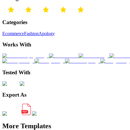
Categories
Ecommerce
Fashion
Apology
Works With
Tested With
Export As
More Templates