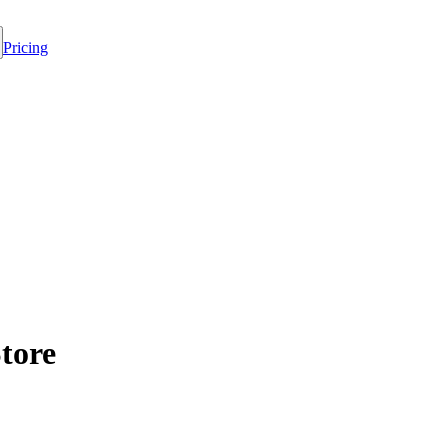
Pricing
tore