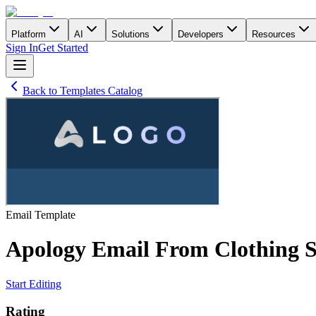
Platform
AI
Solutions
Developers
Resources
Sign In
Get Started
Back to Templates Catalog
Email
Template
Apology Email From Clothing S
Start Editing
Rating