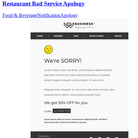
Restaurant Bad Service Apology
Food & Beverage
Notification
Apology