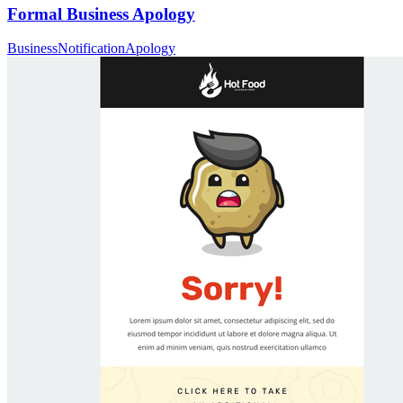
Formal Business Apology
Business
Notification
Apology