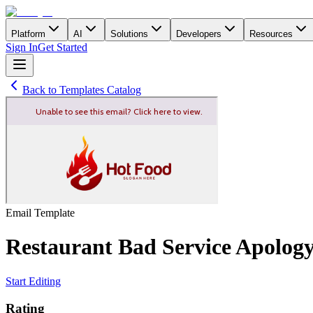
Platform
AI
Solutions
Developers
Resources
Sign In
Get Started
Back to Templates Catalog
Email
Template
Restaurant Bad Service Apolog
Start Editing
Rating