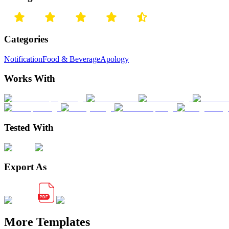
Categories
Notification
Food & Beverage
Apology
Works With
Tested With
Export As
More Templates