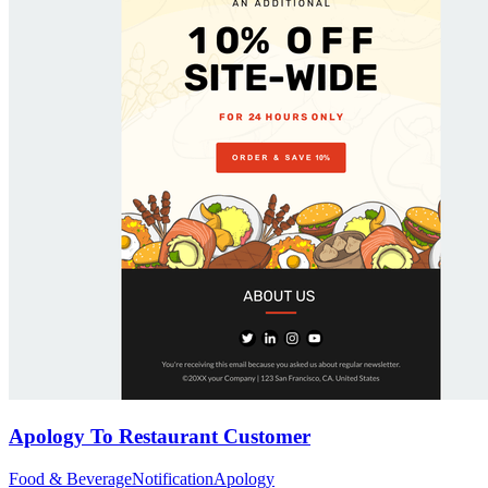
Apology To Restaurant Customer
Food & Beverage
Notification
Apology