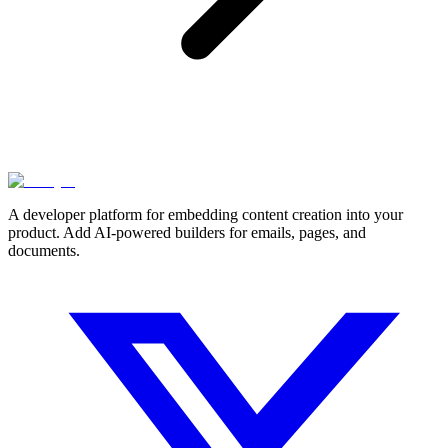
A developer platform for embedding content creation into your
product. Add AI-powered builders for emails, pages, and
documents.