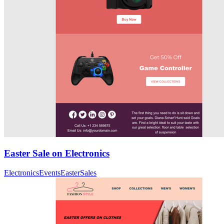
Easter Sale on Electronics
Electronics
Events
Easter
Sales