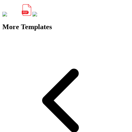
More Templates