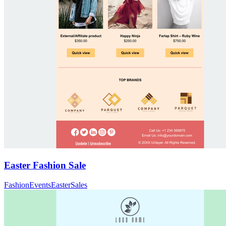
Easter Fashion Sale
Fashion
Events
Easter
Sales