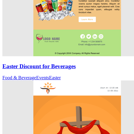
Easter Discount for Beverages
Food & Beverage
Events
Easter