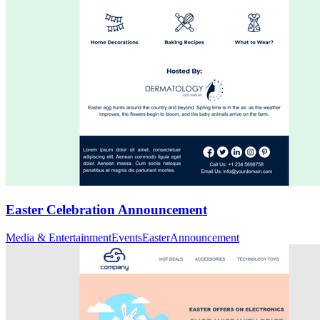
Easter Celebration Announcement
Media & Entertainment
Events
Easter
Announcement