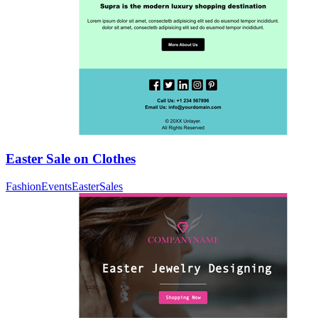
Easter Sale on Clothes
Fashion
Events
Easter
Sales