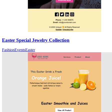
Easter Special Jewelry Collection
Fashion
Events
Easter