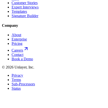
Customer Stories
Expert Interviews
Templates
Signature Builder
Company
About
Enterprise
Pricing
Careers
Contact
Book a Demo
©
2026
Unlayer, Inc.
Privacy
Terms
Sub-Processors
Status