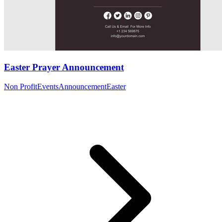
Easter Prayer Announcement
Non Profit
Events
Announcement
Easter