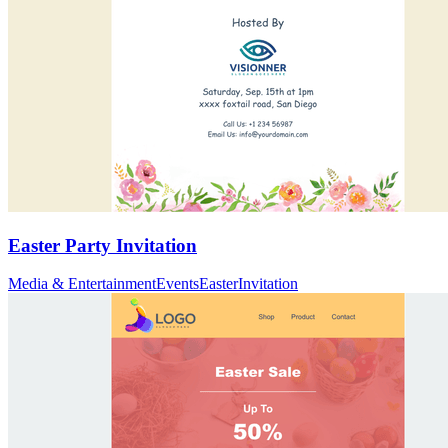
Easter Party Invitation
Media & Entertainment
Events
Easter
Invitation