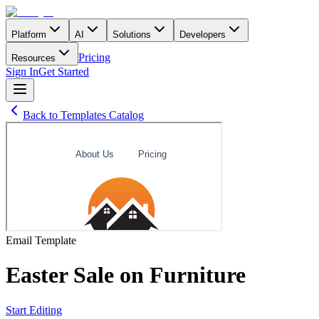
Platform
AI
Solutions
Developers
Pricing
Resources
Sign In
Get Started
Back to Templates Catalog
Email
Template
Easter Sale on Furniture
Start Editing