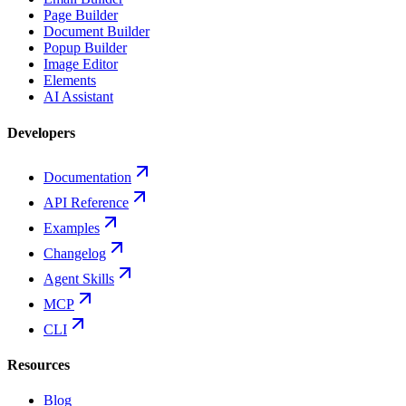
Page Builder
Document Builder
Popup Builder
Image Editor
Elements
AI Assistant
Developers
Documentation
API Reference
Examples
Changelog
Agent Skills
MCP
CLI
Resources
Blog