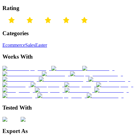
Rating
Categories
Ecommerce
Sales
Easter
Works With
Tested With
Export As