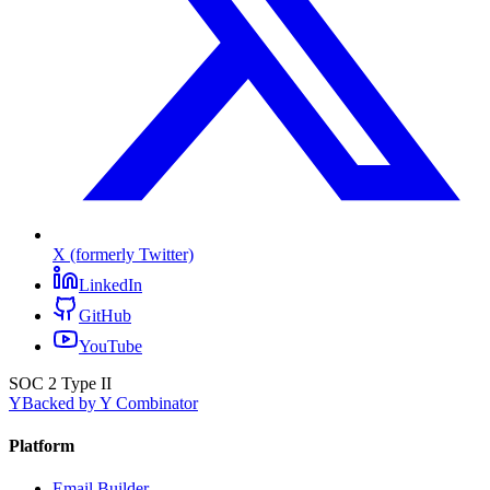
X (formerly Twitter)
LinkedIn
GitHub
YouTube
SOC 2 Type II
Y
Backed by Y Combinator
Platform
Email Builder