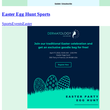
Easter Egg Hunt Sports
Sports
Events
Easter